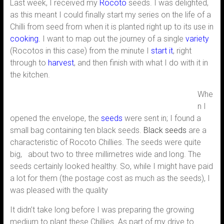
Last week, I received my
Rocoto
seeds. I was delighted,
as this meant I could finally start my series on the life of a
Chilli from seed from when it is planted right up to its use in
cooking.
I want to map out the journey of a single
variety
(Rocotos in this case) from the minute I
start it
, right
through to
harvest
, and then finish with what I do with it in
the kitchen.
Whe
n I
opened the envelope, the
seeds
were sent in; I found a
small bag containing ten black seeds.
Black seeds
are a
characteristic of Rocoto Chillies. The seeds were quite
big, about two to three millimetres wide and long. The
seeds certainly looked healthy. So, while I might have paid
a lot for them (the postage cost as much as the seeds), I
was pleased with the quality
It didn’t take long before I was preparing the growing
medium to plant these Chillies. As part of my drive to