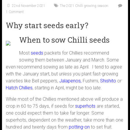
22nd November 2021
The 2021 Chilli growing season
1 Comment
Why start seeds early?
When to sow Chilli seeds
Most
seeds
packets for Chillies recommend
sowing them between January and March. Some
even recommend sowing as late as April. I tend to agree
with the January start, but unless you plant fast-growing
varieties like Bell peppers,
Jalapenos
,
Fushimi,
Shishito
or
Hatch Chillies
, starting in April, might be too late.
While most of the Chillies mentioned above will produce a
crop in 60 to 75 days, if seeds for
superhots
are started,
one could expect them to take far longer. Some
superhots, dependent on the weather, take more than one
hundred and twenty days from
potting-on
to set fruit.