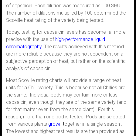
of capsaicin. Each dilution was measured as 100 SHU.
The number of dilutions multiplied by 100 determined the
Scoville heat rating of the variety being tested.
Today, testing for capsaicin levels has become far more
precise with the use of
high-performance liquid
chromatography.
The results achieved with this method
are more reliable because they are not dependent on a
subjective perception of heat, but rather on the scientific
analysis of capsaicin
Most Scoville rating charts will provide a range of heat
units for a Chilli variety. This is because not all Chillies are
the same. Individual pods may contain more or less
capsaicin, even though they are of the same variety (and
for that matter even from the same plant) . For this
reason, more than one pod is tested. Pods are selected
from various plants
grown
t
ogether in a single season .
The lowest and highest test results are then provided as