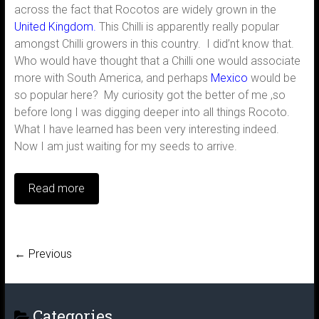
across the fact that Rocotos are widely grown in the
United Kingdom.
This Chilli is apparently really popular
amongst Chilli growers in this country. I did’nt know that.
Who would have thought that a Chilli one would associate
more with South America, and perhaps
Mexico
would be
so popular here? My curiosity got the better of me ,so
before long I was digging deeper into all things Rocoto.
What I have learned has been very interesting indeed.
Now I am just waiting for my seeds to arrive.
Read more
← Previous
Categories