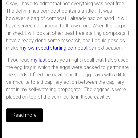
Okay, I have to admit that not everything was peat free.
The John Innes compost contains a little . It was
however, a bag of compost I already had on hand. It will
have served no purpose to throw it out. When the bag is
finished, I will look at other peat-free starting composts. I
have already done some research, and I could possibly
make
my own seed starting compost
by next season.
If you read
my last post,
you might recall that I also used
the egg tray in which the eggs were packed to germinate
the seeds. I filled the cavities in the egg trays with a little
vermiculite to aid capillary action between the capillary
mat in my self-watering propagator. The eggshells were
placed on top of the vermiculite in these cavities
Read more