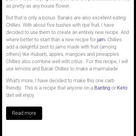
as pretty as any house flower.
But that is only a bonus. Baraks are also excellent eating
Chillies. With about five bushes with ripe fruit, I have
decided to use them to create an entirely new recipe. And
where better to start than a new recipe for
jam
. Chillies
add a delightful zest to jams made with fruit (among
others) like rhubarb, apples, mangoes and pineapples.
Chillies also combine well with citrus. For this recipe, I will
use lemons and Barak Chillies to make a marmalade
What’s more, I have decided to make this one carb
friendly. This is a recipe that anyone on a
Banting
or
Keto
diet will enjoy
Read more