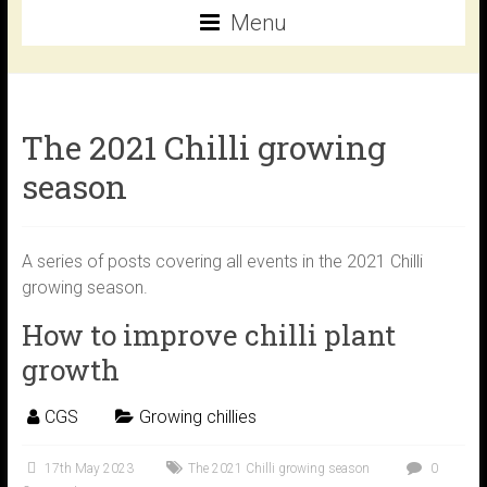
Menu
The 2021 Chilli growing
season
A series of posts covering all events in the 2021 Chilli
growing season.
How to improve chilli plant
growth
CGS
Growing chillies
17th May 2023
The 2021 Chilli growing season
0