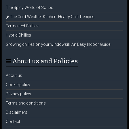
The Spicy World of Soups
🌶️ The Cold-Weather Kitchen: Hearty Chilli Recipes.
Fermented Chillies
Hybrid Chillies
Growing chillies on your windowsill: An Easy Indoor Guide
About us and Policies
About us
Cookie policy
Privacy policy
Terms and conditions
Disclaimers
Contact