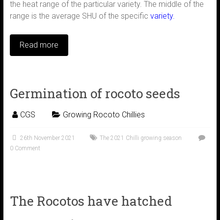
the heat range of the particular variety. The middle of the
range is the average SHU of the specific
variety.
Read more
Germination of rocoto seeds
CGS
Growing Rocoto Chillies
26th November 2021
The 2021 Chilli growing season
0 Comment
The Rocotos have hatched