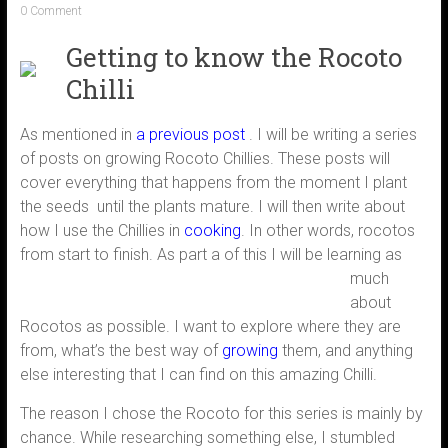
0 Comment
Getting to know the Rocoto
Chilli
As mentioned in
a previous post
. I will be writing a series
of posts on growing Rocoto Chillies. These posts will
cover everything that happens from the moment I plant
the seeds until the plants mature. I will then write about
how I use the Chillies in
cooking
. In other words, rocotos
from start to finish.
As part a of this I will be learning as
much
about
Rocotos as possible. I want to explore where they are
from, what’s the best way of
growing
them, and anything
else interesting that I can find on this amazing Chilli.
The reason I chose the Rocoto for this series is mainly by
chance. While researching something else, I stumbled