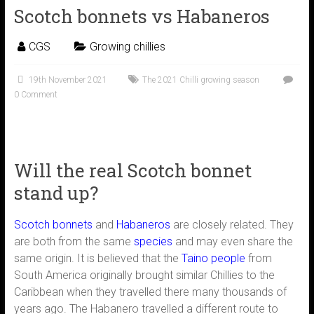
Scotch bonnets vs Habaneros
CGS
Growing chillies
19th November 2021
The 2021 Chilli growing season
0 Comment
Will the real Scotch bonnet
stand up?
Scotch bonnets
and
Habaneros
are closely related. They
are both from the same
species
and may even share the
same origin. It is believed that the
Taino people
from
South America originally brought similar Chillies to the
Caribbean when they travelled there many thousands of
years ago. The Habanero travelled a different route to