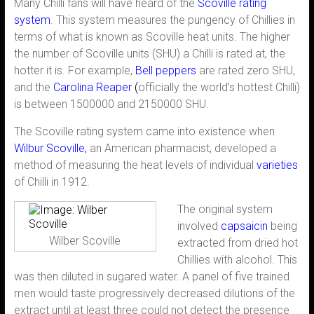
Many Chilli fans will have heard of the
Scoville rating
system
. This system measures the pungency of Chillies in
terms of what is known as Scoville heat units. The higher
the number of Scoville units (SHU) a Chilli is rated at, the
hotter it is. For example,
Bell peppers
are rated zero SHU,
and the
Carolina Reaper
(
officially the world’s hottest Chilli)
is between 1500000 and 2150000 SHU.
The Scoville rating system came into existence when
Wilbur Scoville,
an American pharmacist, developed a
method of measuring the heat levels of individual
varieties
of Chilli in 1912.
The original system
involved
capsaicin
being
Wilber Scoville
extracted from dried hot
Chillies with alcohol. This
was then diluted in sugared water. A panel of five trained
men would taste progressively decreased dilutions of the
extract until at least three could not detect the presence