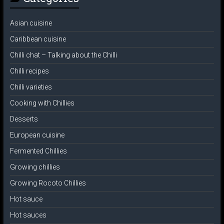
Asian cuisine
Caribbean cuisine
Chilli chat – Talking about the Chilli
Chilli recipes
Chilli varieties
Cooking with Chillies
Desserts
European cuisine
Fermented Chillies
Growing chillies
Growing Rocoto Chillies
Hot sauce
Hot sauces