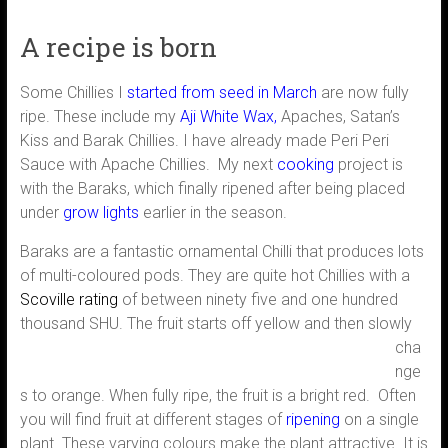
A recipe is born
Some Chillies I
started from seed in March
are now fully
ripe. These include my
Aji White Wax,
Apaches, Satan’s
Kiss and Barak Chillies. I have already made Peri Peri
Sauce with Apache Chillies. My next
cooking
project is
with the Baraks, which finally ripened after being placed
under
grow lights
earlier in the season.
Baraks are a fantastic ornamental Chilli that produces lots
of multi-coloured pods. They are quite hot Chillies with a
Scoville rating
of between ninety five and one hundred
thousand SHU.
The fruit starts off yellow and then slowly
cha
nge
s to orange. When fully ripe, the fruit is a bright red. Often
you will find fruit at different stages of
ripening
on a single
plant. These varying colours make the plant attractive. It is