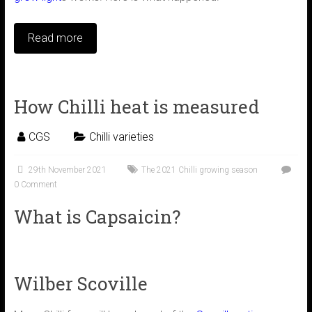
Read more
How Chilli heat is measured
CGS
Chilli varieties
29th November 2021
The 2021 Chilli growing season
0 Comment
What is Capsaicin?
Wilber Scoville