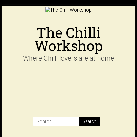
Skip
to
content
The Chilli
Workshop
Where Chilli lovers are at home