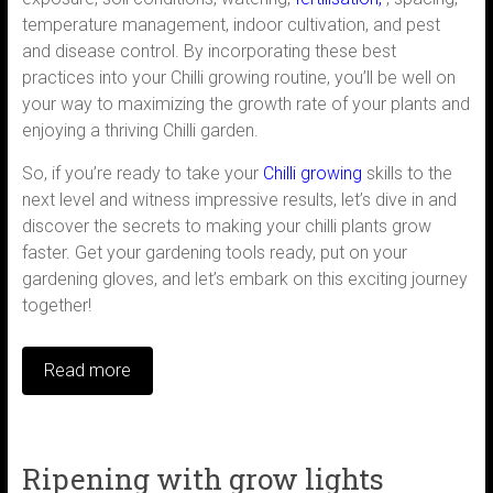
temperature management, indoor cultivation, and pest
and disease control. By incorporating these best
practices into your Chilli growing routine, you’ll be well on
your way to maximizing the growth rate of your plants and
enjoying a thriving Chilli garden.
So, if you’re ready to take your
Chilli growing
skills to the
next level and witness impressive results, let’s dive in and
discover the secrets to making your chilli plants grow
faster. Get your gardening tools ready, put on your
gardening gloves, and let’s embark on this exciting journey
together!
Read more
Ripening with grow lights