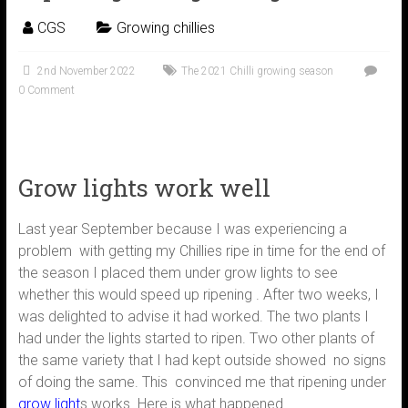
CGS
Growing chillies
2nd November 2022
The 2021 Chilli growing season
0 Comment
Grow lights work well
Last year September because I was experiencing a
problem with getting my Chillies ripe in time for the end of
the season I placed them under grow lights to see
whether this would speed up ripening . After two weeks, I
was delighted to advise it had worked. The two plants I
had under the lights started to ripen. Two other plants of
the same variety that I had kept outside showed no signs
of doing the same. This convinced me that ripening under
grow light
s works. Here is what happened.