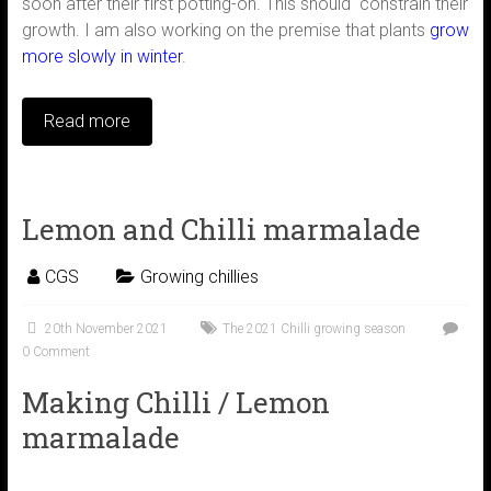
soon after their first potting-on. This should constrain their
growth. I am also working on the premise that plants
grow
more slowly in winter
.
Read more
Lemon and Chilli marmalade
CGS
Growing chillies
20th November 2021
The 2021 Chilli growing season
0 Comment
Making Chilli / Lemon
marmalade