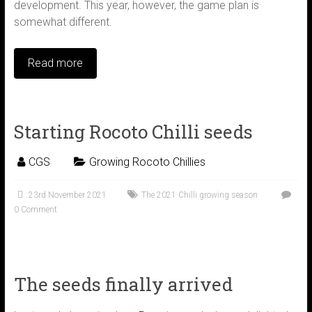
development. This year, however, the game plan is
somewhat different.
Read more
Starting Rocoto Chilli seeds
CGS
Growing Rocoto Chillies
23rd November 2021
The 2021 Chilli growing season
0 Comment
The seeds finally arrived