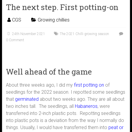
The next step. First potting-on
CGS
Growing chillies
24th November 2021
The 2021 Chilli growing season
0 Comment
Well ahead of the game
About three weeks ago, I did my
first potting on
of
seedlings for the 2022 season. I repotted some seedlings
that
germinated
about two weeks ago. They are all about
two inches tall. The seedlings, all
Habaneros
, were
transferred into 2-inch plastic pots. Repotting seedlings
into plastic pots is a deviation from the way I normally do
things. Usually, I would have transferred them into
peat or