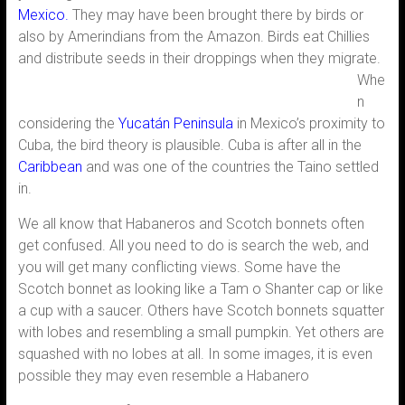
Mexico.
They may have been brought there by birds or
also by Amerindians from the Amazon. Birds eat Chillies
and distribute seeds in their
droppings when they migrate.
Whe
n
considering the
Yucatán
Peninsula
in Mexico’s proximity to
Cuba, the bird theory is plausible. Cuba is after all in the
Caribbean
and was one of the countries the Taino settled
in.
We all know that Habaneros and Scotch bonnets often
get confused. All you need to do is search the web, and
you will get many conflicting views. Some have the
Scotch bonnet as looking like a Tam o Shanter cap or like
a cup with a saucer. Others have Scotch bonnets squatter
with lobes and resembling a small pumpkin. Yet others are
squashed with no lobes at all. In some images, it is even
possible they may even resemble a Habanero