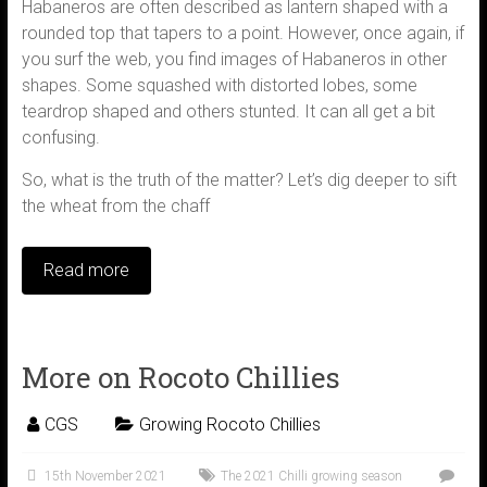
Habaneros are often described as lantern shaped with a
rounded top that tapers to a point. However, once again, if
you surf the web, you find images of Habaneros in other
shapes. Some squashed with distorted lobes, some
teardrop shaped and others stunted. It can all get a bit
confusing.
So, what is the truth of the matter? Let’s dig deeper to sift
the wheat from the chaff
Read more
More on Rocoto Chillies
CGS
Growing Rocoto Chillies
15th November 2021
The 2021 Chilli growing season