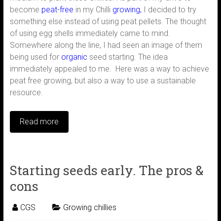
become
peat-free
in my Chilli
growing,
I decided to try
something else instead of using peat pellets. The thought
of using egg shells immediately came to mind.
Somewhere along the line, I had seen an image of them
being used for
organic
seed starting. The idea
immediately appealed to me. Here was a way to achieve
peat free growing, but also a way to use a sustainable
resource.
Read more
Starting seeds early. The pros &
cons
CGS
Growing chillies