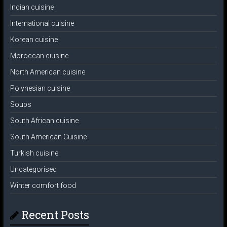
Indian cuisine
International cuisine
Korean cuisine
Moroccan cuisine
North American cuisine
Polynesian cuisine
Soups
South African cuisine
South American Cuisine
Turkish cuisine
Uncategorised
Winter comfort food
Recent Posts