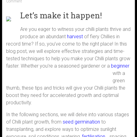
Comment
Let’s make it happen!
Are you eager to witness your chilli plants thrive and
produce an abundant
harvest
of fiery Chillies in
record time? If so, you’ve come to the right place! In this
blog post, we will explore effective strategies and time-
tested techniques to help you make your Chilli plants grow
faster. Whether you’re a seasoned gardener or a
beginner
with a
green
thumb, these tips and tricks will give your Chilli plants the
boost they need for accelerated growth and optimal
productivity.
In the following sections, we will delve into various stages
of Chilli plant growth, from
seed germination
to
transplanting, and explore ways to optimize sunlight
exposure, soil conditions, watering,
fertilisation,
, spacing,