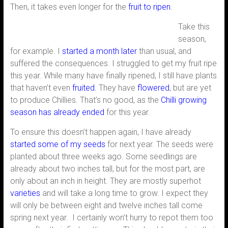
Then, it takes even longer for the
fruit to ripen
.
Take this
season,
for example. I
started a month later
than usual, and
suffered the consequences. I struggled to get my fruit ripe
this year. While many have finally ripened, I still have plants
that haven’t even
fruited.
They have
flowered
, but are yet
to produce Chillies. That’s no good, as the
Chilli growing
season has already ended
for this year.
To ensure this doesn’t happen again, I have already
started some of my seeds
for next year. The seeds were
planted about three weeks ago. Some seedlings are
already about two inches tall, but for the most part, are
only about an inch in height. They are mostly superhot
varieties
and will take a long time to grow. I expect they
will only be between eight and twelve inches tall come
spring next year. I certainly won’t hurry to repot them too