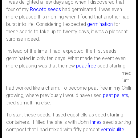
I was delighted a few days ago when I discovered that
four of my
Rocoto seeds
had germinated. I was even
more pleased this morning when I found that another had
burst into life. Considering I expected
germination
for
these seeds to take up to twenty days, it was a pleasant
surprise indeed.
Instead of the time I had expected, the first seeds
germinated in only ten days. What made the event even
more pleasing was that the new
peat-
free
seed starting
med
ium
had worked like a charm. To become peat free in my Chilli
growing, where previously i would have used
peat pellets
, I
tried something else.
To start these seeds, I used eggshells as seed starting
containers. I filled the shells with John
Innes
seed starting
compost that I had mixed with fifty percent
vermiculite.