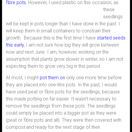
fibre pots
. However, I used
plastic on this occasion, as
these
seedlings
will be kept in pots longer than I have done in the past. I
will keep them in small containers to constrain their
growth. Because this is the first time I have
started seeds
this early
, I am not sure how big they will grow between
now and next June. I am, however, working on the
assumption that plants grow slower in winter, so I am not
expecting them to grow very big in this period.
At most, I might
pot them on
only one more time before
they are placed into one-litre pots. In the past, I would
have used peat or fibre pots for the seedlings, because
this made potting on far easier. It wasn’t necessary to
remove the seedlings from these pots. The seedlings
could simply be placed into a bigger pot as they were
(peat or fibre pots and all). They were then covered with
compost and ready for the next stage of their