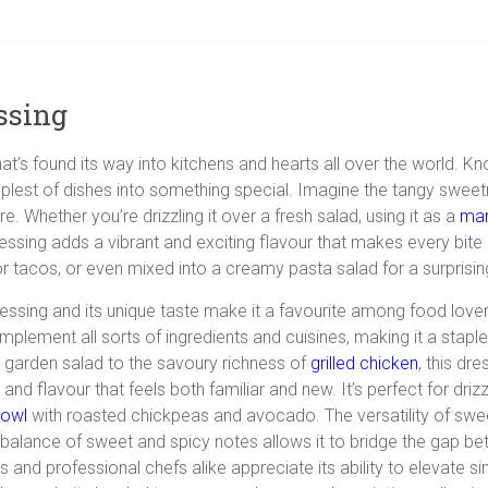
ssing
 that’s found its way into kitchens and hearts all over the world. 
mplest of dishes into something special. Imagine the tangy sweetn
. Whether you’re drizzling it over a fresh salad, using it as a
mar
essing adds a vibrant and exciting flavour that makes every bite a d
or tacos, or even mixed into a creamy pasta salad for a surprising
 dressing and its unique taste make it a favourite among food lov
to complement all sorts of ingredients and cuisines, making it a st
garden
salad to the savoury richness of
grilled chicken
, this dr
and flavour that feels both familiar and new. It’s perfect for dri
bowl
with roasted chickpeas and avocado. The versatility of swee
ts balance of sweet and spicy notes allows it to bridge the gap bet
 and professional chefs alike appreciate its ability to elevate 