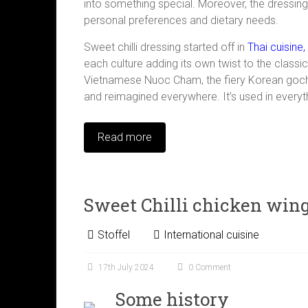
into something special. Moreover, the dressing
personal preferences and dietary needs.
Sweet chilli dressing started off in
Thai cuisine,
each culture adding its own twist to the classic
Vietnamese Nuoc Cham, the fiery Korean gochuj
and reimagined everywhere. It’s used in every
Read more
Sweet Chilli chicken win
Stoffel
International cuisine
17th July 2024
0 Comment
Some history