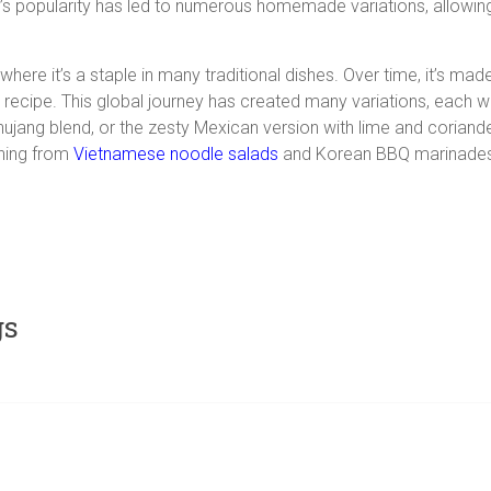
’s popularity has led to numerous homemade variations, allowing 
where it’s a staple in many traditional dishes. Over time, it’s mad
 recipe. This global journey has created many variations, each wit
ang blend, or the zesty Mexican version with lime and coriande
thing from
Vietnamese noodle salads
and Korean BBQ marinades 
gs