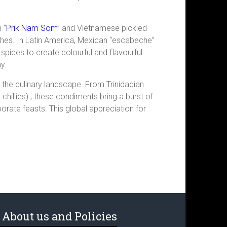
 “
Prik Nam Som
” and Vietnamese pickled
ishes. In Latin America, Mexican “escabeche”
 spices to create colourful and flavourful
y.
in the culinary landscape. From Trinidadian
illies) , these condiments bring a burst of
orate feasts. This global appreciation for
About us and Policies