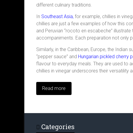
different culinary traditions.
In
Southeast Asia,
for example, chillies in vin
chillies are just a few examples of how this c
and Peruvian “rocoto en escabeche” illustrate t
accompaniments. Each preparation not only pre
Similarly, in the Caribbean, Europe, the Indian 
“pepper sauce” and
Hungarian pickled cherry 
flavour to everyday meals. They are used to ad
chillies in vinegar underscores their versatility
Read more
Categories