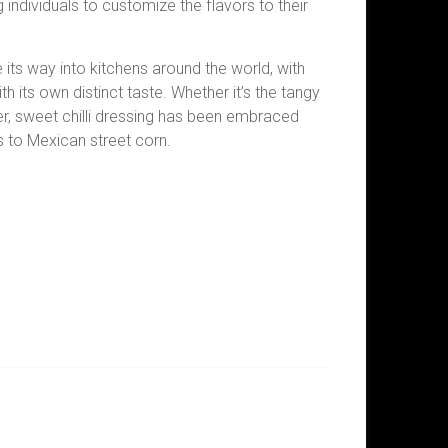
individuals to customize the flavors to their
e its way into kitchens around the world, with
h its own distinct taste. Whether it’s the tangy
r, sweet chilli dressing has been embraced
to Mexican street corn.