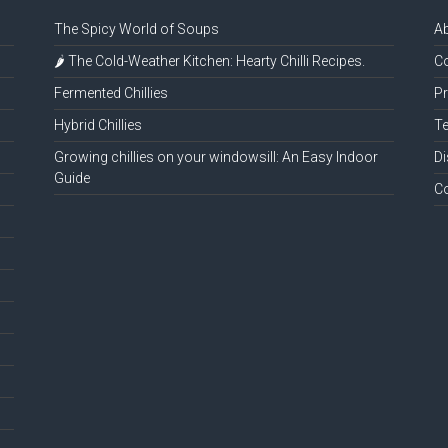
The Spicy World of Soups
A
🌶️ The Cold-Weather Kitchen: Hearty Chilli Recipes.
Co
Fermented Chillies
Pr
Hybrid Chillies
Te
Growing chillies on your windowsill: An Easy Indoor
Di
Guide
C