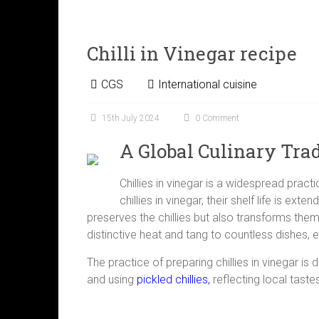
Chilli in Vinegar recipe
CGS
International cuisine
15th July 2024
0 Comment
A Global Culinary Trad
Chillies in vinegar is a widespread pract
chillies in vinegar, their shelf life is ex
preserves the chillies but also transforms them
distinctive heat and tang to countless dishes, e
The practice of preparing chillies in vinegar is
and using
pickled chillies,
reflecting local taste