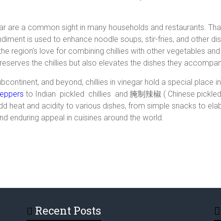
egar are a common sight in many households and restaurants. Thai
ondiment is used to enhance noodle soups, stir-fries, and other d
he region’s love for combining chillies with other vegetables and
serves the chillies but also elevates the dishes they accompan
subcontinent, and beyond, chillies in vinegar hold a special place 
peppers
to Indian pickled chillies and 腌制辣椒 ( Chinese pickled ch
d heat and acidity to various dishes, from simple snacks to elab
 and enduring appeal in cuisines around the world.
Recent Posts