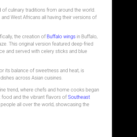
nd of culinary traditions from around the world.
 and West Africans all having their versions of
cally, the creation of
Buffalo wings
in Buffalo,
e. This original
version featured deep-fried
e and served with celery sticks and blue
or its balance of sweetness and heat, is
s dishes across Asian cuisines.
uisine trend, where chefs and home cooks began
 food and the vibrant flavors of
Southeast
by people all over the world, showcasing the