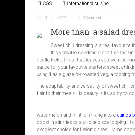
CGS
International cuisine
19th July 2024
0 Comment
More than a salad dre
Sweet chilli dressing is a real favourite
this versatile condiment can turn the si
gentle kick of heat that leaves you wanting more
sauce for your favourite starters, sweet chili dr
using it as a glaze for roasted veg, a topping f
The adaptability and versatility of sweet chili
flair to their meals. Its beauty is its ability 
watermelon and mint, or mixing into a
quinoa 
boost in stir-fries or a unique pizza topping. I
excellent choice for fusion dishes. Home cooks