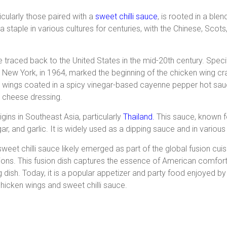
icularly those paired with a
sweet chilli sauce
, is rooted in a ble
staple in various cultures for centuries, with the Chinese, Scots,
traced back to the United States in the mid-20th century. Specifi
New York, in 1964, marked the beginning of the chicken wing craz
wings coated in a spicy vinegar-based cayenne pepper hot sauc
cheese dressing.
igins in Southeast Asia, particularly
Thailand.
This sauce, known f
ugar, and garlic. It is widely used as a dipping sauce and in variou
weet chilli sauce likely emerged as part of the global fusion c
itions. This fusion dish captures the essence of American comfort
ying dish. Today, it is a popular appetizer and party food enjoyed 
chicken wings and sweet chilli sauce.