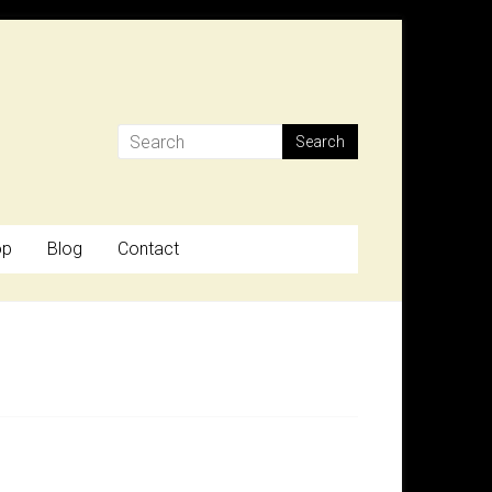
op
Blog
Contact