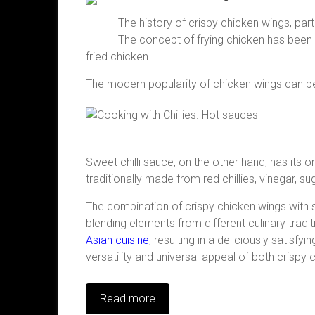
The history of crispy chicken wings, part
The concept of frying chicken has been a 
fried chicken.
The modern popularity of chicken wings can be 
Sweet chilli sauce, on the other hand, has its or
traditionally made from red chillies, vinegar, s
The combination of crispy chicken wings with s
blending elements from different culinary trad
Asian cuisine
, resulting in a deliciously satisf
versatility and universal appeal of both crispy 
Read more