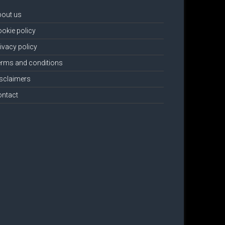
bout us
okie policy
ivacy policy
rms and conditions
sclaimers
ontact