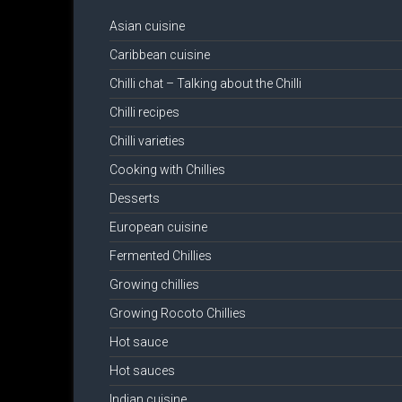
Asian cuisine
Caribbean cuisine
Chilli chat – Talking about the Chilli
Chilli recipes
Chilli varieties
Cooking with Chillies
Desserts
European cuisine
Fermented Chillies
Growing chillies
Growing Rocoto Chillies
Hot sauce
Hot sauces
Indian cuisine