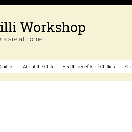
illi Workshop
ers are at home
hillies
About the Chilli
Health benefits of Chilllies
Sh