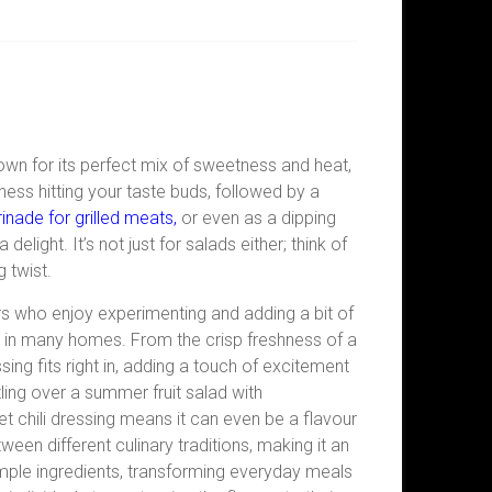
Known for its perfect mix of sweetness and heat,
ess hitting your taste buds, followed by a
inade for grilled meats,
or even as a dipping
elight. It’s not just for salads either; think of
 twist.
ers who enjoy experimenting and adding a bit of
aple in many homes. From the crisp freshness of a
essing fits right in, adding a touch of excitement
zzling over a summer fruit salad with
t chili dressing means it can even be a flavour
ween different culinary traditions, making it an
simple ingredients, transforming everyday meals