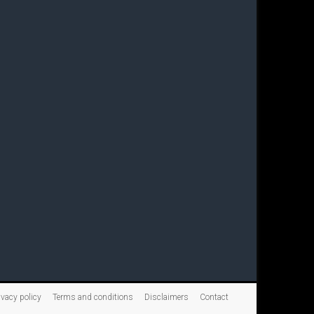
ivacy policy
Terms and conditions
Disclaimers
Contact