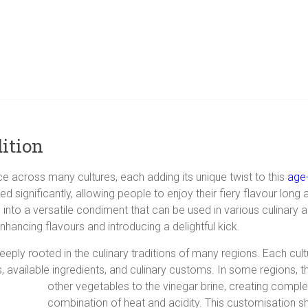
ition
ice across many cultures, each adding its unique twist to this
age-
tended significantly, allowing people to enjoy their fiery flavour l
 into a versatile condiment that can be used in various culinary a
nhancing flavours and introducing a delightful kick.
 deeply rooted in the culinary traditions of many regions. Each cu
s, available ingredients, and culinary customs. In some regions, 
other vegetables to the vinegar brine, creating complex
combination of heat and acidity. This customisation s