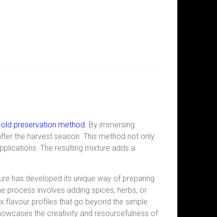
old preservation method
.
By immersing
ong after the harvest season. This method not only
pplications. The resulting mixture adds a
lture has developed its unique way of preparing
the process involves adding spices, herbs, or
 flavour profiles that go
beyond the simple
howcases the creativity and resourcefulness of