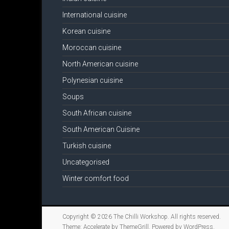
International cuisine
Korean cuisine
Moroccan cuisine
North American cuisine
Polynesian cuisine
Soups
South African cuisine
South American Cuisine
Turkish cuisine
Uncategorised
Winter comfort food
Copyright © 2026
The Chilli Workshop
. All rights reserved.
Theme:
Accelerate
by ThemeGrill. Powered by
WordPress
.