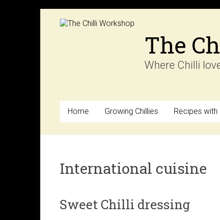
Skip
to
content
The Ch
Where Chilli lov
Home
Growing Chillies
Recipes with C
International cuisine
Sweet Chilli dressing