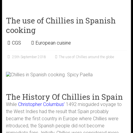
The use of Chillies in Spanish
cooking
CGS
European cuisine
25th September 2018
The use of Chillies around the globe
The History Of Chillies in Spain
While
Christopher Columbus’
1492 misguided voyage to
the West Indies had the result that Spain probably
became the first country in Europe where Chillies were
introduced, the Spanish people did not become
immediate fans. Initially, Chillies were considered mere