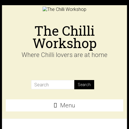
Skip
to
content
The Chilli
Workshop
Where Chilli lovers are at home
Menu