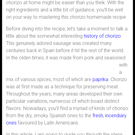
chorizo at home might be easier than you think. With the
right ingredients and a little bit of guidance, you’ll be well
on your way to mastering this chorizo homemade recipe.
Before diving into the recipe, let’s take a moment to talk a
little about the somewhat interesting
history of chorizo
.
This genuinely adored sausage was created many
centuries back in Spain before it hit the rest of the world.
In the
olden times, it was made from pork and seasoned
with
a
mix of various spices, most of which are
paprika.
Chorizo
was at first made as a technique for preserving meat.
Throughout the years, many areas developed their own
particular variations, numerous of which boast distinct
flavors. Nowadays, you’ll find a myriad of kinds of chorizo:
from the dry, smoky Spanish ones to the
fresh, incendiary
ones
favoured by Latin Americans.
In this article, I am going to guide you through the steps