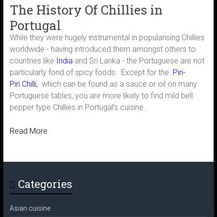
The History Of Chillies in
Portugal
While they were hugely instrumental in popularising Chillies
worldwide - having introduced them amongst others to
countries like
India
and Sri Lanka - the Portuguese are not
particularly fond of spicy foods. Except for the
Piri-
Piri Chilli
,
which can be found as a sauce or oil on many
Portuguese tables, you are more likely to find mild bell
pepper type Chillies in Portugal’s cuisine.
Read More
Categories
Asian cuisine