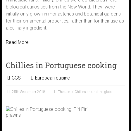
biological curiosities from the New World. They were
initially only grown in monasteries and botanical gardens
for their ornamental properties, rather than for their use as
a culinary ingredient.
Read More
Chillies in Portuguese cooking
CGS
European cuisine
25th September 2018
The use of Chillies around the globe