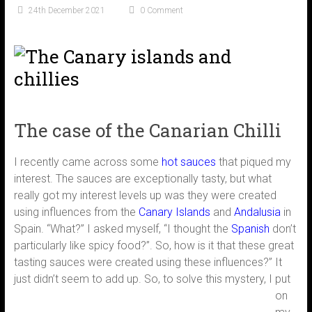
24th December 2021
0 Comment
The case of the Canarian Chilli
I recently came across some
hot sauces
that piqued my
interest. The sauces are exceptionally tasty, but what
really got my interest levels up was they were created
using influences from the
Canary Islands
and
Andalusia
in
Spain. “What?” I asked myself, “I thought the
Spanish
don’t
particularly like spicy food?”. So, how is it that these great
tasting sauces were created using these influences?” It
just didn’t seem to add up.
So, to solve this mystery, I put
on