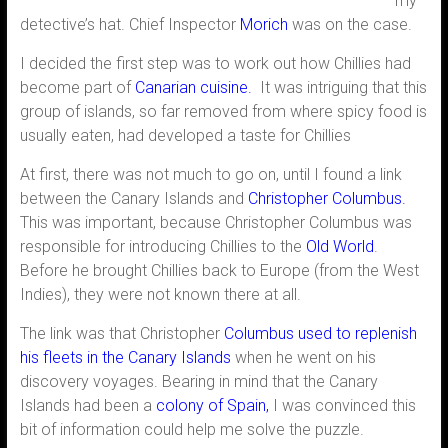
my
detective’s hat. Chief Inspector
Morich
was on the case.
I decided the first step was to work out how Chillies had
become part of
Canarian cuisine.
It was intriguing that this
group of islands, so far removed from where spicy food is
usually eaten, had developed a taste for Chillies
At first, there was not much to go on, until I found a link
between the Canary Islands and
Christopher Columbus.
This was important, because Christopher Columbus was
responsible for introducing Chillies to the
Old World
.
Before he brought Chillies back to Europe (from the West
Indies), they were not known there at all.
The link was that Christopher
Columbus used to replenish
his fleets in the Canary Islands
when he went on his
discovery voyages. Bearing in mind that the Canary
Islands had been a
colony of Spain,
I was convinced this
bit of information could help me solve the puzzle.