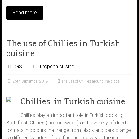
Read more
The use of Chillies in Turkish
cuisine
CGS
European cuisine
25th September 2018
The use of Chillies around the globe
Chillies in Turkish cuisine
Chillies play an important role in Turkish cooking.
Both fresh Chillies ( hot or sweet ) and a variety of dried
formats in colours that range from black and dark orange
to different shades of red find themselves in Turkish