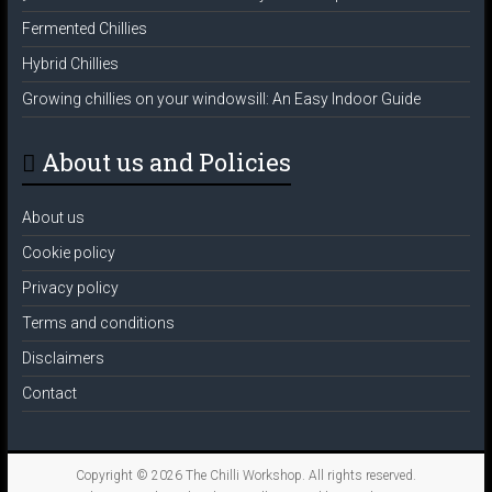
Fermented Chillies
Hybrid Chillies
Growing chillies on your windowsill: An Easy Indoor Guide
About us and Policies
About us
Cookie policy
Privacy policy
Terms and conditions
Disclaimers
Contact
Copyright © 2026
The Chilli Workshop
. All rights reserved.