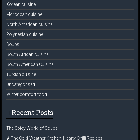
Korean cuisine
Moroccan cuisine
North American cuisine
Polynesian cuisine
Soups
South African cuisine
South American Cuisine
Turkish cuisine
Uncategorised
Winter comfort food
Recent Posts
The Spicy World of Soups
🌶️ The Cold-Weather Kitchen: Hearty Chilli Recipes.