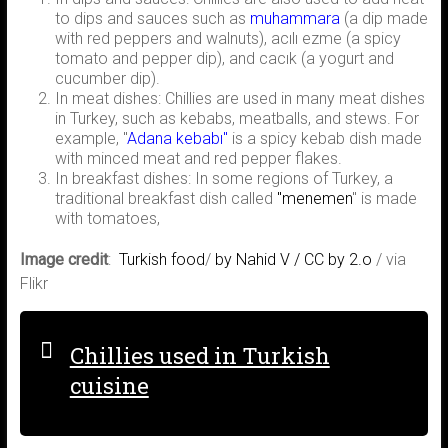
to dips and sauces such as
muhammara
(a dip made
with red peppers and walnuts), acılı ezme (a spicy
tomato and pepper dip), and cacık (a yogurt and
cucumber dip).
In meat dishes: Chillies are used in many meat dishes
in Turkey, such as kebabs, meatballs, and stews. For
example, "
Adana kebabı"
is a spicy kebab dish made
with minced meat and red pepper flakes.
In breakfast dishes: In some regions of Turkey, a
traditional breakfast dish called
"menemen
" is made
with tomatoes,
Image credit
:
Turkish food
/
by Nahid V /
CC by 2.o
/ via
Flikr
Chillies used in Turkish
cuisine