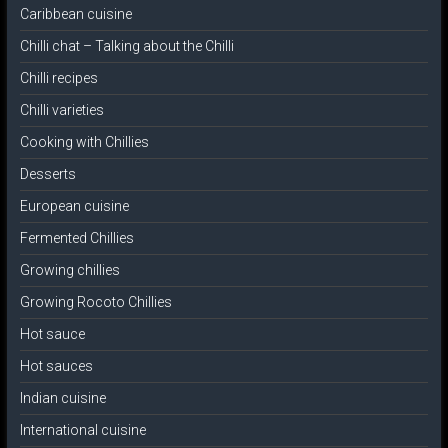
Caribbean cuisine
Chilli chat – Talking about the Chilli
Chilli recipes
Chilli varieties
Cooking with Chillies
Desserts
European cuisine
Fermented Chillies
Growing chillies
Growing Rocoto Chillies
Hot sauce
Hot sauces
Indian cuisine
International cuisine