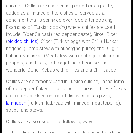
cuisine. Chillies are used either pickled or as paste,
added as an ingredient to dishes or served as a
condiment that is sprinkled over food after cooking.
Examples of Turkish cooking where chillies are used
include Biber Salcasi ( red pepper paste), Sirkeli Biber
(
pickled chillies
), Cilber (Turkish eggs with Chilli), Hunkar
begendi ( Lamb stew with aubergine puree) and Bulgur
Lahana Kapuska (Meat stew with cabbage, bulgar and
peppers) and finally, not forgetting, of course, the
wonderful Doner Kebab with chillies and a Chilli sauce
Chillies are commonly used in Turkish cuisine, in the form
of red pepper flakes or "pul biber" in Turkish. These flakes
are often sprinkled on top of dishes such as pizza,
lahmacun
(Turkish flatbread with minced meat topping),
soups, and stews.
Chillies are also used in the following ways :
In dips and sauces: Chillies are also used to add heat