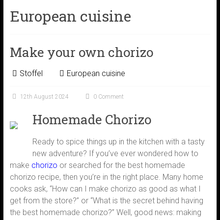
European cuisine
Make your own chorizo
Stoffel
European cuisine
12th August 2024
0 Comment
Homemade Chorizo
Ready to spice things up in the kitchen with a tasty
new adventure? If you’ve ever wondered how to
make
chorizo
or searched for the best homemade
chorizo recipe, then you’re in the right place. Many home
cooks ask, “How can I make chorizo as good as what I
get from the store?” or “What is the secret behind having
the best homemade chorizo?” Well, good news: making