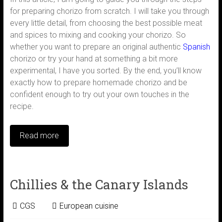
for preparing chorizo from scratch. I will take you through
every little detail, from choosing the best possible meat
and spices to mixing and cooking your chorizo. So
whether you want to prepare an original authentic
Spanish
chorizo or try your hand at something a bit more
experimental, I have you sorted. By the end, you’ll know
exactly how to prepare homemade chorizo and be
confident enough to try out your own touches in the
recipe.
Read more
Chillies & the Canary Islands
CGS
European cuisine