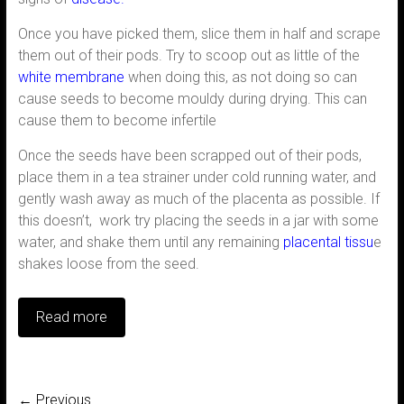
Once you have picked them, slice them in half and scrape
them out of their pods. Try to scoop out as little of the
white membrane
when doing this, as not doing so can
cause seeds to become mouldy during drying. This can
cause them to become infertile
Once the seeds have been scrapped out of their pods,
place them in a tea strainer under cold running water, and
gently wash away as much of the placenta as possible. If
this doesn’t, work try placing the seeds in a jar with some
water, and shake them until any remaining
placental tissu
e
shakes loose from the seed.
Read more
← Previous