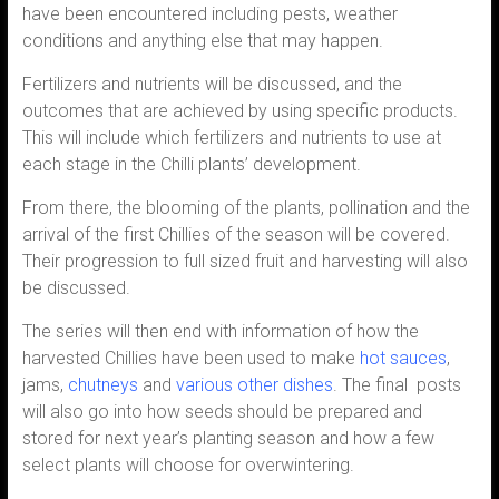
have been encountered including pests, weather
conditions and anything else that may happen.
Fertilizers and nutrients will be discussed, and the
outcomes that are achieved by using specific products.
This will include which fertilizers and nutrients to use at
each stage in the Chilli plants’ development.
From there, the blooming of the plants, pollination and the
arrival of the first Chillies of the season will be covered.
Their progression to full sized fruit and harvesting will also
be discussed.
The series will then end with information of how the
harvested Chillies have been used to make
hot sauces
,
jams,
chutneys
and
various other dishes
. The final posts
will also go into how seeds should be prepared and
stored for next year’s planting season and how a few
select plants will choose for overwintering.