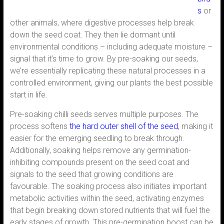
s
or
other animals, where digestive processes help break
down the seed coat. They then lie dormant until
environmental conditions – including adequate moisture –
signal that it’s time to grow. By pre-soaking our seeds,
we’re essentially replicating these natural processes in a
controlled environment, giving our plants the best possible
start in life.
Pre-soaking chilli seeds serves multiple purposes. The
process softens
the hard outer shell of the seed
, making it
easier for the emerging seedling to break through.
Additionally, soaking helps remove any germination-
inhibiting compounds present on the seed coat and
signals to the seed that growing conditions are
favourable. The soaking process also initiates important
metabolic activities within the seed, activating enzymes
that begin breaking down stored nutrients that will fuel the
early stages of growth. This pre-germination boost can be