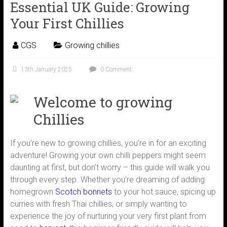
Essential UK Guide: Growing
Your First Chillies
CGS
Growing chillies
13th January 2025
0 Comment
Welcome to growing
Chillies
If you’re new to growing chillies, you’re in for an exciting
adventure! Growing your own chilli peppers might seem
daunting at first, but don’t worry – this guide will walk you
through every step. Whether you’re dreaming of adding
homegrown
Scotch bonnets
to your hot sauce, spicing up
curries with fresh Thai chillies, or simply wanting to
experience the joy of nurturing your very first plant from