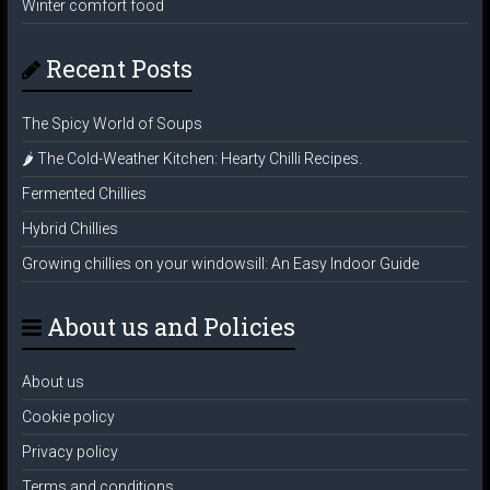
Winter comfort food
Recent Posts
The Spicy World of Soups
🌶️ The Cold-Weather Kitchen: Hearty Chilli Recipes.
Fermented Chillies
Hybrid Chillies
Growing chillies on your windowsill: An Easy Indoor Guide
About us and Policies
About us
Cookie policy
Privacy policy
Terms and conditions