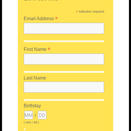
*
indicates required
*
Email Address
*
First Name
Last Name
Birthday
/
( mm / dd )