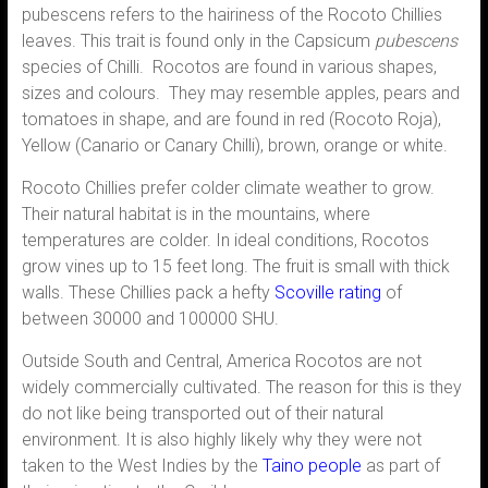
pubescens refers to the hairiness of the Rocoto Chillies
leaves. This trait is found only in the Capsicum
pubescens
species of Chilli. Rocotos are found in various shapes,
sizes and colours. They may resemble apples, pears and
tomatoes in shape, and are found in red (Rocoto Roja),
Yellow (Canario or Canary Chilli), brown, orange or white.
Rocoto Chillies prefer colder climate weather to grow.
Their natural habitat is in the mountains, where
temperatures are colder. In ideal conditions, Rocotos
grow vines up to 15 feet long. The fruit is small with thick
walls. These Chillies pack a hefty
Scoville rating
of
between 30000 and 100000 SHU.
Outside South and Central, America Rocotos are not
widely commercially cultivated. The reason for this is they
do not like being transported out of their natural
environment. It is also highly likely why they were not
taken to the West Indies by the
Taino people
as part of