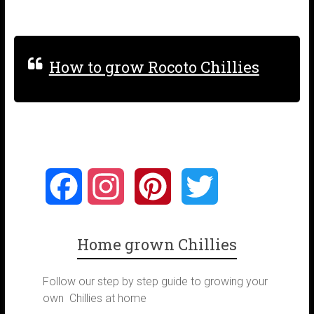
How to grow Rocoto Chillies
F
I
P
T
a
n
i
w
Home grown Chillies
c
s
n
i
Follow our step by step guide to growing your
e
t
t
t
own Chillies at home