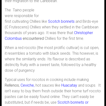
their migration to the Caribbean.
The Taino people
were responsible for
first cultivating Chillies like
Scotch bonnets
and Birds-eye
(C Frutescens) Chillies when they settled in the Caribbean
thousands of years ago. It was there that
Christopher
Colombus
encountered
Chillies for the first time.
When a red rocoto (the most prolific cultivar) is cut open,
it resembles a tomato with black seeds. This however, is
where the similarity ends. Its flavour is described as
distinctly fruity with a sweet taste, followed by a healthy
dose of pungency
Typical uses for rocotos in cooking include making
Rellenos
,
Ceviche
,
hot sauces like
Huacatay
and soups. It
isn’t easy to buy them fresh outside their home turf rocoto
pastes can be easily found online. They can’t easily be
substituted, but if needs be, use
Scotch bonnets or