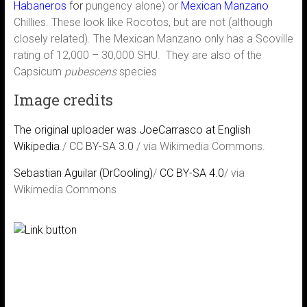
Habaneros
for
pungency alone) or
Mexican Manzano
Chillies. These look like Rocotos, but are not (although
closely related). The Mexican Manzano only has a Scoville
rating of 12,000 – 30,000 SHU. They are also of the
Capsicum
pubescens
species
Image credits
The original uploader was JoeCarrasco at English
Wikipedia
./
CC BY-SA 3.0
/ via Wikimedia Commons.
Sebastian Aguilar (DrCooling)
/
CC BY-SA 4.0
/ via
Wikimedia Commons