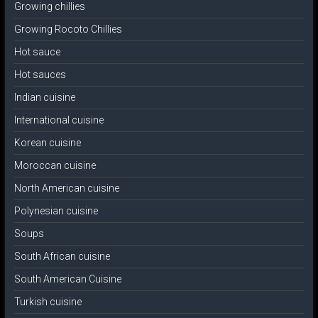
Growing chillies
Growing Rocoto Chillies
Hot sauce
Hot sauces
Indian cuisine
International cuisine
Korean cuisine
Moroccan cuisine
North American cuisine
Polynesian cuisine
Soups
South African cuisine
South American Cuisine
Turkish cuisine