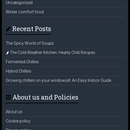
Uncategorised
Winter comfort food
Recent Posts
The Spicy World of Soups
🌶️ The Cold-Weather Kitchen: Hearty Chilli Recipes.
Fermented Chillies
Hybrid Chillies
Growing chillies on your windowsill: An Easy Indoor Guide
About us and Policies
About us
Cookie policy