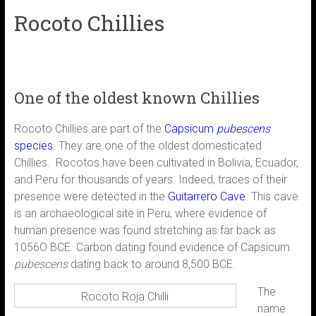
Rocoto Chillies
One of the oldest known Chillies
Rocoto Chillies are part of the
Capsicum
pubescens
species
.
They are one of the oldest domesticated
Chillies. Rocotos have been cultivated in Bolivia, Ecuador,
and Peru for thousands of years. Indeed, traces of their
presence were detected in the
Guitarrero Cave
. This cave
is an archaeological site in Peru, where evidence of
human presence was found stretching as far back as
1056O BCE. Carbon dating found evidence of Capsicum
pubescens
dating back to around 8,500 BCE.
The
Rocoto Roja Chilli
name