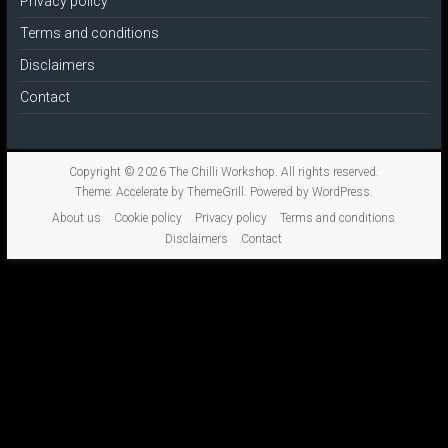
Privacy policy
Terms and conditions
Disclaimers
Contact
Copyright © 2026
The Chilli Workshop
. All rights reserved.
Theme:
Accelerate
by ThemeGrill. Powered by
WordPress
.
About us
Cookie policy
Privacy policy
Terms and conditions
Disclaimers
Contact