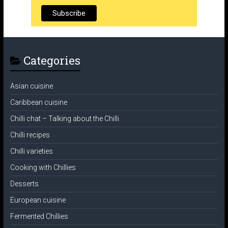
Categories
Asian cuisine
Caribbean cuisine
Chilli chat – Talking about the Chilli
Chilli recipes
Chilli varieties
Cooking with Chillies
Desserts
European cuisine
Fermented Chillies