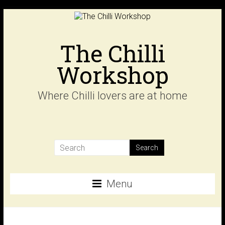
Skip
to
content
The Chilli
Workshop
Where Chilli lovers are at home
Menu