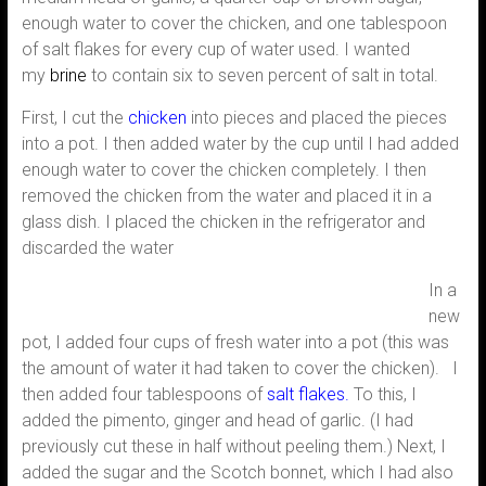
enough water to cover the chicken, and one tablespoon
of salt flakes for every cup of water used. I wanted
my
brine
to contain six to seven percent of salt in total.
First, I cut the
chicken
into pieces and placed the pieces
into a pot. I then added water by the cup until I had added
enough water to cover the chicken completely. I then
removed the chicken from the water and placed it in a
glass dish. I placed the chicken in the refrigerator and
discarded the water
In a
new
pot, I added four cups of fresh water into a pot (this was
the amount of water it had taken to cover the chicken). I
then added four tablespoons of
salt flakes
.
To this, I
added the pimento, ginger and head of garlic. (I had
previously cut these in half without peeling them.) Next, I
added the sugar and the Scotch bonnet, which I had also