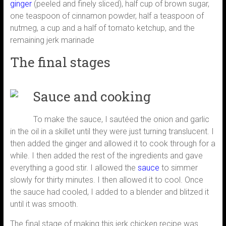
ginger
(peeled and finely sliced), half cup of brown sugar,
one teaspoon of cinnamon powder, half a teaspoon of
nutmeg, a cup and a half of tomato ketchup, and the
remaining jerk marinade
The final stages
Sauce and cooking
To make the sauce, I sautéed the onion and garlic
in the oil in a skillet until they were just turning translucent. I
then added the ginger and allowed it to cook through for a
while. I then added the rest of the ingredients and gave
everything a good stir. I allowed the
sauce
to simmer
slowly for thirty minutes. I then allowed it to cool. Once
the sauce had cooled, I added to a blender and blitzed it
until it was smooth.
The final stage of making this jerk chicken recipe was