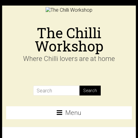
Skip
to
content
The Chilli
Workshop
Where Chilli lovers are at home
Menu