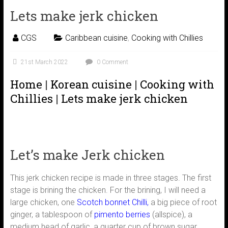
Lets make jerk chicken
CGS
Caribbean cuisine
,
Cooking with Chillies
21st March 2022
0 Comment
Home
|
Korean cuisine
|
Cooking with
Chillies
|
Lets make jerk chicken
Let’s make Jerk chicken
This jerk chicken recipe is made in three stages. The first
stage is brining the chicken. For the brining, I will need a
large chicken, one
Scotch bonnet Chilli,
a big piece of root
ginger, a tablespoon of
pimento berries
(allspice), a
medium head of garlic, a quarter cup of brown sugar,