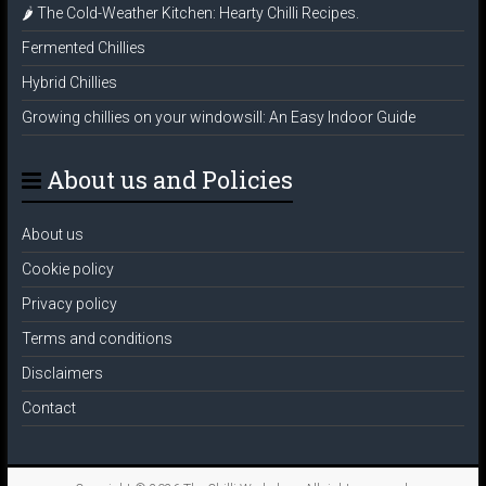
🌶️ The Cold-Weather Kitchen: Hearty Chilli Recipes.
Fermented Chillies
Hybrid Chillies
Growing chillies on your windowsill: An Easy Indoor Guide
About us and Policies
About us
Cookie policy
Privacy policy
Terms and conditions
Disclaimers
Contact