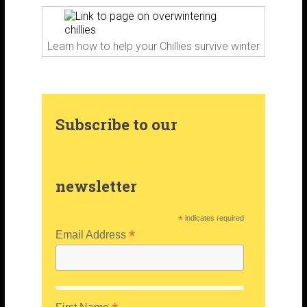
k
a
s
m
t
Learn how to help your Chillies survive winter
Subscribe to our
newsletter
*
indicates required
*
Email Address