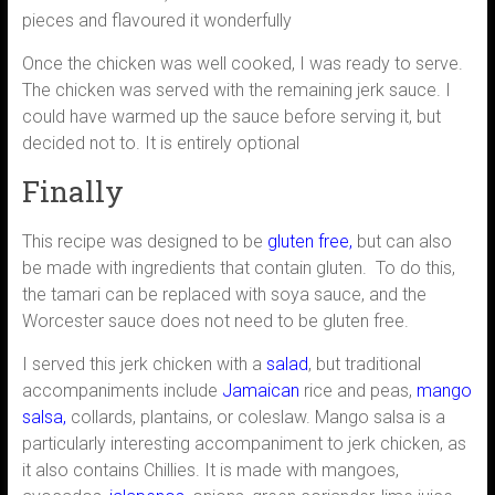
pieces and flavoured it wonderfully
Once the chicken was well cooked, I was ready to serve.
The chicken was served with the remaining jerk sauce. I
could have warmed up the sauce before serving it, but
decided not to. It is entirely optional
Finally
This recipe was designed to be
gluten free,
but can also
be made with ingredients that contain gluten. To do this,
the tamari can be replaced with soya sauce, and the
Worcester sauce does not need to be gluten free.
I served this jerk chicken with a
salad
, but traditional
accompaniments include
Jamaican
rice and peas,
mango
salsa,
collards, plantains, or coleslaw. Mango salsa is a
particularly interesting accompaniment to jerk chicken, as
it also contains Chillies. It is made with mangoes,