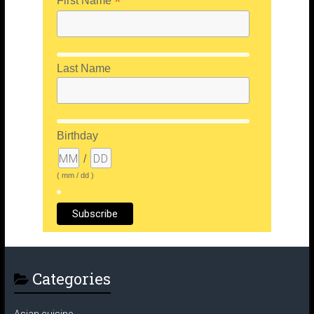
*
First Name
Last Name
Birthday
/
( mm / dd )
Categories