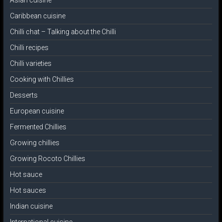
Asian cuisine
Caribbean cuisine
Chilli chat – Talking about the Chilli
Chilli recipes
Chilli varieties
Cooking with Chillies
Desserts
European cuisine
Fermented Chillies
Growing chillies
Growing Rocoto Chillies
Hot sauce
Hot sauces
Indian cuisine