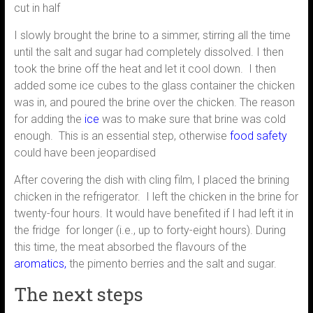
cut in half
I slowly brought the brine to a simmer, stirring all the time
until the salt and sugar had completely dissolved. I then
took the brine off the heat and let it cool down. I then
added some ice cubes to the glass container the chicken
was in, and poured the brine over the chicken. The reason
for adding the
ice
was to make sure that brine was cold
enough. This is an essential step, otherwise
food safety
could have been jeopardised
After covering the dish with cling film, I placed the brining
chicken in the refrigerator. I left the chicken in the brine for
twenty-four hours. It would have benefited if I had left it in
the fridge for longer (i.e., up to forty-eight hours). During
this time, the meat absorbed the flavours of the
aromatics,
the pimento berries and the salt and sugar.
The next steps