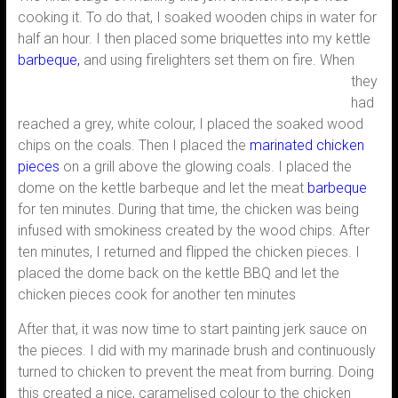
cooking it. To do that, I soaked wooden chips in water for
half an hour. I then placed some briquettes into my kettle
barbeque,
and using firelighters set
them on fire. When
they
had
reached a grey, white colour, I placed the soaked wood
chips on the coals. Then I placed the
marinated chicken
pieces
on a grill above the glowing coals. I placed the
dome on the kettle barbeque and let the meat
barbeque
for ten minutes. During that time, the chicken was being
infused with smokiness created by the wood chips. After
ten minutes, I returned and flipped the chicken pieces. I
placed the dome back on the kettle BBQ and let the
chicken pieces cook for another ten minutes
After that, it was now time to start painting jerk sauce on
the pieces. I did with my marinade brush and continuously
turned to chicken to prevent the meat from burring. Doing
this created a nice, caramelised colour to the chicken