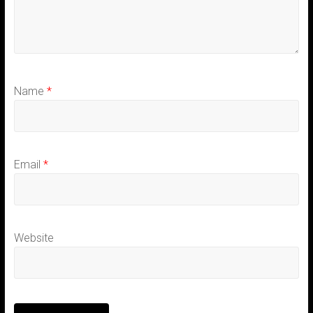
Name
*
Email
*
Website