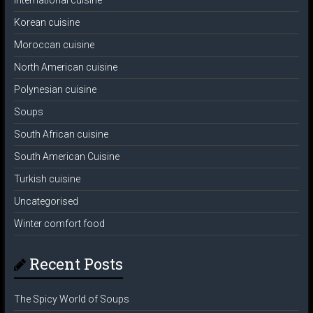
International cuisine
Korean cuisine
Moroccan cuisine
North American cuisine
Polynesian cuisine
Soups
South African cuisine
South American Cuisine
Turkish cuisine
Uncategorised
Winter comfort food
Recent Posts
The Spicy World of Soups