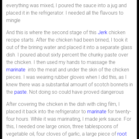
everything was mixed, I poured the sauce into a jug and
placed it in the refrigerator. I needed all the flavours to
mingle
And this is where the second stage of this
Jerk
chicken
recipe starts. After the chicken had been brined, I took it
out of the brining water and placed it into a separate glass
dish. I poured about sixty percent the chunky paste over
the chicken. I then used my hands to massage the
marinate
into the meat and under the skin of the chicken
pieces. I was wearing rubber gloves when I did this, as I
knew there was a substantial amount of scotch bonnets in
the
paste.
Not doing so could have proved dangerous
After covering the chicken in the dish with cling film, I
placed it back into the refrigerator to
marinate
for twenty-
four hours. While it was marinating, I made jerk sauce. For
this, I needed one large onion, three tablespoons of
vegetable oil, four cloves of garlic, a large piece of
root