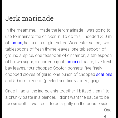
Jerk marinade
In the meantime, I made the jerk marinade I was going to
use to marinate the chicken in. To do this, I needed 250 ml
of
tamari,
half a cup of gluten free Worcester sauce, two
tablespoons of fresh thyme leaves, one tablespoon of
ground allspice, one teaspoon of cinnamon, a tablespoon
of brown sugar, a quarter cup of
tamarind
paste, five fresh
bay leaves, four chopped Scotch bonnets, five finely
chopped cloves of garlic, one bunch of chopped
scallions
and 50 mm piece of (peeled and finely sliced) ginger
Once I had all the ingredients together, I blitzed them into
a chunky paste in a blender. I didn’t want the sauce to be
too smooth. I wanted it
to be slightly on the coarse side.
Onc
e