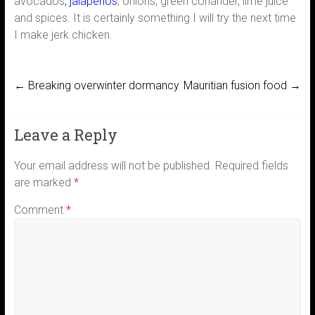
avocados
, jalapenos
, onions, green coriander, lime juice
and spices. It is certainly something I will try the next time
I make jerk chicken.
←
Breaking overwinter dormancy
Mauritian fusion food
→
Leave a Reply
Your email address will not be published.
Required fields
are marked
*
Comment
*