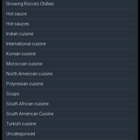
Growing Rocoto Chillies
Hot sauce
Hot sauces
Indian cuisine
International cuisine
Korean cuisine
Moroccan cuisine
North American cuisine
Polynesian cuisine
Soups
South African cuisine
South American Cuisine
Turkish cuisine
Uncategorised