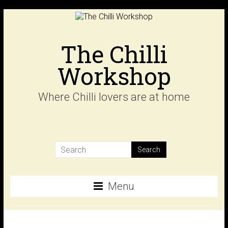
Skip
to
content
The Chilli
Workshop
Where Chilli lovers are at home
Menu