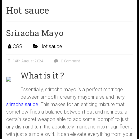
Hot sauce
Sriracha Mayo
CGS
Hot sauce
14th August 2024
0 Comment
What is it ?
Essentially, sriracha mayo is a perfect marriage
between smooth, creamy mayonnaise and fiery
sriracha sauce.
This makes for an enticing mixture that
somehow finds a balance between heat and richness, a
certain secret weapon able to add some ‘oomph’ to just
any dish and turn the absolutely mundane into magnificent
with just a simple swirl. It can elevate everything from your