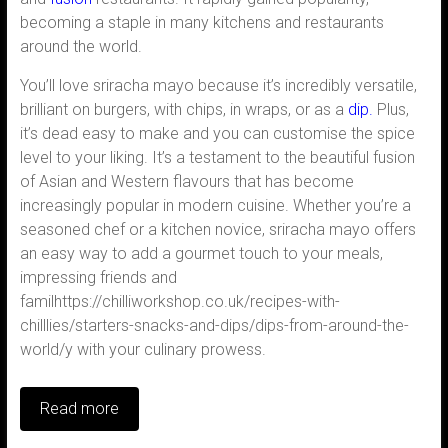
becoming a staple in many kitchens and restaurants
around the world.
You’ll love sriracha mayo because it’s incredibly versatile,
brilliant on burgers, with chips, in wraps, or as a
dip.
Plus,
it’s dead easy to make and you can customise the spice
level to your liking. It’s a testament to the beautiful fusion
of Asian and Western flavours that has become
increasingly popular in modern cuisine. Whether you’re a
seasoned chef or a kitchen novice, sriracha mayo offers
an easy way to add a gourmet touch to your meals,
impressing friends and
familhttps://chilliworkshop.co.uk/recipes-with-
chilllies/starters-snacks-and-dips/dips-from-around-the-
world/y with your culinary prowess.
Read more