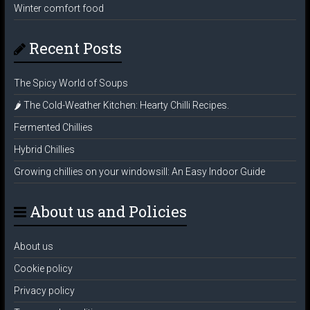
Winter comfort food
Recent Posts
The Spicy World of Soups
🌶️ The Cold-Weather Kitchen: Hearty Chilli Recipes.
Fermented Chillies
Hybrid Chillies
Growing chillies on your windowsill: An Easy Indoor Guide
About us and Policies
About us
Cookie policy
Privacy policy