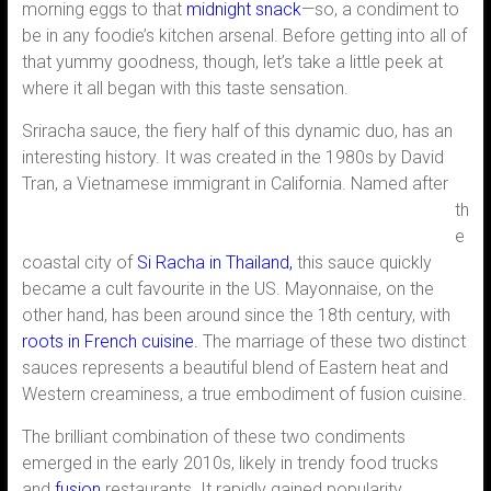
morning eggs to that
midnight snack
—so, a condiment to
be in any foodie’s kitchen arsenal. Before getting into all of
that yummy goodness, though, let’s take a little peek at
where it all began with this taste sensation.
Sriracha sauce, the fiery half of this dynamic duo, has an
interesting history. It was created in the 1980s by David
Tran, a Vietnamese immigrant in California. Named
after
th
e
coastal city of
Si Racha in Thailand,
this sauce quickly
became a cult favourite in the US. Mayonnaise, on the
other hand, has been around since the 18th century, with
roots in French cuisine
.
The marriage of these two distinct
sauces represents a beautiful blend of Eastern heat and
Western creaminess, a true embodiment of fusion cuisine.
The brilliant combination of these two condiments
emerged in the early 2010s, likely in trendy food trucks
and
fusion
restaurants. It rapidly gained popularity,