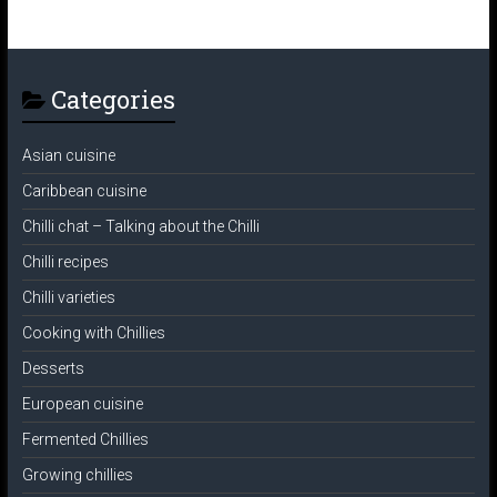
Categories
Asian cuisine
Caribbean cuisine
Chilli chat – Talking about the Chilli
Chilli recipes
Chilli varieties
Cooking with Chillies
Desserts
European cuisine
Fermented Chillies
Growing chillies