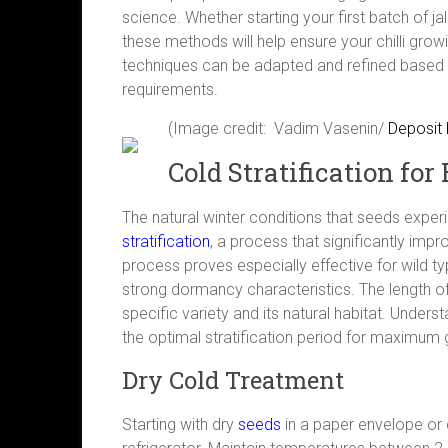
science. Whether starting your first batch of j
these methods will help ensure your chilli grow
techniques can be adapted and refined based o
requirements.
(Image credit: Vadim Vasenin/
Deposit
Cold Stratification f
The natural winter conditions that seeds exper
stratification
, a process that significantly impr
process proves especially effective for wild 
strong dormancy characteristics. The length o
specific variety and its natural habitat. Underst
the optimal stratification period for maximum
Dry Cold Treatment
Starting with dry
seeds
in a paper envelope or co