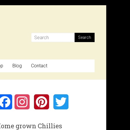
op
Blog
Contact
F
I
P
T
a
n
i
w
ome grown Chillies