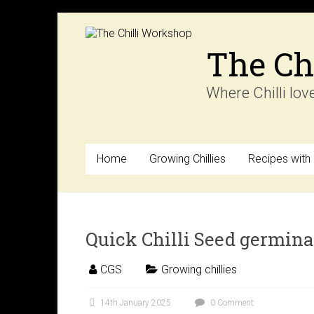
Skip
to
content
The Ch
Where Chilli lov
Home
Growing Chillies
Recipes with C
Quick Chilli Seed germina
CGS
Growing chillies
14th January 2025
0 Comment