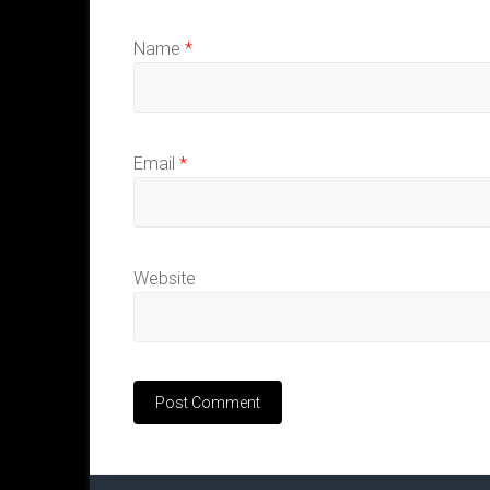
Name
*
Email
*
Website