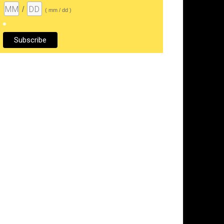
/
( mm / dd )