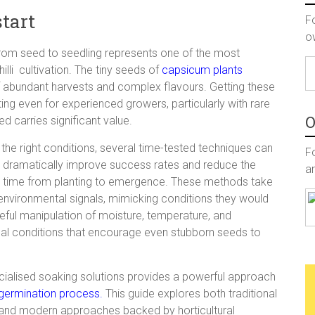
start
F
o
 from seed to seedling represents one of the most
lli cultivation. The tiny seeds of
capsicum plants
of abundant harvests and complex flavours. Getting these
ing even for experienced growers, particularly with rare
O
 carries significant value.
 the right conditions, several time-
tested techniques can
Fo
dramatically improve success rates and reduce the
a
time from planting to emergence. These methods take
environmental signals, mimicking conditions they would
ful manipulation of moisture, temperature, and
al conditions that encourage even stubborn seeds to
ecialised soaking solutions provides a powerful approach
germination process.
This guide explores both traditional
and modern approaches backed by horticultural