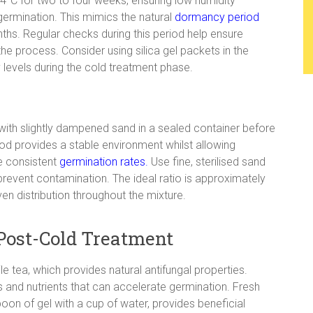
4°C for two to four weeks, ensuring low humidity
ermination. This mimics the natural
dormancy period
ths. Regular checks during this period help ensure
he process. Consider using silica gel packets in the
 levels during the cold treatment phase.
with slightly dampened sand in a sealed container before
hod provides a stable environment whilst allowing
e consistent
germination rates.
Use fine, sterilised sand
revent contamination. The ideal ratio is approximately
en distribution throughout the mixture.
Post-Cold Treatment
e tea, which provides natural antifungal properties.
and nutrients that can accelerate germination. Fresh
oon of gel with a cup of water, provides beneficial