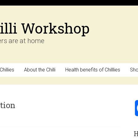
illi Workshop
ers are at home
hillies
About the Chilli
Health benefits of Chilllies
Sh
tion
H