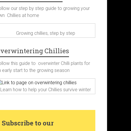
c
s
n
i
ollow our step by step guide to growing your
wn Chillies at home
e
t
t
t
b
a
e
t
Growing chillies, step by step
o
g
r
e
verwintering Chillies
o
r
e
r
llow this guide to overwinter Chilli plants for
n early start to the growing season
k
a
s
Learn how to help your Chillies survive winter
m
t
Subscribe to our