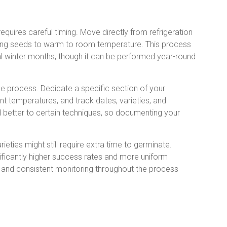
equires careful timing. Move directly from refrigeration
ing seeds to warm to room temperature. This process
al winter months, though it can be performed year-round
e process. Dedicate a specific section of your
nt temperatures, and track dates, varieties, and
 better to certain techniques, so documenting your
eties might still require extra time to germinate.
nificantly higher success rates and more uniform
 and consistent monitoring throughout the process