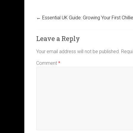
←
Essential UK Guide: Growing Your First Chilli
Leave a Reply
Your email address will not be published.
Requi
Comment
*