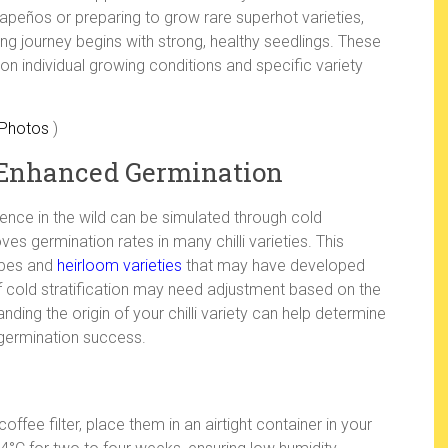
alapeños or preparing to grow rare superhot varieties,
ing journey begins with strong, healthy seedlings. These
n individual growing conditions and specific variety
 Photos
)
or Enhanced Germination
ience in the wild can be simulated through cold
oves germination rates in many chilli varieties. This
types and
heirloom varieties
that may have developed
f cold stratification may need adjustment based on the
anding the origin of your chilli variety can help determine
 germination success.
ffee filter, place them in an airtight container in your