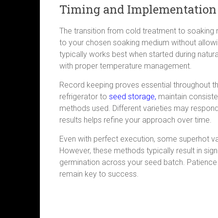
Timing and Implementation
The transition from cold treatment to soaking r
to your chosen soaking medium without allow
typically works best when started during natur
with proper temperature management.
Record keeping proves essential throughout th
refrigerator to
seed storage,
maintain consiste
methods used. Different varieties may respond
results helps refine your approach over time.
Even with perfect execution, some superhot vari
However, these methods typically result in sig
germination across your seed batch. Patience
remain key to success.