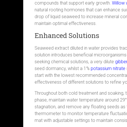
compounds that support early growth.
Willow 
natural rooting hormones that can enhance su
drop of liquid seaweed to increase mineral con
maintain optimal effectiveness.
Enhanced Solutions
Seaweed extract diluted in water provides tr
solution introduces beneficial microorganisms
seeking chemical solutions, a very dilute
g
i
bber
seed dormancy, whilst a 1%
potassium nitrate
start with the lowest recommended concentra
effectiveness of different solutions to refine 
Throughout both cold treatment and soaking, t
phase, maintain water temperature around 29°
stagnation, and remove any floating seeds as the
thermometer to monitor temperature fluctuatio
mat with adjustable settings to maintain consi