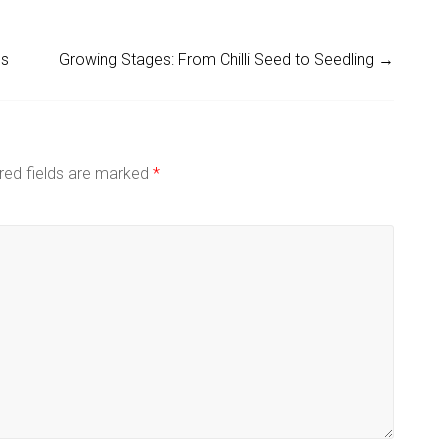
es
Growing Stages: From Chilli Seed to Seedling
→
red fields are marked
*