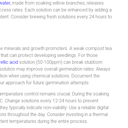
water,
made from soaking willow branches, releases
ccess rates. Each solution can be enhanced by adding a
tent. Consider brewing fresh solutions every 24 hours to
ace minerals and growth promoters. A weak compost tea
 that can protect developing seedlings. For those
ellic acid
solution (50-100ppm) can break stubborn
solution may improve overall germination rates. Always
tion when using chemical solutions. Document the
your approach for future germination attempts.
emperature control remains crucial. During the soaking
C. Change solutions every 12-24 hours to prevent
y typically indicate non-viability. Use a reliable digital
ns throughout the day. Consider investing in a thermal
stent temperatures during the entire process.