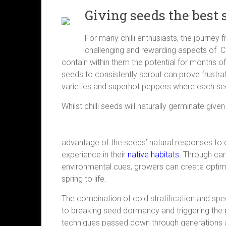
Giving seeds the best 
For many chilli enthusiasts, the journey
challenging and rewarding aspects of Chi
contain within them the potential for months 
seeds to consistently sprout can prove frustrat
varieties and superhot peppers where each seed
Whilst chilli seeds will naturally germinate given
advantage of the seeds’ natural responses to 
experience in their
native habitats.
Through care
environmental cues, growers can create optim
spring to life.
The combination of cold stratification and sp
to breaking seed dormancy and triggering the
techniques passed down through generations 