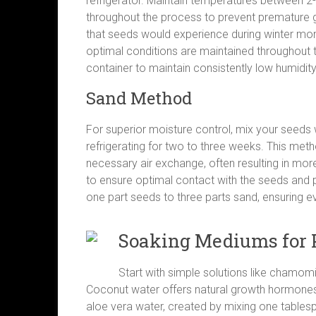
refrigerator. Maintain temperatures between 2-
throughout the process to prevent premature g
that seeds would experience during winter mon
optimal conditions are maintained throughout t
container to maintain consistently low humidity
Sand Method
For superior moisture control, mix your seeds 
refrigerating for two to three weeks. This met
necessary air exchange, often resulting in mor
to ensure optimal contact with the seeds and p
one part seeds to three parts sand, ensuring ev
Soaking Mediums for 
Start with simple solutions like chamomil
Coconut water offers natural growth hormones 
aloe vera water, created by mixing one tablesp