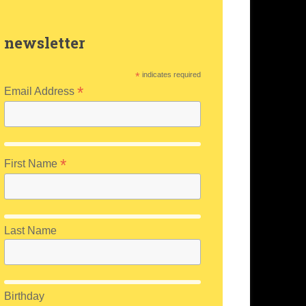
newsletter
*
indicates required
*
Email Address
*
First Name
Last Name
Birthday