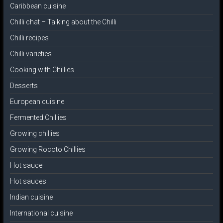
Caribbean cuisine
Chilli chat – Talking about the Chilli
Chilli recipes
Chilli varieties
Cooking with Chillies
Desserts
European cuisine
Fermented Chillies
Growing chillies
Growing Rocoto Chillies
Hot sauce
Hot sauces
Indian cuisine
International cuisine