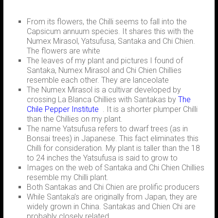
From its flowers, the Chilli seems to fall into the
Capsicum annuum species. It shares this with the
Numex Mirasol, Yatsufusa, Santaka and Chi Chien.
The flowers are white
The leaves of my plant and pictures I found of
Santaka, Numex Mirasol and Chi Chien Chillies
resemble each other. They are lanceolate
The Numex Mirasol is a cultivar developed by
crossing La Blanca Chillies with Santakas by
The
Chile Pepper Institute
. It is a shorter plumper Chilli
than the Chillies on my plant.
The name Yatsufusa refers to dwarf trees (as in
Bonsai trees) in Japanese. This fact eliminates this
Chilli for consideration. My plant is taller than the 18
to 24 inches the Yatsufusa is said to grow to
Images on the web of Santaka and Chi Chien Chillies
resemble my Chilli plant.
Both Santakas and Chi Chien are prolific producers
While Santaka’s are originally from Japan, they are
widely grown in China. Santakas and Chien Chi are
probably closely related