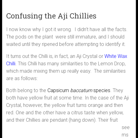
Confusing the Aji Chillies
I now know why I got it wrong. I didn’t have all the facts.
The pods on the plant were still immature, and I should
waited until they ripened before attempting to identify it.
It turns out the Chilli is, in fact, an Aji Crystal or
White Wax
Chilli
. This Chilli has many similarities to the Lemon Drop,
which made mixing them up really easy. The similarities
are as follows:
Both belong to the
Capsicum
baccatum
species
. They
both have yellow fruit at some time. In the case of the Aji
Crystal, however, the yellow fruit turns orange and then
red. One and the other have a citrus taste when yellow,
and their Chillies are
pendant (hang down). Their fruit
see
ms