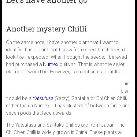
Another mystery Chilli
On the same note, I have another plant that I want to
identify. It is a plant that I grew from seed, but it doesn’t
look like I expected. When I bought the seeds, I believed I
had purchased a
Numex
cultivar. That is what the seller
claimed it would be. However, I am not sure about that.
This
plan
t could be a
Yatsufusa
(Yatzy), Santaka or Chi Chien Chilli,
rather than a Numex. It has clusters of between three and
seven pods that face upwards.
The Yatsufusa and Santaka Chillies are from Japan. The
Chi Chien Chilli is widely grown in China. These plants all