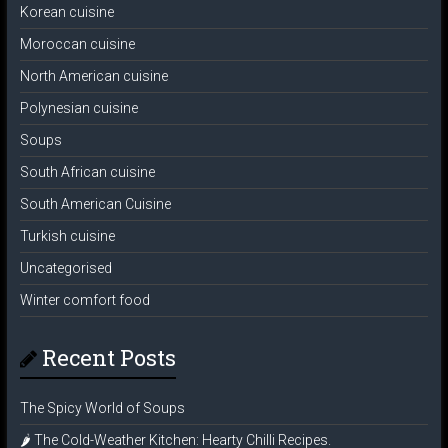
Korean cuisine
Moroccan cuisine
North American cuisine
Polynesian cuisine
Soups
South African cuisine
South American Cuisine
Turkish cuisine
Uncategorised
Winter comfort food
Recent Posts
The Spicy World of Soups
🌶️ The Cold-Weather Kitchen: Hearty Chilli Recipes.