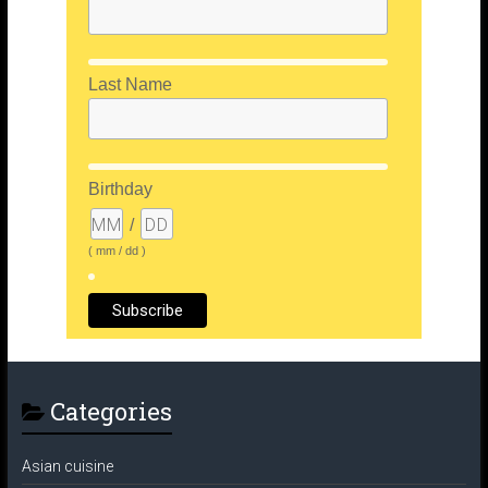
Last Name
Birthday
/
( mm / dd )
Categories
Asian cuisine