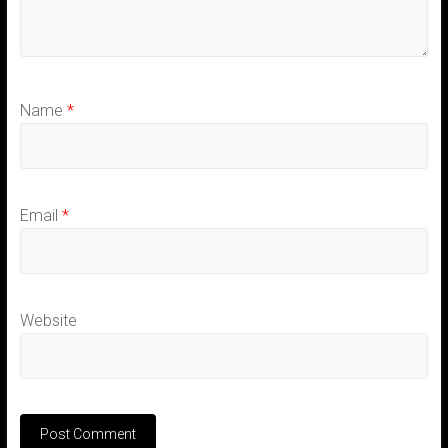
Name
*
Email
*
Website