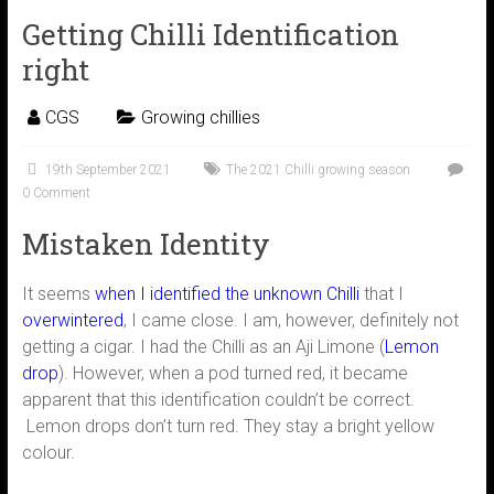
Getting Chilli Identification
right
CGS
Growing chillies
19th September 2021
The 2021 Chilli growing season
0 Comment
Mistaken Identity
It seems
when I identified the unknown Chilli
that I
overwintered
, I came close. I am, however, definitely not
getting a cigar. I had the Chilli as an Aji Limone (
Lemon
drop
). However, when a pod turned red, it became
apparent that this identification couldn’t be correct.
Lemon drops don’t turn red. They stay a bright yellow
colour.