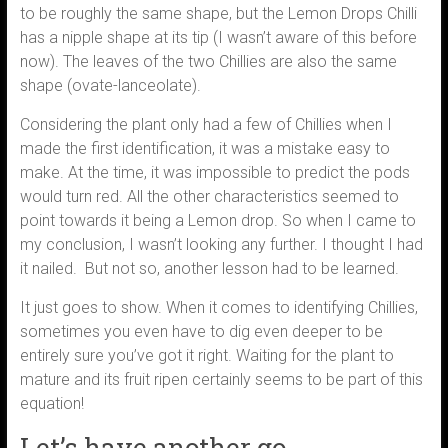
to be roughly the same shape, but the Lemon Drops Chilli
has a nipple shape at its tip (I wasn’t aware of this before
now). The leaves of the two Chillies are also the same
shape (ovate-lanceolate).
Considering the plant only had a few of Chillies when I
made the first identification, it was a mistake easy to
make. At the time, it was impossible to predict the pods
would turn red. All the other characteristics seemed to
point towards it being a Lemon drop. So when I came to
my conclusion, I wasn’t looking any further. I thought I had
it nailed. But not so, another lesson had to be learned.
It just goes to show. When it comes to identifying Chillies,
sometimes you even have to dig even deeper to be
entirely sure you’ve got it right. Waiting for the plant to
mature and its fruit ripen certainly seems to be part of this
equation!
Let’s have another go