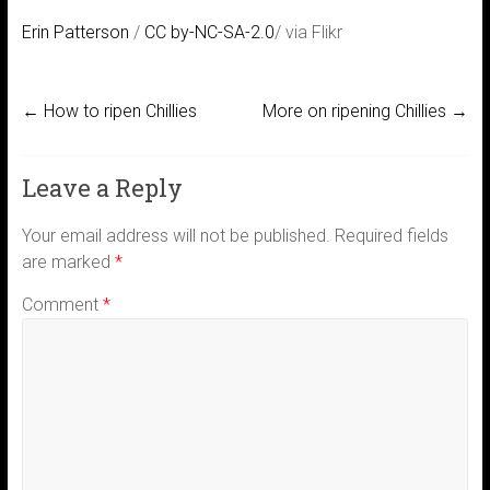
Erin Patterson
/
CC by-NC-SA-2.0
/ via Flikr
←
How to ripen Chillies
More on ripening Chillies
→
Leave a Reply
Your email address will not be published.
Required fields
are marked
*
Comment
*