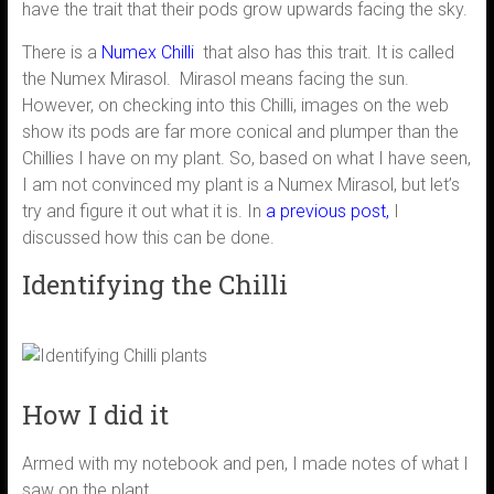
have the trait that their pods grow upwards facing the sky.
There is a
Numex Chilli
that also has this trait. It is called
the Numex Mirasol. Mirasol means facing the sun.
However, on checking into this Chilli, images on the web
show its pods are far more conical and plumper than the
Chillies I have on my plant. So, based on what I have seen,
I am not convinced my plant is a Numex Mirasol, but let’s
try and figure it out what it is. In
a
previous post
,
I
discussed how this can be done.
Identifying the Chilli
How I did it
Armed with my notebook and pen, I made notes of what I
saw on the plant.