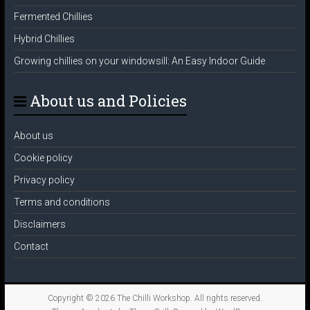
Fermented Chillies
Hybrid Chillies
Growing chillies on your windowsill: An Easy Indoor Guide
About us and Policies
About us
Cookie policy
Privacy policy
Terms and conditions
Disclaimers
Contact
Copyright © 2026
The Chilli Workshop
. All rights reserved.