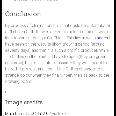
Conclusion
By process of elimination, this plant could be a Santaka or
a Chi Chien Chilli. If I was asked to make a choice, I would
lean towards it being a Chi Chien. This ties in with
images
I
have seen on the web, its short growing period (around
seventy days) and that it is such a prolific producer. While
the Chillies on the plant still have to ripen (they are green
right now), I think it is safe to assume they will turn out to
be red. Let’s wait and see. If the Chillies change into a
strange colour when they finally ripen, then it’s back to the
drawing board!
n.
Image credits
Maja Dumat
/
CC BY 2.0
/ via Flickr