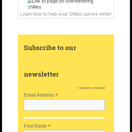
m
t
Learn how to help your Chillies survive winter
Subscribe to our
newsletter
*
indicates required
*
Email Address
*
First Name