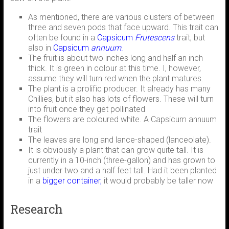
As mentioned, there are various clusters of between
three and seven pods that face upward. This trait can
often be found in a
Capsicum
Frutescens
trait, but
also in
Capsicum
annuum
.
The fruit is about two inches long and half an inch
thick. It is green in colour at this time. I, however,
assume they will turn red when the plant matures.
The plant is a prolific producer. It already has many
Chillies, but it also has lots of flowers. These will turn
into fruit once they get pollinated
The flowers are coloured white. A Capsicum annuum
trait
The leaves are long and lance-shaped (lanceolate).
It is obviously a plant that can grow quite tall. It is
currently in a 10-inch (three-gallon) and has grown to
just under two and a half feet tall. Had it been planted
in a
bigger container,
it would probably be taller now
Research