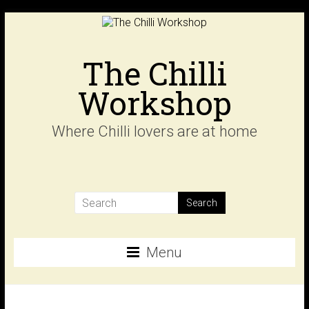
Skip
to
content
The Chilli
Workshop
Where Chilli lovers are at home
Menu