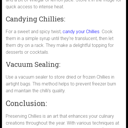
quick access to intense heat.
Candying Chillies:
For a sweet and spicy twist,
candy your Chillies
. Cook
them in a simple syrup until they’re translucent, then let
them dry on a rack. They make a delightful topping for
desserts or cocktails.
Vacuum Sealing:
Use a vacuum sealer to store dried or frozen Chillies in
airtight bags. This method helps to prevent freezer burn
and maintain the chilli’s quality.
Conclusion:
Preserving Chillies is an art that enhances your culinary
creations throughout the year. With various techniques at