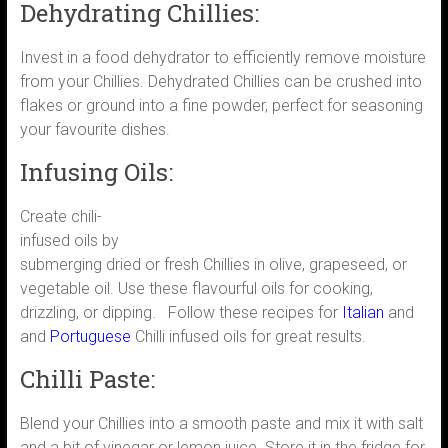
Dehydrating Chillies:
Invest in a food dehydrator to efficiently remove moisture
from your Chillies. Dehydrated Chillies can be crushed into
flakes or ground into a fine powder, perfect for seasoning
your favourite dishes.
Infusing Oils:
Create chili-
infused oils by
submerging dried or fresh Chillies in olive, grapeseed, or
vegetable oil. Use these flavourful oils for cooking,
drizzling, or dipping. Follow these recipes for
Italian
and
and
Portuguese
Chilli infused oils for great results.
Chilli Paste:
Blend your Chillies into a smooth paste and mix it with salt
and a bit of vinegar or lemon juice. Store it in the fridge for