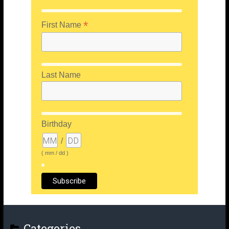
*
First Name
Last Name
Birthday
/
( mm / dd )
Categories