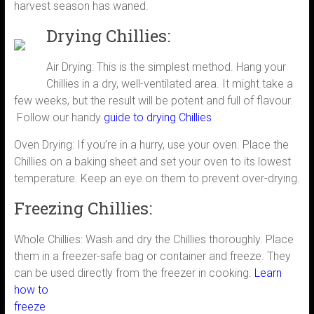
harvest season has waned.
Drying Chillies:
Air Drying: This is the simplest method. Hang your
Chillies in a dry, well-ventilated area. It might take a
few weeks, but the result will be potent and full of flavour.
Follow our handy
guide to drying Chillies
Oven Drying: If you’re in a hurry, use your oven. Place the
Chillies on a baking sheet and set your oven to its lowest
temperature. Keep an eye on them to prevent over-drying.
Freezing Chillies:
Whole Chillies: Wash and dry the Chillies thoroughly. Place
them in a freezer-safe bag or container and freeze. They
can be used directly from the
freezer in cooking.
Learn
how to
freeze