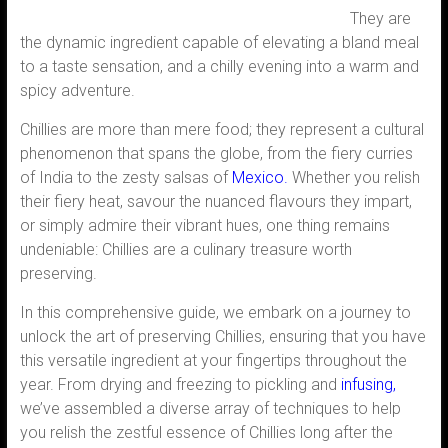
They are
the dynamic ingredient capable of elevating a bland meal
to a taste sensation, and a chilly evening into a warm and
spicy adventure.
Chillies are more than mere food; they represent a cultural
phenomenon that spans the globe, from the fiery curries
of India to the zesty salsas of
Mexico
.
Whether you relish
their fiery heat, savour the nuanced flavours they impart,
or simply admire their vibrant hues, one thing remains
undeniable: Chillies are a culinary treasure worth
preserving.
In this comprehensive guide, we embark on a journey to
unlock the art of preserving Chillies, ensuring that you have
this versatile ingredient at your fingertips throughout the
year. From drying and freezing to pickling and
infusing,
we’ve assembled a diverse array of techniques to help
you relish the zestful essence of Chillies long after the