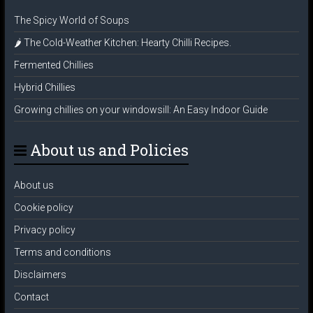
The Spicy World of Soups
🌶️ The Cold-Weather Kitchen: Hearty Chilli Recipes.
Fermented Chillies
Hybrid Chillies
Growing chillies on your windowsill: An Easy Indoor Guide
About us and Policies
About us
Cookie policy
Privacy policy
Terms and conditions
Disclaimers
Contact