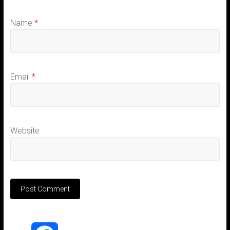
Name
*
Email
*
Website