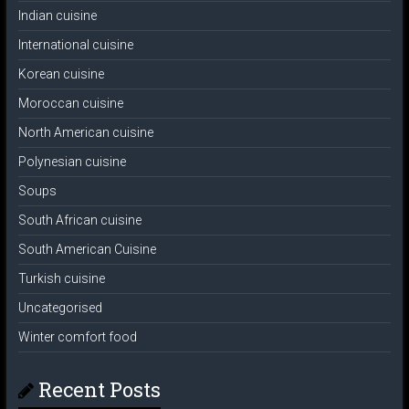
Indian cuisine
International cuisine
Korean cuisine
Moroccan cuisine
North American cuisine
Polynesian cuisine
Soups
South African cuisine
South American Cuisine
Turkish cuisine
Uncategorised
Winter comfort food
Recent Posts