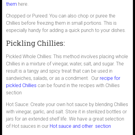
them
here.
Chopped or Pureed: You can also chop or puree the
Chillies before freezing them in small portions. This is
especially handy for adding a quick punch to your dishes.
Pickling Chillies:
Pickled Whole Chillies: This method involves placing whole
Chillies in a mixture of vinegar, water, salt, and sugar. The
result is a tangy and spicy treat that can be used in
sandwiches, salads, or as a condiment. Our
recipe for
pickled Chillies
can be found in the recipes with Chillies
section
Hot Sauce: Create your own hot sauce by blending Chillies
with vinegar, garlic, and salt. Store it in sterilized bottles or
jars for an extended shelf life. We have a great selection
of Hot sauces in our
Hot sauce and other section