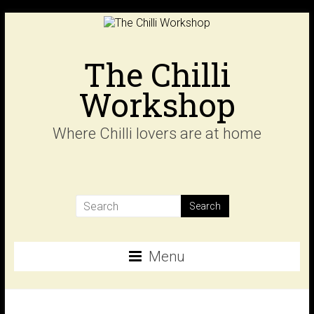
Skip
to
content
The Chilli
Workshop
Where Chilli lovers are at home
Menu