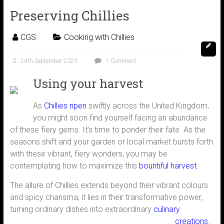
Preserving Chillies
CGS
Cooking with Chillies
24th September 2023
1 Comment
Using your harvest
As
Chillies ripen
swiftly across the United Kingdom,
you might soon find yourself facing an abundance
of these fiery gems. It’s time to ponder their fate. As the
seasons shift and your garden or local market bursts forth
with these vibrant, fiery wonders, you may be
contemplating how to maximize this
bountiful harvest.
The allure of Chillies extends beyond their vibrant colours
and spicy charisma; it lies in their transformative power,
turning ordinary dishes into
extraordinary
culinary
creations.