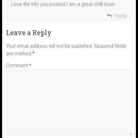
Love the info you posted.I am a great chilli lover.
Reply
Leave a Reply
Your email address will not be published.
Required fields
are marked
*
Comment
*