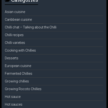
Asian cuisine
Caribbean cuisine
Chilli chat – Talking about the Chilli
Chilli recipes
Chilli varieties
Cooking with Chillies
Desserts
European cuisine
Fermented Chillies
Growing chillies
Growing Rocoto Chillies
Hot sauce
Hot sauces