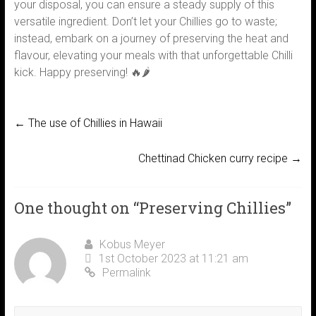
your disposal, you can ensure a steady supply of this
versatile ingredient. Don’t let your Chillies go to waste;
instead, embark on a journey of preserving the heat and
flavour, elevating your meals with that unforgettable Chilli
kick. Happy preserving! 🔥🌶️
←
The use of Chillies in Hawaii
Chettinad Chicken curry recipe
→
One thought on “
Preserving Chillies
”
Kobus Meyer
1st October 2023 at 11:21 am
Permalink