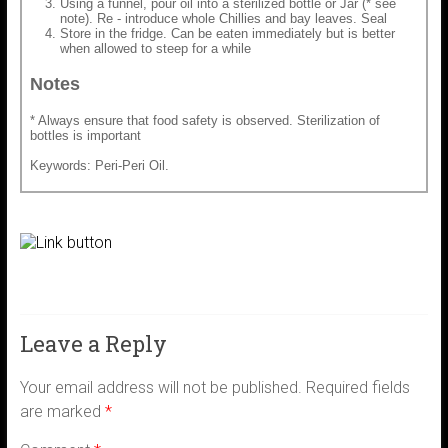
Using a funnel, pour oil into a sterilized bottle or Jar (* see
note). Re - introduce whole Chillies and bay leaves. Seal
Store in the fridge. Can be eaten immediately but is better
when allowed to steep for a while
Notes
* Always ensure that food safety is observed. Sterilization of
bottles is important
Keywords: Peri-Peri Oil.
Leave a Reply
Your email address will not be published.
Required fields
are marked
*