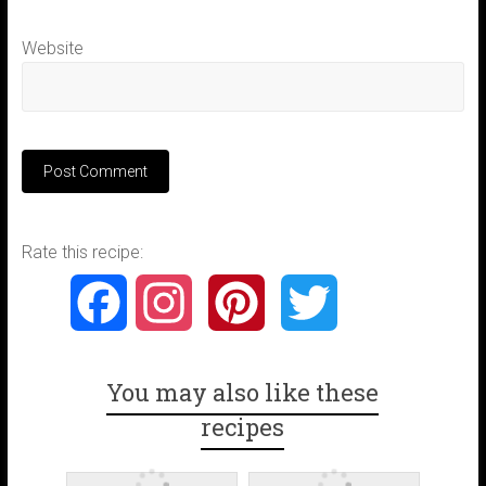
Website
Rate this recipe:
F
I
P
T
a
n
i
w
You may also like these
c
s
n
i
recipes
e
t
t
t