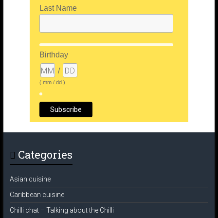
Last Name
Birthday
/
( mm / dd )
Categories
Asian cuisine
Caribbean cuisine
Chilli chat – Talking about the Chilli