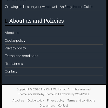
Growing chillies on your windowsill: An Easy Indoor Guide
About us and Policies
About us
Cookie policy
Privacy policy
Terms and conditions
Disclaimers
Contact
Copyright © 2026
The Chilli Workshop
. All rights reserved.
Theme:
Accelerate
by ThemeGrill. Powered by
WordPress
.
About us
Cookie policy
Privacy policy
Terms and conditions
Disclaimers
Contact