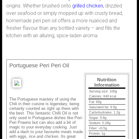
origins. Whether brushed onto
grilled chicken,
drizzled
over seafood or simply mopped up with crusty bread,
homemade peri peri oil offers a more nuanced and
fresher flavour than any bottled variety – and fills the
kitchen with an alluring, spice-laden aroma.
Portuguese Peri Peri Oil
Nutrition
Information
Serving size:
100g
Calories:
640 kcal
The Portuguese mastery of using the
Fat:
69g
Chili in their cuisine is legendary, being
Saturated fat:
9.9g
certainly counted as right up there with
Carbohydrates:
1.2g
the best. This fantastic Chilli Oil is not
only used in Portuguese dishes like Peri-
Sugar:
0.6g
Peri Prawns but can also add a bit of
Sodium:
0.28g
magic to your everyday cooking. Just
Fiber:
<0.5g
add a dash to your favourite meals made
Protein:
1g
with eggs, rice and chicken. Its great