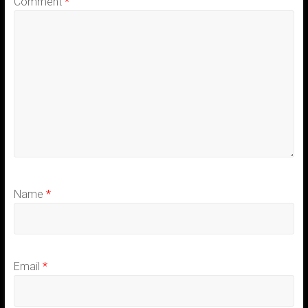
Comment
*
Name
*
Email
*