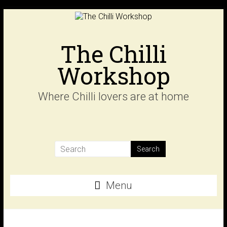
Skip
to
content
The Chilli
Workshop
Where Chilli lovers are at home
Menu