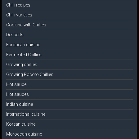
Chilli recipes
Chilli varieties
Cooking with Chillies
Desserts
European cuisine
Fermented Chillies
Growing chillies
Growing Rocoto Chillies
Hot sauce
Hot sauces
Indian cuisine
International cuisine
Korean cuisine
Moroccan cuisine