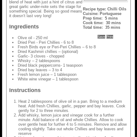
blend of heat with just a hint of citrus and
great garlic under-note sets the stage for
Recipe type:
Chilli Oils
something special. Being so good means
Cuisine:
Portuguese
it doesn’t last very long!
Prep time:
5 mins
Cook time:
30 mins
Ingredients
Total time:
35 mins
Save
Print
Olive oil - 250 ml
Dried Peri - Peri Chillies - 6 to 8
Fresh Birds eye or Peri-Peri Chillies – 6 to 8
Dried Kashmiri chillies – (optional)
Garlic- 3 cloves - chopped
Whisky – 2 tablespoons
Dried black peppercorns- 1 teaspoon
Dried bay leaves – 3 to 4
Fresh lemon juice – 1 tablespoon
White wine vinegar – 1 tablespoon
Instructions
Heat 2 tablespoons of olive oil in a pan. Bring to a medium
heat. Add fresh Chillies, garlic, pepper and bay leaves. Cook
gently for 2 to three minutes.
Add whisky, lemon juice and vinegar cook for a further
minute. Add balance of oil and whole Chillies. Allow to cook
over gentle heat for further 4 to 5 minutes. Remove and allow
cooling slightly. Take out whole Chillies and bay leaves and
reserve