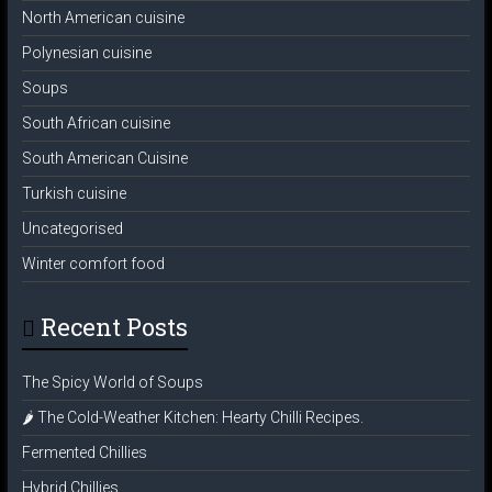
North American cuisine
Polynesian cuisine
Soups
South African cuisine
South American Cuisine
Turkish cuisine
Uncategorised
Winter comfort food
Recent Posts
The Spicy World of Soups
🌶️ The Cold-Weather Kitchen: Hearty Chilli Recipes.
Fermented Chillies
Hybrid Chillies