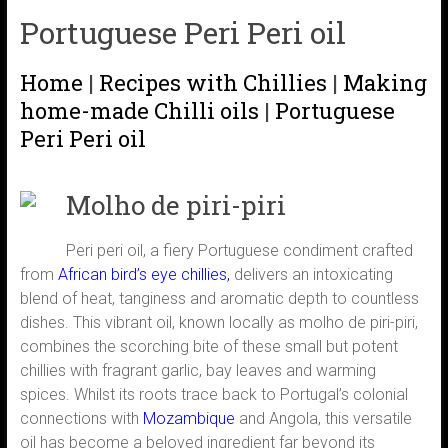
Portuguese Peri Peri oil
Home
|
Recipes with Chillies
|
Making
home-made Chilli oils
|
Portuguese
Peri Peri oil
Molho de piri-piri
Peri peri oil, a fiery Portuguese condiment crafted
from
African bird’s eye chillies,
delivers an intoxicating
blend of heat, tanginess and aromatic depth to countless
dishes. This vibrant oil, known locally as molho de piri-piri,
combines the scorching bite of these small but potent
chillies with fragrant garlic, bay leaves and warming
spices. Whilst its roots trace back to Portugal’s colonial
connections with
Mozambique
and Angola, this versatile
oil has become a beloved ingredient far beyond its