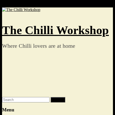
Skip to content
The Chilli Workshop
Where Chilli lovers are at home
Menu