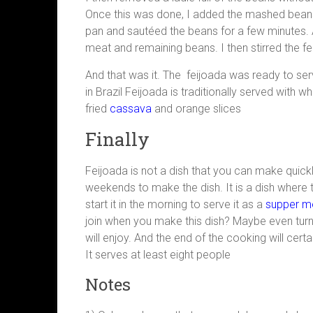
Once this was done, I added the mashed beans to
pan and sautéed the beans for a few minutes. Af
meat and remaining beans. I then stirred the fei
And that was it. The feijoada was ready to ser
in Brazil Feijoada is traditionally served with wh
fried
cassava
and orange slices
Finally
Feijoada is not a dish that you can make quickl
weekends to make the dish. It is a dish where t
start it in the morning to serve it as a
supper m
join when you make this dish? Maybe even turn i
will enjoy. And the end of the cooking will cert
It serves at least eight people
Notes