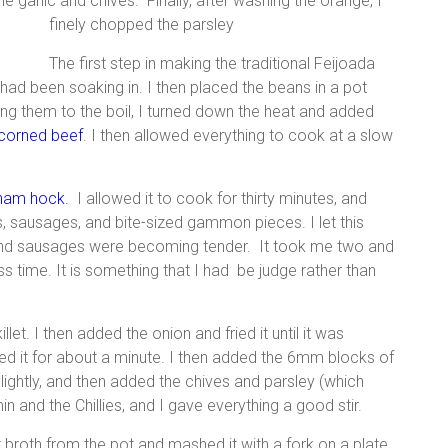
he garlic and chives. Finally, after washing the orange, I
finely chopped the parsley
The first step in making the traditional Feijoada
had been soaking in. I then placed the beans in a pot
ing them to the boil, I turned down the heat and added
corned beef
. I then allowed everything to cook at a slow
ham hock
.
I allowed it to cook for thirty minutes, and
, sausages, and bite-sized gammon pieces. I let this
 and sausages were becoming tender. It took me two and
ss time. It is something that I had be judge rather than
illet. I then added the onion and fried it until it was
eed it for about a minute. I then added the 6mm blocks of
ghtly, and then added the chives and parsley (which
min and the Chillies, and I gave everything a good stir.
t broth from the pot and mashed it with a fork on a plate.