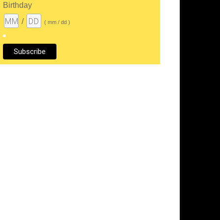
Birthday
/
( mm / dd )