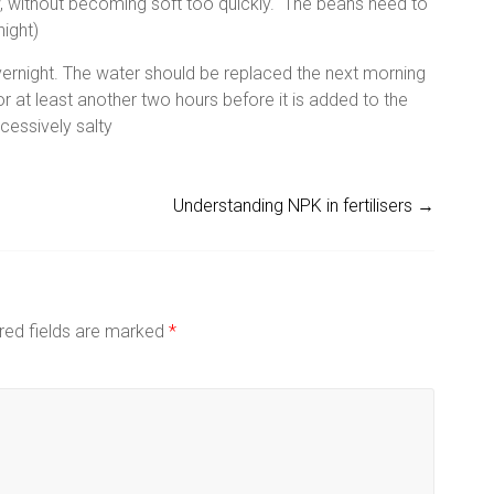
, without becoming soft too quickly. The beans need to
night)
ernight. The water should be replaced the next morning
r at least another two hours before it is added to the
cessively salty
Understanding NPK in fertilisers
→
red fields are marked
*