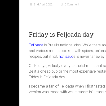
2nd April 2022
0 Comment
Friday is Feijoada day
Feijoada
is Brazil’s national dish. While there 
and various meats cooked with spices, onions,
recipes, but if not,
hot sauc
e is never far away 
On Fridays, virtually every establishment that se
Be it a cheap pub or the most expensive restau
Friday is Feijoada day.
I became a fan of Feijoada when I first tasted i
version was made with white cannellini beans, 