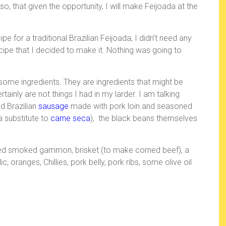
s
r
so, that given the opportunity, I will make Feijoada at the
t
 for a traditional Brazilian Feijoada, I didn’t need any
pe that I decided to make it. Nothing was going to
some ingredients. They are ingredients that might be
tainly are not things I had in my larder. I am talking
 Brazilian
sausage
made with pork loin and seasoned
 a substitute to
carne seca
), the black beans themselves
ded smoked gammon, brisket (to make corned beef), a
, oranges, Chillies, pork belly, pork ribs, some olive oil