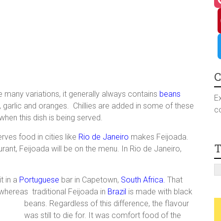
a
I
c
n
P
e
s
i
T
C
are many variations, it generally always contains
beans
b
t
n
w
Ex
 garlic and oranges. Chillies are added in some of these
co
when this dish is being served.
o
a
t
i
rves food in cities like
Rio de Janeiro
makes Feijoada.
T
o
g
e
t
rant, Feijoada will be on the menu. In Rio de Janeiro,
k
r
r
t
t in a
Portuguese
bar in Capetown,
South Africa.
That
whereas traditional Feijoada in
Brazil
is made with black
a
e
e
beans. Regardless of this difference, the
flavour
was still to die for. It was comfort food of the