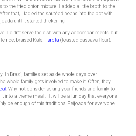
 the fried onion mixture. I added a little broth to the
ter that, I ladled the sautéed beans into the pot with
joada until it started thickening
ve. I didn’t serve the dish with any accompaniments, but
ite rice, braised Kale,
Farofa
(toasted cassava flour),
y. In Brazil, families set aside whole days over
he whole family gets involved to make it. Often, they
eal
. Why not consider asking your friends and family to
t into a theme meal . It will be a fun day that everyone
ainly be enough of this traditional Feijoada for everyone.