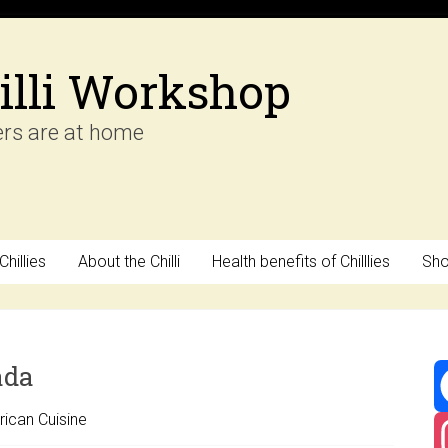
illi Workshop
ers are at home
hillies
About the Chilli
Health benefits of Chilllies
Sh
ada
ican Cuisine
F