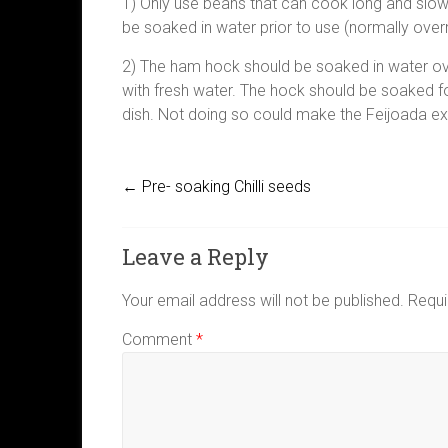
1) Only use beans that can cook long and slow
be soaked in water prior to use (normally over
2) The ham hock should be soaked in water ov
with fresh water. The hock should be soaked fo
dish. Not doing so could make the Feijoada ex
←
Pre- soaking Chilli seeds
Leave a Reply
Your email address will not be published.
Requi
Comment
*