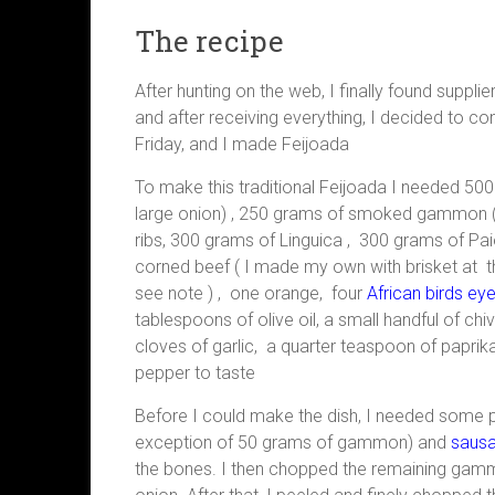
The recipe
After hunting on the web, I finally found supplie
and after receiving everything, I decided to co
Friday, and I made Feijoada
To make this traditional Feijoada I needed 5
large onion) , 250 grams of smoked gammon (
ribs, 300 grams of Linguica , 300 grams of Pa
corned beef ( I made my own with brisket at 
see note ) , one orange, four
African birds eye
tablespoons of olive oil, a small handful of c
cloves of garlic, a quarter teaspoon of paprika
pepper to taste
Before I could make the dish, I needed some pr
exception of 50 grams of gammon) and
saus
the bones. I then chopped the remaining gammo