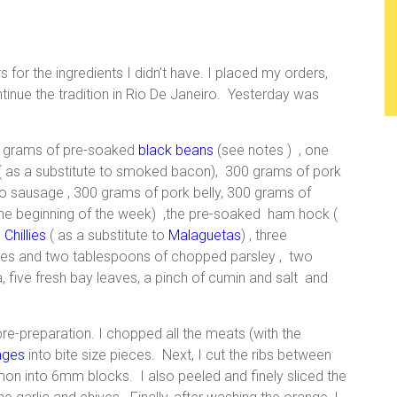
rs for the ingredients I didn’t have. I placed my orders,
ntinue the tradition in Rio De Janeiro. Yesterday was
00 grams of pre-soaked
black beans
(see notes ) , one
 as a substitute to smoked bacon), 300 grams of pork
io sausage , 300 grams of pork belly, 300 grams of
the beginning of the week) ,the pre-soaked ham hock (
 Chillies
( as a substitute to
Malaguetas
) , three
hives and two tablespoons of chopped parsley , two
, five fresh bay leaves, a pinch of cumin and salt and
e-preparation. I chopped all the meats (with the
ages
into bite size pieces. Next, I cut the ribs between
n into 6mm blocks. I also peeled and finely sliced the