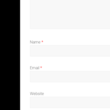
Name
*
Email
*
Website