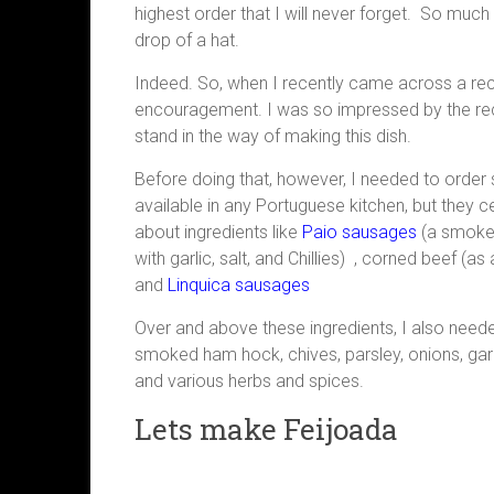
highest order that I will never forget. So much 
drop of a hat.
Indeed. So, when I recently came across a recipe
encouragement. I was so impressed by the reci
stand in the way of making this dish.
Before doing that, however, I needed to order 
available in any Portuguese kitchen, but they cer
about ingredients like
Paio sausages
(a smoked
with garlic, salt, and Chillies) , corned beef (as
and
Linquica sausages
Over and above these ingredients, I also nee
smoked ham hock, chives, parsley, onions, garlic
and various herbs and spices.
Lets make Feijoada