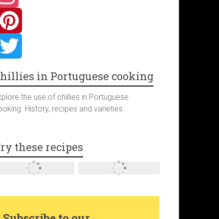
hillies in Portuguese cooking
plore the use of chillies in Portuguese
oking. History, recipes and varieties
ry these recipes
Subscribe to our