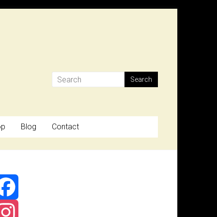
op
Blog
Contact