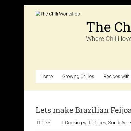
Skip
to
content
The Ch
Where Chilli lov
Home
Growing Chillies
Recipes with C
Lets make Brazilian Feijo
CGS
Cooking with Chillies
,
South Amer