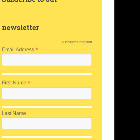
m
newsletter
*
indicates required
*
Email Address
*
First Name
Last Name