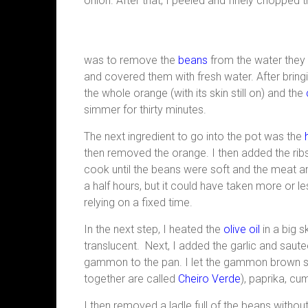
onion. After that, I peeled and finely chopped t
was to remove the
beans
from the water they 
and covered them with fresh water. After bring
the whole orange (with its skin still on) and the
simmer for thirty minutes.
The next ingredient to go into the pot was the
then removed the orange. I then added the ribs
cook until the beans were soft and the meat
a half hours, but it could have taken more or le
relying on a fixed time.
In the next step, I heated the
olive oil
in a big sk
translucent. Next, I added the garlic and saut
gammon to the pan. I let the gammon brown sli
together are called
Cheiro Verde
), paprika, cu
I then removed a ladle full of the beans withou