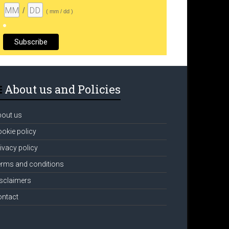
/
( mm / dd )
About us and Policies
bout us
okie policy
ivacy policy
rms and conditions
sclaimers
ontact