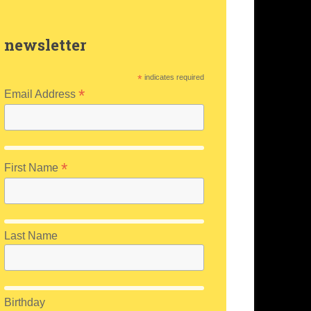
newsletter
*
indicates required
*
Email Address
*
First Name
Last Name
Birthday