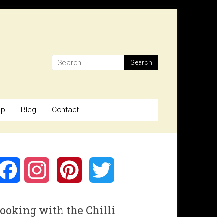
op
Blog
Contact
F
I
P
T
a
n
i
w
ooking with the Chilli