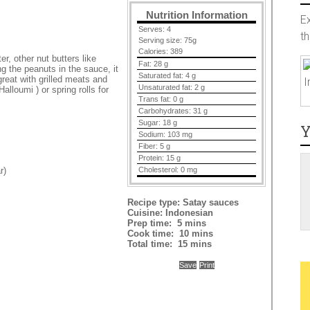
Nutrition Information
E
Serves:
4
t
Serving size:
75g
Calories:
389
r, other nut butters like
Fat:
28 g
g the peanuts in the sauce, it
Saturated fat:
4 g
reat with grilled meats and
I
Unsaturated fat:
2 g
Halloumi ) or spring rolls for
Trans fat:
0 g
Carbohydrates:
31 g
Sugar:
18 g
Y
Sodium:
103 mg
Fiber:
5 g
Protein:
15 g
Cholesterol:
0 mg
r)
Recipe type:
Satay sauces
Cuisine:
Indonesian
Prep time:
5 mins
Cook time:
10 mins
Total time:
15 mins
Save
Print