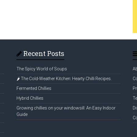
Recent Posts
The Spicy World of Soups
A
🌶️ The Cold-Weather Kitchen: Hearty Chilli Recipes.
Co
Fermented Chillies
Pr
Hybrid Chillies
Te
Growing chillies on your windowsill: An Easy Indoor
Di
Guide
C