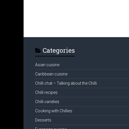
Categories
Asian cuisine
Caribbean cuisine
Chilli chat – Talking about the Chilli
Chilli recipes
Chilli varieties
Cooking with Chillies
Desserts