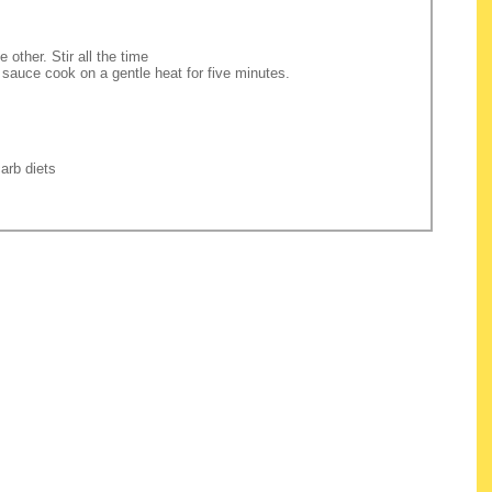
 other. Stir all the time
 sauce cook on a gentle heat for five minutes.
arb diets