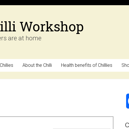
illi Workshop
ers are at home
hillies
About the Chilli
Health benefits of Chilllies
Sh
C