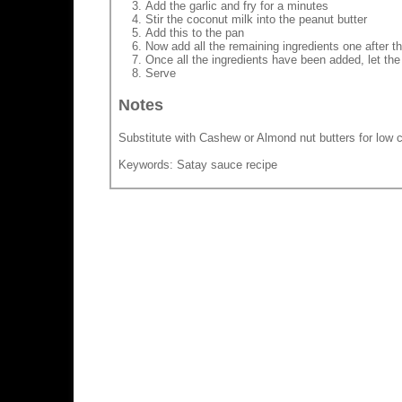
Add the garlic and fry for a minutes
Stir the coconut milk into the peanut butter
Add this to the pan
Now add all the remaining ingredients one after the
Once all the ingredients have been added, let the
Serve
Notes
Substitute with Cashew or Almond nut butters for low c
Keywords: Satay sauce recipe