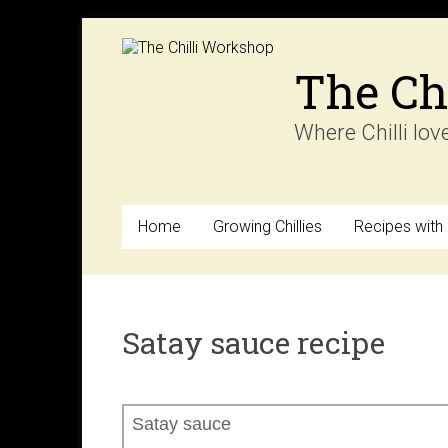
Skip
to
content
The Ch
Where Chilli lov
Home
Growing Chillies
Recipes with C
Satay sauce recipe
Satay sauce