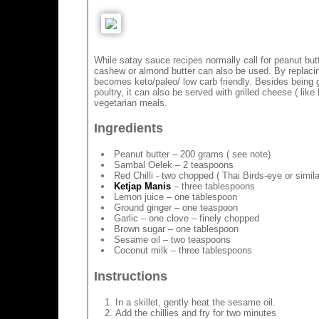
While satay sauce recipes normally call for peanut butte
cashew or almond butter can also be used. By replacin
becomes keto/paleo/ low carb friendly. Besides being g
poultry, it can also be served with grilled cheese ( like 
vegetarian meals.
Ingredients
Peanut butter – 200 grams ( see note)
Sambal Oelek – 2 teaspoons
Red Chilli - two chopped ( Thai Birds-eye or simila
Ketjap Manis
– three tablespoons
Lemon juice – one tablespoon
Ground ginger – one teaspoon
Garlic – one clove – finely chopped
Brown sugar – one tablespoon
Sesame oil – two teaspoons
Coconut milk – three tablespoons
Instructions
In a skillet, gently heat the sesame oil.
Add the chillies and fry for two minutes