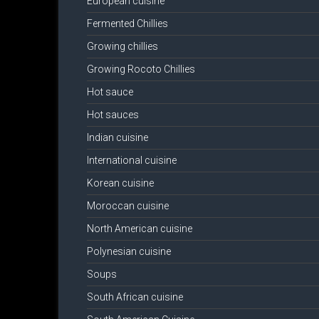
European cuisine
Fermented Chillies
Growing chillies
Growing Rocoto Chillies
Hot sauce
Hot sauces
Indian cuisine
International cuisine
Korean cuisine
Moroccan cuisine
North American cuisine
Polynesian cuisine
Soups
South African cuisine