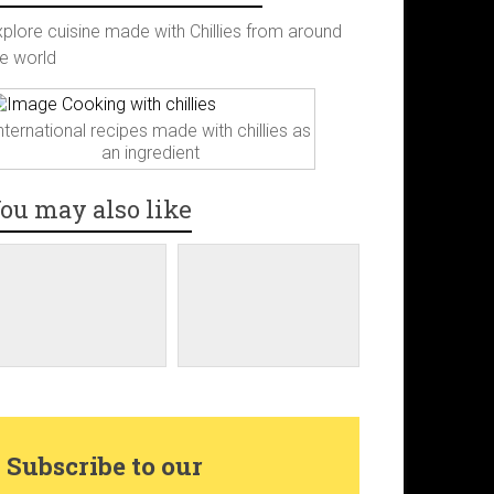
c
s
n
i
xplore cuisine made with Chillies from around
he world
e
t
t
t
b
a
e
t
nternational recipes made with chillies as
an ingredient
o
g
r
e
ou may also like
o
r
e
r
k
a
s
m
t
Subscribe to our