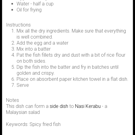
Water - half a cup
Oil for frying
Instructions
Mix all the dry ingredients. Make sure that everything
is well combined.
Add the egg and a water
Mix into a batter
Pat the fish fillets dry and dust with a bit of rice flour
on both sides.
Dip the fish into the batter and fry in batches until
golden and crispy.
Place on absorbent paper kitchen towel in a flat dish.
Serve
Notes
This dish can form a
side dish
to
Nasi Kerabu
- a
Malaysian salad
Keywords: Spicy fried fish