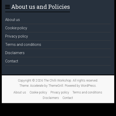
About us and Policies
About us
Cookie policy
Privacy policy
Terms and conditions
Disclaimers
Contact
Copyright © 2026
The Chilli Workshop
. All rights reserved.
Theme:
Accelerate
by ThemeGrill. Powered by
WordPress
.
About us
Cookie policy
Privacy policy
Terms and conditions
Disclaimers
Contact