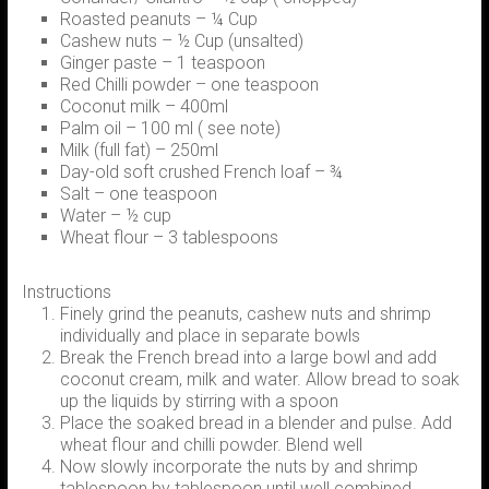
Roasted peanuts – ¼ Cup
Cashew nuts – ½ Cup (unsalted)
Ginger paste – 1 teaspoon
Red Chilli powder – one teaspoon
Coconut milk – 400ml
Palm oil – 100 ml ( see note)
Milk (full fat) – 250ml
Day-old soft crushed French loaf – ¾
Salt – one teaspoon
Water – ½ cup
Wheat flour – 3 tablespoons
Instructions
Finely grind the peanuts, cashew nuts and shrimp
individually and place in separate bowls
Break the French bread into a large bowl and add
coconut cream, milk and water. Allow bread to soak
up the liquids by stirring with a spoon
Place the soaked bread in a blender and pulse. Add
wheat flour and chilli powder. Blend well
Now slowly incorporate the nuts by and shrimp
tablespoon by tablespoon until well combined