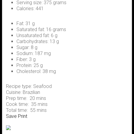
Serving size:
375 grams
Calories:
441
Fat:
31 g
Saturated fat:
16 grams
Unsaturated fat:
6 g
Carbohydrates:
13 g
Sugar:
8 g
Sodium:
187 mg
Fiber:
3 g
Protein:
25 g
Cholesterol:
38 mg
Recipe type:
Seafood
Cuisine:
Brazilian
Prep time:
20 mins
Cook time:
35 mins
Total time:
55 mins
Save
Print