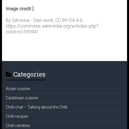
Image credit ]
By Gilrovina - Own work, CC BY-SA 4.0,
https://commons.wikimedia.org/w/index.php?
curid=61595941
Categories
Asian cuisine
Caribbean cuisine
Chilli chat – Talking about the Chilli
Chilli recipes
Chilli varieties