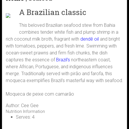
A Brazilian classic
This beloved Brazilian seafood stew from Bahia
combines tender white fish and plump shrimp in a
rich coconut milk broth, fragrant with
dendê oil
and bright
with tomatoes, peppers, and fresh lime. Swimming with
ocean-sweet prawns and firm fish chunks, the dish
captures the essence of
Brazil’s
northeastern coast,
where African, Portuguese, and indigenous influences
merge. Traditionally served with pirão and farofa, this
moqueca exemplifies Brazil’s masterful way with seafood.
Moqueca de peixe com camarão
Author:
Cee Gee
Nutrition Information
Serves:
4