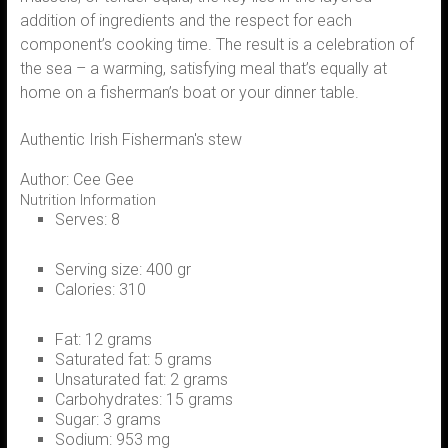
addition of ingredients and the respect for each
component’s cooking time. The result is a celebration of
the sea – a warming, satisfying meal that’s equally at
home on a fisherman’s boat or your dinner table.
Authentic Irish Fisherman's stew
Author:
Cee Gee
Nutrition Information
Serves:
8
Serving size:
400 gr
Calories:
310
Fat:
12 grams
Saturated fat:
5 grams
Unsaturated fat:
2 grams
Carbohydrates:
15 grams
Sugar:
3 grams
Sodium:
953 mg