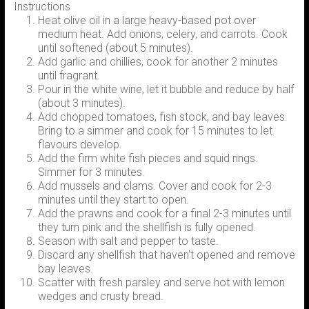
Instructions
Heat olive oil in a large heavy-based pot over
medium heat. Add onions, celery, and carrots. Cook
until softened (about 5 minutes).
Add garlic and chillies, cook for another 2 minutes
until fragrant.
Pour in the white wine, let it bubble and reduce by half
(about 3 minutes).
Add chopped tomatoes, fish stock, and bay leaves.
Bring to a simmer and cook for 15 minutes to let
flavours develop.
Add the firm white fish pieces and squid rings.
Simmer for 3 minutes.
Add mussels and clams. Cover and cook for 2-3
minutes until they start to open.
Add the prawns and cook for a final 2-3 minutes until
they turn pink and the shellfish is fully opened.
Season with salt and pepper to taste.
Discard any shellfish that haven't opened and remove
bay leaves.
Scatter with fresh parsley and serve hot with lemon
wedges and crusty bread.