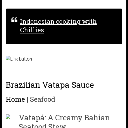
Indonesian cooking with
Chillies
Brazilian Vatapa Sauce
Home
|
Seafood
Vatapá: A Creamy Bahian
Seafood Stew