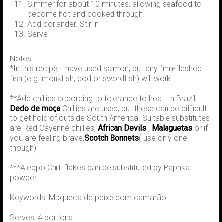
Simmer for about 10 minutes, allowing seafood to
become hot and cooked through
Add coriander. Stir in
Serve
Notes
*In this recipe, I have used salmon, but any firm-fleshed
fish (e.g. monkfish, cod or swordfish) will work
**Add chillies according to tolerance to heat. In Brazil
Dedo de moça
Chillies are used, but these can be difficult
to get hold of outside South America. Suitable substitutes
are Red Cayenne chillies,
African Devils
,
Malaguetas
or if
you are feeling brave,
Scotch Bonnets
( use only one
though)
***Aleppo Chilli flakes can be substituted by Paprika
powder.
Keywords: Moqueca de peixe com camarão
Serves: 4 portions