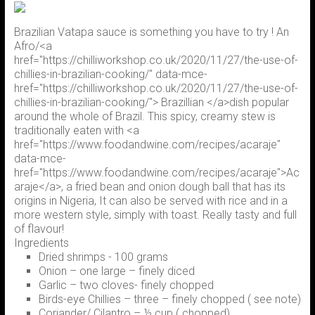
Brazilian Vatapa sauce is something you have to try ! An
Afro/<a
href="https://chilliworkshop.co.uk/2020/11/27/the-use-of-
chillies-in-brazilian-cooking/" data-mce-
href="https://chilliworkshop.co.uk/2020/11/27/the-use-of-
chillies-in-brazilian-cooking/"> Brazillian </a>dish popular
around the whole of Brazil. This spicy, creamy stew is
traditionally eaten with <a
href="https://www.foodandwine.com/recipes/acaraje"
data-mce-
href="https://www.foodandwine.com/recipes/acaraje">Ac
araje</a>, a fried bean and onion dough ball that has its
origins in Nigeria, It can also be served with rice and in a
more western style, simply with toast. Really tasty and full
of flavour!
Ingredients
Dried shrimps - 100 grams
Onion – one large – finely diced
Garlic – two cloves- finely chopped
Birds-eye Chillies – three – finely chopped ( see note)
Coriander/ Cilantro – ½ cup ( chopped)