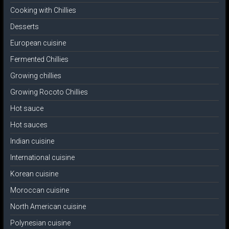
Cooking with Chillies
Desserts
European cuisine
Fermented Chillies
Growing chillies
Growing Rocoto Chillies
Hot sauce
Hot sauces
Indian cuisine
International cuisine
Korean cuisine
Moroccan cuisine
North American cuisine
Polynesian cuisine