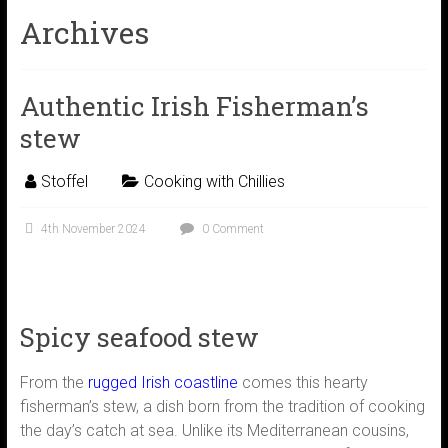
Archives
Authentic Irish Fisherman’s
stew
Stoffel
Cooking with Chillies
4th November 2024
0 Comment
Spicy seafood stew
From the
rugged Irish coastline
comes this hearty
fisherman’s stew, a dish born from the tradition of cooking
the day’s catch at sea. Unlike its Mediterranean cousins,