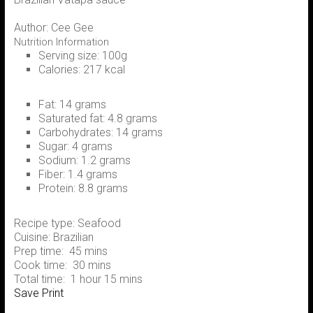
Author:
Cee Gee
Nutrition Information
Serving size:
100g
Calories:
217 kcal
Fat:
14 grams
Saturated fat:
4.8 grams
Carbohydrates:
14 grams
Sugar:
4 grams
Sodium:
1.2 grams
Fiber:
1.4 grams
Protein:
8.8 grams
Recipe type:
Seafood
Cuisine:
Brazilian
Prep time:
45 mins
Cook time:
30 mins
Total time:
1 hour 15 mins
Save
Print