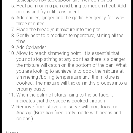
Heat palm oil in a pan and bring to medium heat. Add
onions and fry until translucent
Add chillies, ginger and the garlic. Fry gently for two-
three minutes
Place the bread /nut mixture into the pan
Gently heat to a medium temperature, stirring all the
time
Add Coriander
Allow to reach simmering point. It is essential that
you not stop stirring at any point as there is a danger
the mixture will catch on the bottom of the pan. What
you are looking to achieve is to cook the mixture at
simmering /boiling temperature until the mixture is
cooked. The mixture will thicken in this process into a
creamy paste
When the palm oil starts rising to the surface, it
indicates that the sauce is cooked through
Remove from stove and serve with rice, toast or
Acarajé (Brazillian fried patty made with beans and
onions.)