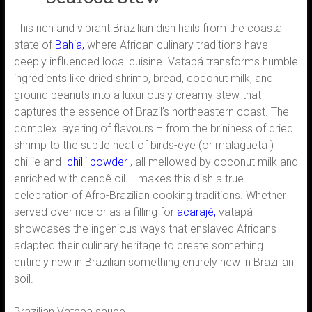
This rich and vibrant Brazilian dish hails from the coastal
state of
Bahia,
where African culinary traditions have
deeply influenced local cuisine. Vatapá transforms humble
ingredients like dried shrimp, bread, coconut milk, and
ground peanuts into a luxuriously creamy stew that
captures the essence of Brazil’s northeastern coast. The
complex layering of flavours – from the brininess of dried
shrimp to the subtle heat of birds-eye (or malagueta )
chillie and
chilli powder
, all mellowed by coconut milk and
enriched with dendê oil – makes this dish a true
celebration of Afro-Brazilian cooking traditions. Whether
served over rice or as a filling for
acarajé,
vatapá
showcases the ingenious ways that enslaved Africans
adapted their culinary heritage to create something
entirely new in Brazilian something entirely new in Brazilian
soil.
Brazilian Vatapa sauce