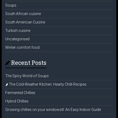
Soups
South African cuisine
South American Cuisine
Turkish cuisine
Uncategorised
Winter comfort food
Recent Posts
The Spicy World of Soups
🌶️ The Cold-Weather Kitchen: Hearty Chilli Recipes.
Fermented Chillies
Hybrid Chillies
Growing chillies on your windowsill: An Easy Indoor Guide