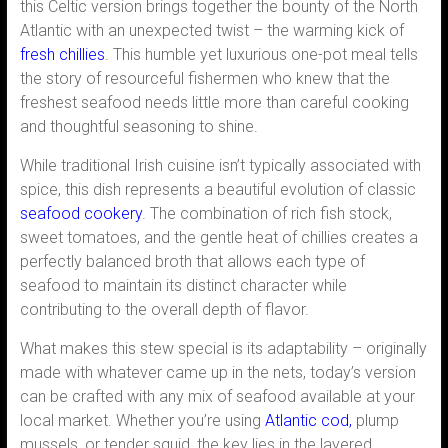
this Celtic version brings together the bounty of the North
Atlantic with an unexpected twist – the warming kick of
fresh chillies
. This humble yet luxurious one-pot meal tells
the story of resourceful fishermen who knew that the
freshest seafood needs little more than careful cooking
and thoughtful seasoning to shine.
While traditional Irish cuisine isn’t typically associated with
spice, this dish represents a beautiful evolution of classic
seafood cookery
. The combination of rich fish stock,
sweet tomatoes, and the gentle heat of chillies creates a
perfectly balanced broth that allows each type of
seafood to maintain its distinct character while
contributing to the overall depth of flavor.
What makes this stew special is its adaptability – originally
made with whatever came up in the nets, today’s version
can be crafted with any mix of seafood available at your
local market. Whether you’re using
Atlantic cod,
plump
mussels, or tender squid, the key lies in the layered