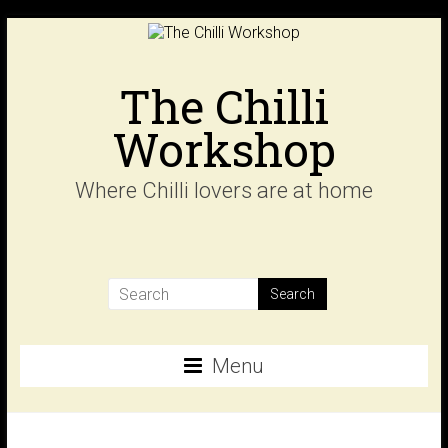
Skip
to
content
The Chilli
Workshop
Where Chilli lovers are at home
Menu