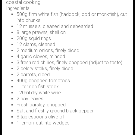
coastal cooking.
Ingredients
500g firm white fish (haddock, cod or monkfish), cut
into chunks
12 mussels, cleaned and debearded
8 large prawns, shell on
200g squid rings
12 clams, cleaned
2 medium onions, finely diced
4 garlic cloves, minced
3 fresh red chillies, finely chopped (adjust to taste)
2 celery stalks, finely diced
2 carrots, diced
400g chopped tomatoes
1 liter rich fish stock
120ml dry white wine
2 bay leaves
Fresh parsley, chopped
Salt and freshly ground black pepper
3 tablespoons olive oil
1 lemon, cut into wedges