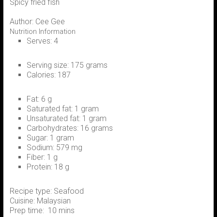
Spicy fried fish
Author:
Cee Gee
Nutrition Information
Serves:
4
Serving size:
175 grams
Calories:
187
Fat:
6 g
Saturated fat:
1 gram
Unsaturated fat:
1 gram
Carbohydrates:
16 grams
Sugar:
1 gram
Sodium:
579 mg
Fiber:
1 g
Protein:
18 g
Recipe type:
Seafood
Cuisine:
Malaysian
Prep time:
10 mins