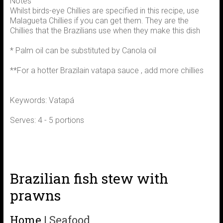
Notes
Whilst birds-eye Chillies are specified in this recipe, use
Malagueta Chillies if you can get them. They are the
Chillies that the Brazilians use when they make this dish
* Palm oil can be substituted by Canola oil
**For a hotter Brazilain vatapa sauce , add more chillies
Keywords: Vatapá
Serves: 4 - 5 portions
Brazilian fish stew with
prawns
Home
|
Seafood