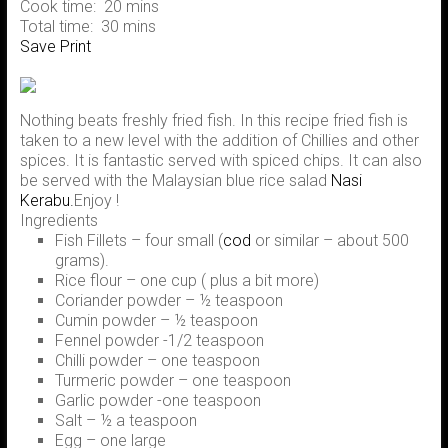
Cook time:
20 mins
Total time:
30 mins
Save
Print
Nothing beats freshly fried fish. In this recipe fried fish is
taken to a new level with the addition of Chillies and other
spices. It is fantastic served with spiced chips. It can also
be served with the Malaysian blue rice salad
Nasi
Kerabu.
Enjoy !
Ingredients
Fish Fillets – four small (
cod
or similar – about 500
grams).
Rice flour – one cup ( plus a bit more)
Coriander powder – ½ teaspoon
Cumin powder – ½ teaspoon
Fennel powder -1/2 teaspoon
Chilli powder – one teaspoon
Turmeric powder – one teaspoon
Garlic powder -one teaspoon
Salt – ½ a teaspoon
Egg – one large