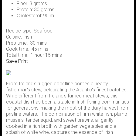
Fiber:
3 grams
Protein:
30 grams
Cholesterol:
90 m
Recipe type:
Seafood
Cuisine:
Irish
Prep time:
30 mins
Cook time:
45 mins
Total time:
1 hour 15 mins
Save
Print
From Ireland's rugged coastline comes a hearty
fisherman's stew, celebrating the Atlantic's finest catches.
While different from Ireland's famed meat stews, this
coastal dish has been a staple in Irish fishing communities
for generations, making the most of the daily harvest from
pristine waters. The combination of firm white fish, plump
mussels, tender squid, and sweet prawns, all gently
cooked in a rich broth with garden vegetables and a
splash of white wine, captures the essence of Irish