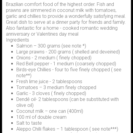
Brazilian comfort food of the highest order. Fish and
prawns are simmered in coconut milk with tomatoes,
garlic and chillies to provide a wonderfully satisfying meal.
Great dish to serve at a dinner party for friends and family.
Also fantastic for a home - cooked romantic wedding
anniversary or Valentines day meal
Ingredients
Salmon – 300 grams (see note *)
Large prawns - 200 grams ( shelled and deveined)
Onions - 2 medium ( finely chopped)
Red Bell pepper - 1 medium (coarsely chopped)
Birds-eye Chillies - four to five finely chopped ( see
note**)
Fresh lime juice - 2 tablespoons
Tomatoes – 3 medium finely chopped
Garlic - 3 cloves ( finely chopped)
Dendê oil- 2 tablespoons (can be substituted with
olive oil)
Coconut milk – one can (400ml)
100 ml of double cream
Salt to taste
Aleppo Chilli flakes – 1 tablespoon ( see note***)