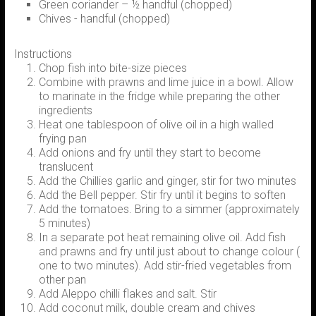
Green coriander – ½ handful (chopped)
Chives - handful (chopped)
Instructions
Chop fish into bite-size pieces
Combine with prawns and lime juice in a bowl. Allow
to marinate in the fridge while preparing the other
ingredients
Heat one tablespoon of olive oil in a high walled
frying pan
Add onions and fry until they start to become
translucent
Add the Chillies garlic and ginger, stir for two minutes
Add the Bell pepper. Stir fry until it begins to soften
Add the tomatoes. Bring to a simmer (approximately
5 minutes)
In a separate pot heat remaining olive oil. Add fish
and prawns and fry until just about to change colour (
one to two minutes). Add stir-fried vegetables from
other pan
Add Aleppo chilli flakes and salt. Stir
Add coconut milk, double cream and chives