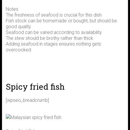
Notes
The freshness of seafood is crucial for this dish
Fish stock can be homemade or bought, but should be
good quality
Seafood can be varied according to availability
The stew should be brothy rather than thick
Adding seafood in stages ensures nothing gets
overcooked
Spicy fried fish
[wpseo_breadcrumb]