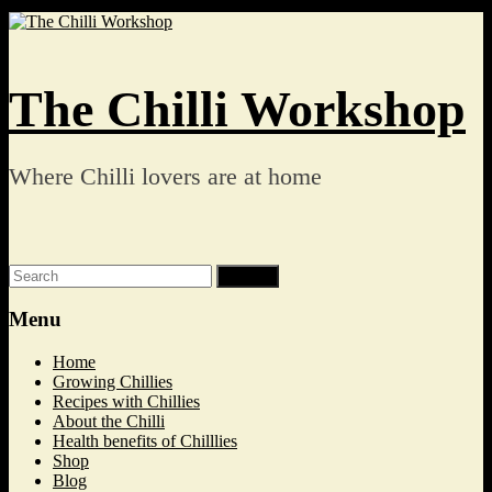
Skip
to
content
The Chilli Workshop
Where Chilli lovers are at home
Menu
Home
Growing Chillies
Recipes with Chillies
About the Chilli
Health benefits of Chilllies
Shop
Blog