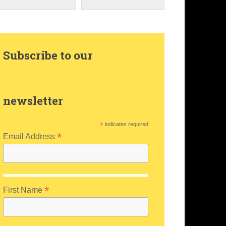
Subscribe to our
newsletter
*
indicates required
*
Email Address
*
First Name