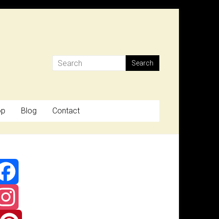
op
Blog
Contact