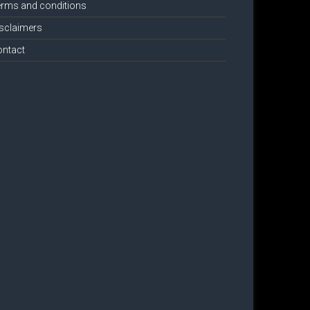
rms and conditions
sclaimers
ontact