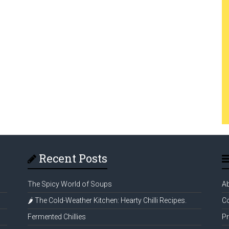
Recent Posts
The Spicy World of Soups
A
🌶️ The Cold-Weather Kitchen: Hearty Chilli Recipes.
Co
Fermented Chillies
Pr