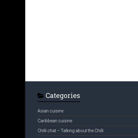
Categories
Asian cuisine
Caribbean cuisine
Chilli chat – Talking about the Chilli