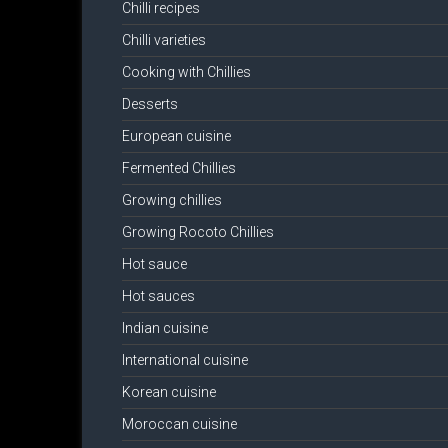
Chilli recipes
Chilli varieties
Cooking with Chillies
Desserts
European cuisine
Fermented Chillies
Growing chillies
Growing Rocoto Chillies
Hot sauce
Hot sauces
Indian cuisine
International cuisine
Korean cuisine
Moroccan cuisine