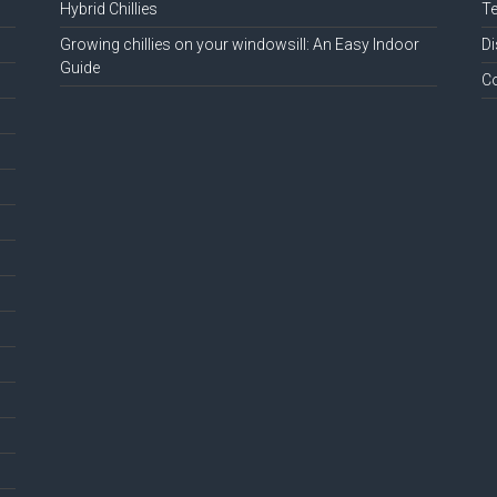
Hybrid Chillies
Te
Growing chillies on your windowsill: An Easy Indoor
Di
Guide
C