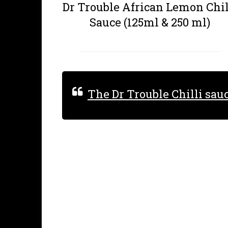
Dr Trouble African Lemon Chil
Sauce (125ml & 250 ml)
The Dr Trouble Chilli sau