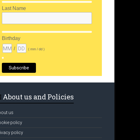
Last Name
Birthday
/
( mm / dd )
About us and Policies
bout us
okie policy
ivacy policy