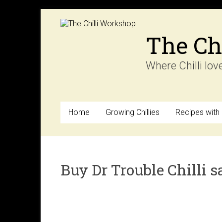
Skip
to
content
The Ch
Where Chilli lov
Home
Growing Chillies
Recipes with C
Buy Dr Trouble Chilli s