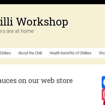
illi Workshop
ers are at home
hillies
About the Chilli
Health benefits of Chilllies
Sh
auces on our web store
F