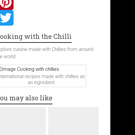
ooking with the Chilli
xplore cuisine made with Chillies from around
he world
nternational recipes made with chillies as
an ingredient
ou may also like
m