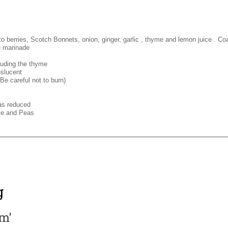
 berries, Scotch Bonnets, onion, ginger, garlic , thyme and lemon juice . Coa
e marinade
luding the thyme
nslucent
Be careful not to burn)
has reduced
ce and Peas
g
am'