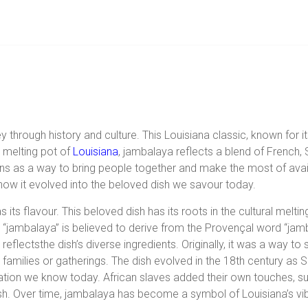
y through history and culture. This Louisiana classic, known for it
l melting pot of
Louisiana
, jambalaya reflects a blend of French, 
ins as a way to bring people together and make the most of avail
how it evolved into the beloved dish we savour today.
s its flavour. This beloved dish has its roots in the cultural melt
“jambalaya” is believed to derive from the Provençal word “jam
reflects
the dish’s diverse ingredients. Originally, it was a way t
families or gatherings. The dish evolved in the 18th century as S
eation we know today. African slaves added their own touches, such
sh. Over time, jambalaya has become a symbol of Louisiana’s vibra