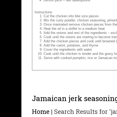
Lemon juice – two tablespoons
Instructions
Cut the chicken into bite size pieces
Mix the curry powder, chicken seasoning, pimento
Once marinated remove chicken pieces from th
Heat the oil in a skillet to a medium heat
Add the onions and rest of the ingredients – exc
Cook until the onions are starting to become tra
Add the chicken pieces and cook until browned (
Add the carrot, potatoes, and thyme
Cover the ingredients with water
Cook until the chicken is tender and the gravy 
Serve with cooked pumpkin, rice or Jamaican ri
Jamaican jerk seasonin
Home
|
Search Results for 'j