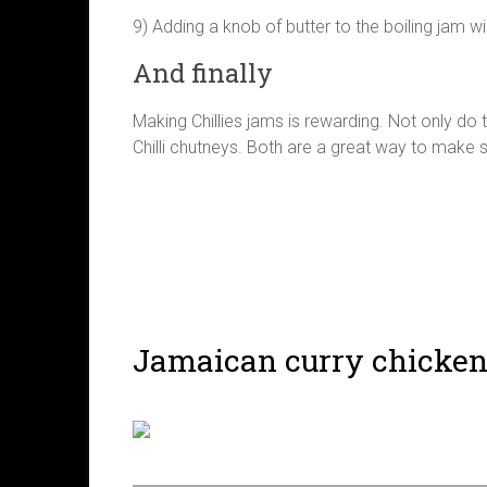
9) Adding a knob of butter to the boiling jam w
And finally
Making Chillies jams is rewarding. Not only do
Chilli chutneys. Both are a great way to make 
Jamaican curry chicke