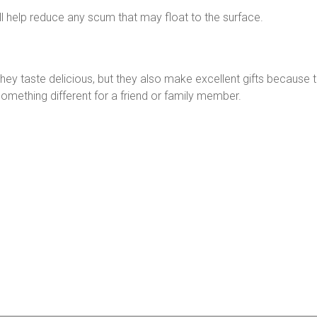
ill help reduce any scum that may float to the surface.
 they taste delicious, but they also make excellent gifts becaus
something different for a friend or family member.
n