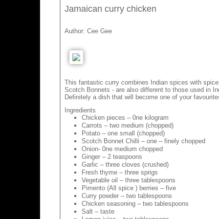
Jamaican curry chicken
Author:
Cee Gee
This fantastic curry combines Indian spices with spi
Scotch Bonnets - are also different to those used in In
Definitely a dish that will become one of your favourite
Ingredients
Chicken pieces – 0ne kilogram
Carrots – two medium (chopped)
Potato – one small (chopped)
Scotch Bonnet Chilli – one – finely chopped
Onion- 0ne medium chopped
Ginger – 2 teaspoons
Garlic – three cloves (crushed)
Fresh thyme – three sprigs
Vegetable oil – three tablespoons
Pimento (All spice ) berries – five
Curry powder – two tablespoons
Chicken seasoning – two tablespoons
Salt – taste