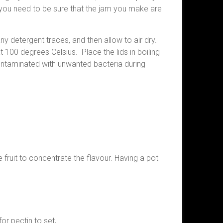
 you need to be sure that the jam you make are
y detergent traces, and then allow to air dry.
 100 degrees Celsius. Place the lids in boiling
contaminated with unwanted bacteria during
 fruit to concentrate the flavour. Having a pot
or pectin to set,