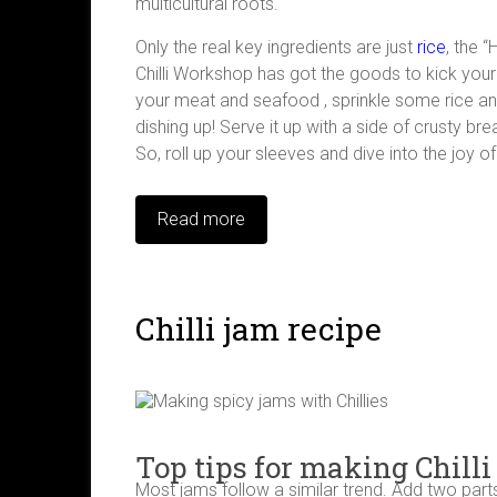
multicultural roots.
Only the real key ingredients are just
rice
, the 
Chilli Workshop has got the goods to kick your 
your meat and seafood , sprinkle some rice an
dishing up! Serve it up with a side of crusty b
So, roll up your sleeves and dive into the joy 
Read more
Chilli jam recipe
Top tips for making Chilli
Most jams follow a similar trend. Add two parts o