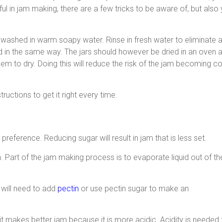
l in jam making, there are a few tricks to be aware of, but also
washed in warm soapy water. Rinse in fresh water to eliminate an
d in the same way. The jars should however be dried in an oven at
them to dry. Doing this will reduce the risk of the jam becoming 
tructions to get it right every time.
eference. Reducing sugar will result in jam that is less set.
 Part of the jam making process is to evaporate liquid out of the
 will need to add
pectin
or use pectin sugar to make an
ruit makes better jam because it is more acidic. Acidity is needed f