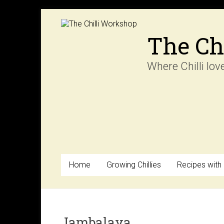
Skip
to
content
The Ch
Where Chilli lov
Home
Growing Chillies
Recipes with C
Jambalaya