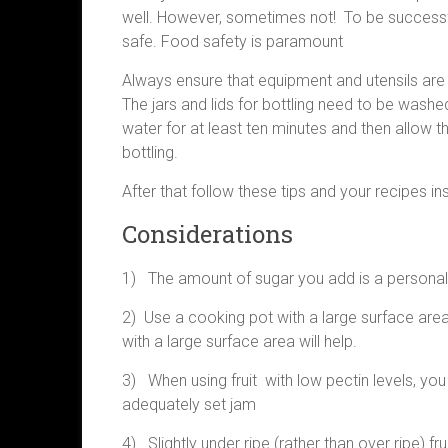
well. However, sometimes not! To be successfu
safe. Food safety is paramount
Always ensure that equipment and utensils are 
The jars and lids for bottling need to be washe
water for at least ten minutes and then allow 
bottling.
After that follow these tips and your recipes ins
Considerations
1) The amount of sugar you add is a personal pr
2) Use a cooking pot with a large surface area.
with a large surface area will help.
3) When using fruit with low pectin levels, you
adequately set jam
4) Slightly under ripe (rather than over ripe) f