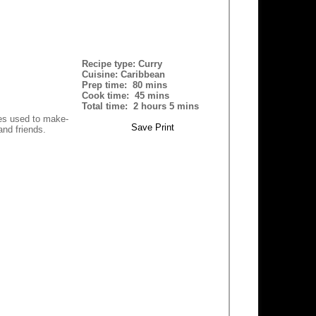
Recipe type:
Curry
Cuisine:
Caribbean
Prep time:
80 mins
Cook time:
45 mins
Total time:
2 hours 5 mins
ies used to make-
Save
Print
and friends.