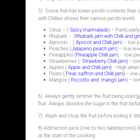
5) Some fruit has lower pectin contents than oth
with Chillies shows their various pectin levels
Citrus – (
Spicy marmalade
) – Particular
Rhubarb - (
Rhubarb jam with Chilli and gi
Apricots - (
Apricot and Chilli jam
) - low p
Peaches (
Jalapeno peach jam
) – low lev
Pineapples (
Pineapple Chilli jam
) - low pe
Strawberries (
Strawberry Chilli jam
)
– low
Apples (
Apple and Chilli jam
)
– High when 
Pears (
Pear, saffron and Chilli jam
)
– low 
Mangos (
Rocotto and mango jam
) – lo
6) Always gently simmer the fruit being used
b
fruit. Always dissolve the sugar in the fruit befo
7) Wash and chop the fruit before boiling it. M
8) Add lemon juice (one to two tablespoons) to i
at the start of the cooking