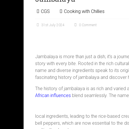
CGS
Cooking with Chillies
31st July 2024
0 Comment
Jambalaya is more than just a dish; it’s a journe
story with every bite. Rooted in the rich cultura
name and diverse ingredients speak to its orig
fascinating history of jambalaya and discover 
The history of jambalaya is as rich and varied a
African influences
blend seamlessly. The name 
local ingredients, leading to the rice-based cr
bell peppers, which are now essential to the di