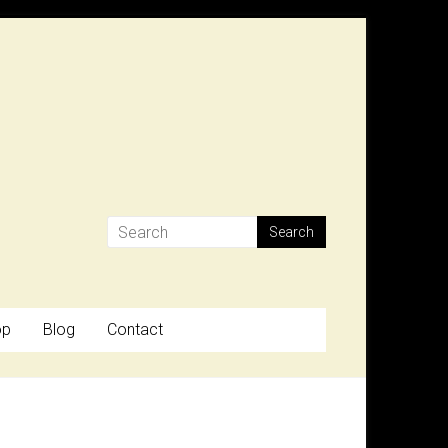
op
Blog
Contact