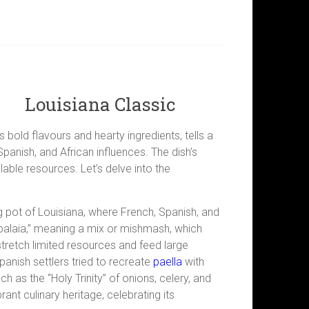
Louisiana Classic
s bold flavours and hearty ingredients, tells a
Spanish, and African influences. The dish’s
able resources. Let’s delve into the
ing pot of Louisiana, where French, Spanish, and
balaia,” meaning a mix or mishmash, which
o stretch limited resources and feed large
panish settlers tried to recreate
paella
with
 as the “Holy Trinity” of onions, celery, and
nt culinary heritage, celebrating its