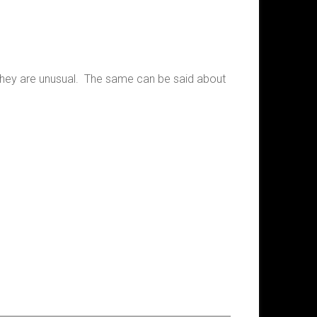
e they are unusual. The same can be said about