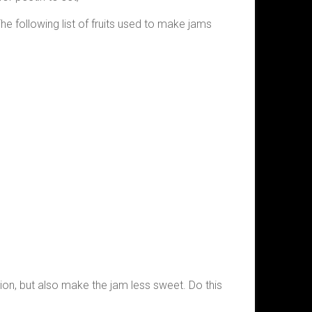
The following list of fruits used to make jams
ction, but also make the jam less sweet. Do this