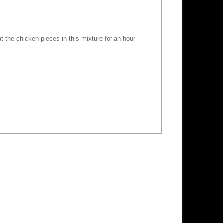
t the chicken pieces in this mixture for an hour