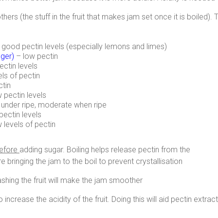
ers (the stuff in the fruit that makes jam set once it is boiled). 
ly good pectin levels (especially lemons and limes)
nger
)
– low pectin
ectin levels
els of pectin
ctin
 pectin levels
under ripe, moderate when ripe
pectin levels
w levels of pectin
efore
adding sugar. Boiling helps release pectin from the
re bringing the jam to the boil to prevent crystallisation
ashing the fruit will make the jam smoother
ncrease the acidity of the fruit. Doing this will aid pectin extra