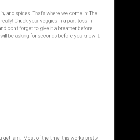
tein, and spices. That’s where we come in: The
really! Chuck your veggies in a pan, toss in
and don’t forget to give it a breather before
y will be asking for seconds before you know it.
you get jam. Most of the time, this works pretty