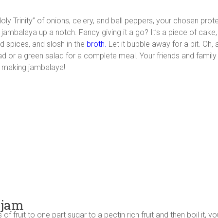
“Holy Trinity” of onions, celery, and bell peppers, your chosen pro
jambalaya up a notch. Fancy giving it a go? It’s a piece of cake, 
d spices, and slosh in the
broth.
Let it bubble away for a bit. Oh, 
read or a green salad for a complete meal. Your friends and famil
of making jambalaya!
 jam
f fruit to one part sugar to a pectin rich fruit and then boil it, 