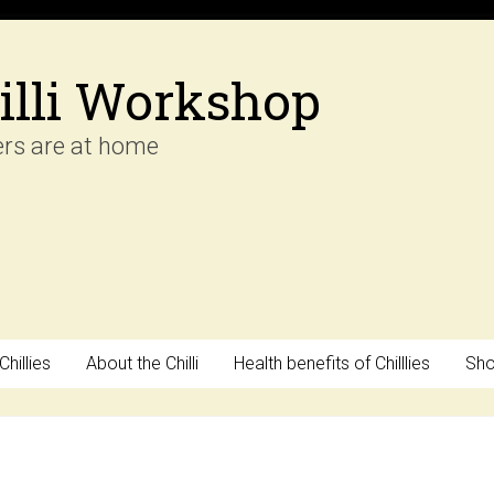
illi Workshop
ers are at home
hillies
About the Chilli
Health benefits of Chilllies
Sh