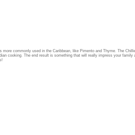
ces more commonly used in the Caribbean, like Pimento and Thyme. The Chill
dian cooking. The end result is something that will really impress your family 
s!