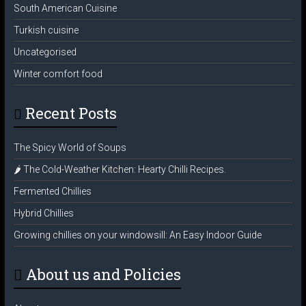
South American Cuisine
Turkish cuisine
Uncategorised
Winter comfort food
Recent Posts
The Spicy World of Soups
🌶️ The Cold-Weather Kitchen: Hearty Chilli Recipes.
Fermented Chillies
Hybrid Chillies
Growing chillies on your windowsill: An Easy Indoor Guide
About us and Policies