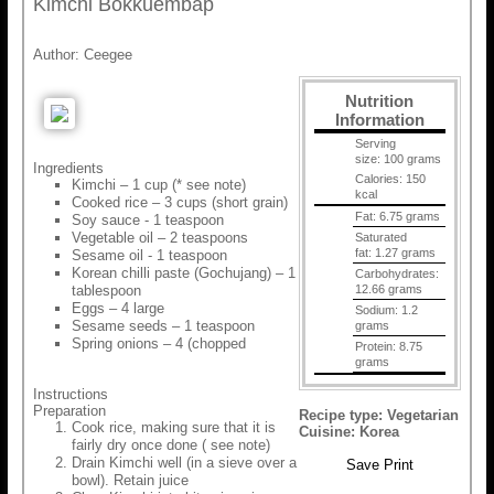
Kimchi Bokkuembap
Author:
Ceegee
Nutrition
Information
Serving
size:
100 grams
Ingredients
Calories:
150
Kimchi – 1 cup (* see note)
kcal
Cooked rice – 3 cups (short grain)
Fat:
6.75 grams
Soy sauce - 1 teaspoon
Vegetable oil – 2 teaspoons
Saturated
fat:
1.27 grams
Sesame oil - 1 teaspoon
Korean chilli paste (Gochujang) – 1
Carbohydrates:
tablespoon
12.66 grams
Eggs – 4 large
Sodium:
1.2
Sesame seeds – 1 teaspoon
grams
Spring onions – 4 (chopped
Protein:
8.75
grams
Instructions
Preparation
Recipe type:
Vegetarian
Cook rice, making sure that it is
Cuisine:
Korea
fairly dry once done ( see note)
Drain Kimchi well (in a sieve over a
Save
Print
bowl). Retain juice