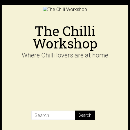
Skip
to
content
The Chilli
Workshop
Where Chilli lovers are at home