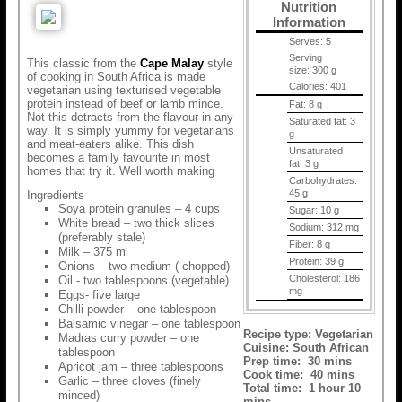
Nutrition
Information
Serves:
5
Serving
This classic from the
Cape Malay
style
size:
300 g
of cooking in South Africa is made
Calories:
401
vegetarian using texturised vegetable
protein instead of beef or lamb mince.
Fat:
8 g
Not this detracts from the flavour in any
Saturated fat:
3
way. It is simply yummy for vegetarians
g
and meat-eaters alike. This dish
Unsaturated
becomes a family favourite in most
fat:
3 g
homes that try it. Well worth making
Carbohydrates:
45 g
Ingredients
Soya protein granules – 4 cups
Sugar:
10 g
White bread – two thick slices
Sodium:
312 mg
(preferably stale)
Fiber:
8 g
Milk – 375 ml
Protein:
39 g
Onions – two medium ( chopped)
Cholesterol:
186
Oil - two tablespoons (vegetable)
mg
Eggs- five large
Chilli powder – one tablespoon
Balsamic vinegar – one tablespoon
Recipe type:
Vegetarian
Madras curry powder – one
Cuisine:
South African
tablespoon
Prep time:
30 mins
Apricot jam – three tablespoons
Cook time:
40 mins
Garlic – three cloves (finely
Total time:
1 hour 10
minced)
mins