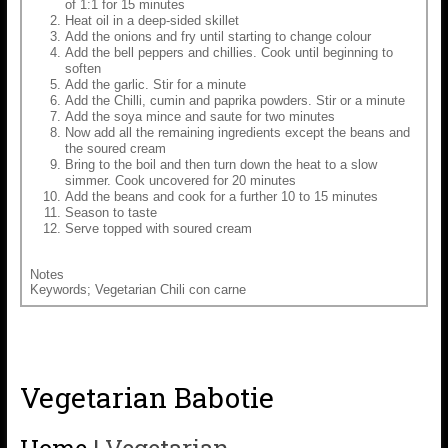
of 1:1 for 15 minutes
Heat oil in a deep-sided skillet
Add the onions and fry until starting to change colour
Add the bell peppers and chillies. Cook until beginning to
soften
Add the garlic. Stir for a minute
Add the Chilli, cumin and paprika powders. Stir or a minute
Add the soya mince and saute for two minutes
Now add all the remaining ingredients except the beans and
the soured cream
Bring to the boil and then turn down the heat to a slow
simmer. Cook uncovered for 20 minutes
Add the beans and cook for a further 10 to 15 minutes
Season to taste
Serve topped with soured cream
Notes
Keywords; Vegetarian Chili con carne
Vegetarian Babotie