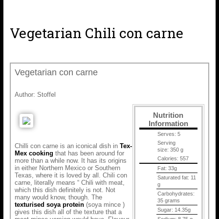
Vegetarian Chili con carne
Vegetarian con carne
Author:
Stoffel
Nutrition
Information
Serves:
5
Serving
Chilli con carne is an iconical dish in
Tex-
size:
350 g
Mex cooking
that has been around for
Calories:
557
more than a while now. It has its origins
in either Northern Mexico or Southern
Fat:
33g
Texas, where it is loved by all. Chili con
Saturated fat:
11
carne, literally means “ Chili with meat,
g
which this dish definitely is not. Not
Carbohydrates:
many would know, though. The
35 grams
texturised soya protein
(soya mince )
Sugar:
14.35g
gives this dish all of the texture that a