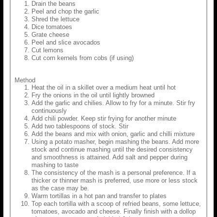
Drain the beans
Peel and chop the garlic
Shred the lettuce
Dice tomatoes
Grate cheese
Peel and slice avocados
Cut lemons
Cut corn kernels from cobs (if using)
Method
Heat the oil in a skillet over a medium heat until hot
Fry the onions in the oil until lightly browned
Add the garlic and chilies. Allow to fry for a minute. Stir fry
continuously
Add chili powder. Keep stir frying for another minute
Add two tablespoons of stock. Stir
Add the beans and mix with onion, garlic and chilli mixture
Using a potato masher, begin mashing the beans. Add more
stock and continue mashing until the desired consistency
and smoothness is attained. Add salt and pepper during
mashing to taste
The consistency of the mash is a personal preference. If a
thicker or thinner mash is preferred, use more or less stock
as the case may be.
Warm tortillas in a hot pan and transfer to plates
Top each tortilla with a scoop of refried beans, some lettuce,
tomatoes, avocado and cheese. Finally finish with a dollop