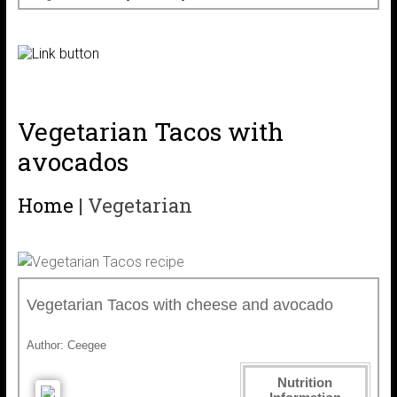
Vegetarian Tacos with
avocados
Home
|
Vegetarian
Vegetarian Tacos with cheese and avocado
Author:
Ceegee
Nutrition