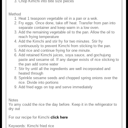
Chop Kimchi into bite size pieces
Method
Heat 1 teaspoon vegetable oil in a pan or a wok.
Fry eggs. Once done, take off heat. Transfer from pan into
separate container and keep warm in a low oven.
Add the remaining vegetable oil to the pan. Allow the oil to
reach frying temperature
Add the Kimchi and stir fry for two minutes. Stir fry
continuously to prevent Kimchi from sticking to the pan.
Add rice and continue frying for one minute.
Add retained Kimchi juices, soya sauce, and gochujung
paste and sesame oil. If any danger exists of rice sticking to
the pan add some water
Stir fry until all the ingredients are well incorporated and
heated through
Sprinkle sesame seeds and chopped spring onions over the
rice. Divide into portions
Add fried eggs on top and serve immediately
Notes
Yo amy could the rice the day before. Keep it in the refrigerator to
dry out
For our recipe for Kimchi
click here
Keywords: Kimchi fried rice