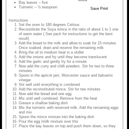
Bay leaves – five
Turmeric – ½ teaspoon
Save
Print
Instructions
Set the oven to 180 degrees Celsius
Reconstitute the Soya mince in the ratio of about 1 to 1 one
of warm water ( See pack for instructions to get the best
result)
Add the bread to the milk and allow to soak for 15 minutes.
Once soaked, drain and reserve the remaining milk
Bring the oil to medium heat in a skillet
Add the onions and fry until they become translucent
Add the garlic and gently fry for a minute
Now add the curry and chilli powders. Stir for two to three
minutes
Spoon in the apricot jam, Worcester sauce and balsamic
vinegar
Stir well until everything is combined
Add the reconstituted mince. Stir for two minutes
Now add the bread and one egg
Mix until well combined. Remove from the heat
Grease a shallow baking dish
Mix the turmeric with reserved milk. Add the remaining eggs
and mix
Spoon the mince mixture into the baking dish
Pour the egg /milk mixture over this
Place the bay leaves on top and push them down, so they