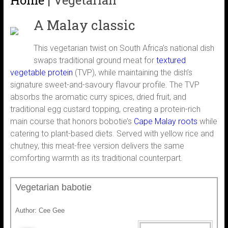
Home
|
Vegetarian
A Malay classic
This vegetarian twist on South Africa’s national dish
swaps traditional ground meat for
textured
vegetable protein
(TVP), while maintaining the dish’s
signature sweet-and-savoury flavour profile. The TVP
absorbs the aromatic curry spices, dried fruit, and
traditional egg custard topping, creating a protein-rich
main course that honors bobotie’s
Cape Malay roots
while
catering to plant-based diets. Served with yellow rice and
chutney, this meat-free version delivers the same
comforting warmth as its traditional counterpart.
Vegetarian babotie
Author:
Cee Gee