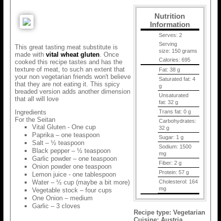
Nutrition
Information
Serves:
2
Serving
This great tasting meat substitute is
size:
150 grams
made with
vital wheat gluten
. Once
Calories:
695
cooked this recipe tastes and has the
texture of meat, to such an extent that
Fat:
38 g
your non vegetarian friends won't believe
Saturated fat:
4
that they are not eating it. This spicy
g
breaded version adds another dimension
Unsaturated
that all will love
fat:
32 g
Ingredients
Trans fat:
0 g
For the Seitan
Carbohydrates:
Vital Gluten - One cup
32 g
Paprika – one teaspoon
Sugar:
1 g
Salt – ½ teaspoon
Sodium:
1500
Black pepper – ½ teaspoon
mg
Garlic powder – one teaspoon
Fiber:
2 g
Onion powder one teaspoon
Protein:
57 g
Lemon juice - one tablespoon
Water – ½ cup (maybe a bit more)
Cholesterol:
164
mg
Vegetable stock – four cups
One Onion – medium
Garlic – 3 cloves
Recipe type:
Vegetarian
Cuisine:
Austria