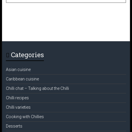
Categories
Asian cuisine
Caribbean cuisine
Chilli chat – Talking about the Chilli
Chilli recipes
Chilli varieties
Cooking with Chillies
Desserts