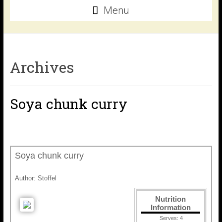
Menu
Archives
Soya chunk curry
Soya chunk curry
Author:
Stoffel
Nutrition
Information
Serves:
4