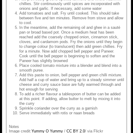
chillies. Stir continuously until spices are incorporated with
onions and garlic. If necessary, add some water
Add tomatoes and salt. Fry until cooked. This should take
between five and ten minutes. Remove from stove and allow
to cool.
In the meantime, add the remaining oil and ghee in a sauté
pan or broad based pot. Once a medium heat has been
reached add the coarsely chopped onion, cinnamon stick,
cloves, and cardamom pods. Fry the onions until they begin
to change colour (to translucent) then add green chillies. Fry
for a minute. Now add chopped bell pepper and Paneer.
Cook until the bell pepper is beginning to soften and the
Paneer has slightly browned
Place cooled tomato mixture into a blender and blend into a
smooth puree.
Add this paste to onion, bell pepper and green chilli mixture.
Add half a cup of water and bring up to a steady simmer until
cheese and curry sauce base are fully warmed through and
hot enough for serving
To add a richer flavour a tablespoon of butter can be added
at this point. If adding, allow butter to melt by mixing it into
the curry
Sprinkle coriander over the curry as a garnish
Serve immediately with rotis or naan breads
Notes
Image credit:
Yummy O Yummy
/
CC BY 2.0
/ via Flickr