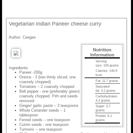
Vegetarian Indian Paneer cheese curry
Author:
Ceegee
Nutrition
Information
Serving
size:
100 grams
Ingredients
Calories:
140.9
Paneer -200g
kcal
Onions - 3 (two thinly sliced, one
Fat:
11.7 grams
coarsely chopped)
Tomatoes – 2 coarsely chopped
Saturated
fat:
4.2 grams
Bell pepper - one (preferably green)
coarsely chopped. Pith and seeds
Carbohydrates:
removed
4.2 grams
Ginger/ garlic paste – 3 teaspoons
Sugar:
3,7
Whole Coriander seeds – 1
grams
tablespoon
Protein:
6.1
Fennel seeds – one teaspoon
grams
Cumin seeds - one teaspoon
Turmeric – one teaspoon