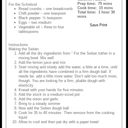
Prep time:
75 mins
For the Schnitzel
Cook time:
15 mins
Bread crumbs – one breadcrumb
Total time:
1 hour 30
Chilli powder – one teaspoon
mins
Black pepper- ½ teaspoon
Eggs – two medium
Save
Print
Vegetable oil – three to four
tablespoons
Instructions
Making the Seitan
Add all the dry ingredients from “ For the Seitan tother in a
mixing bowl. Mix well
Add the lemon juice and mix
Start mixing and slowly add the water, a little at a time, until
all the ingredients have combined in a firm dough ball. If
needs be, add a little more water. Don’t add too much more,
though. You are looking for a firm, pliable dough with
elasticity
Knead with your hands for five minutes.
Add the stock to a medium-sized pot
Add the onion and garlic
Bring to a steady simmer
Now add the Seiten dough ball
Cook for 35 to 40 minutes. Then remove from the cooking
liquid
Allow to cool and then pat dry with a paper towel