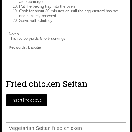
are submerged
Put the baking tray into the oven
Cook for about 30 minutes or until the egg custard has set
and is nicely browned
Serve with Chutney
Notes
This recipe yields 5 to 6 servings
Keywords: Babotie
Fried chicken Seitan
Vegetarian Seitan fried chicken