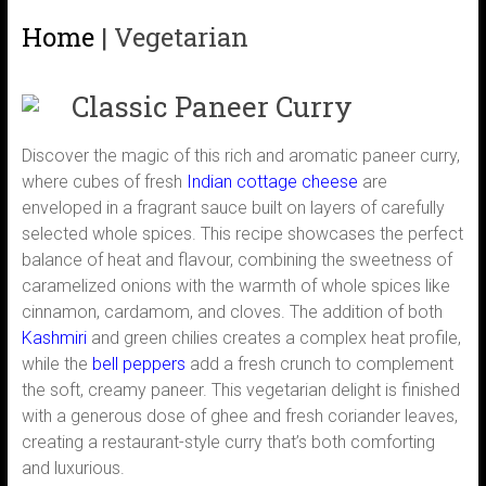
Home
|
Vegetarian
Classic Paneer Curry
Discover the magic of this rich and aromatic paneer curry,
where cubes of fresh
Indian cottage cheese
are
enveloped in a fragrant sauce built on layers of carefully
selected whole spices. This recipe showcases the perfect
balance of heat and flavour, combining the sweetness of
caramelized onions with the warmth of whole spices like
cinnamon, cardamom, and cloves. The addition of both
Kashmiri
and green chilies creates a complex heat profile,
while the
bell peppers
add a fresh crunch to complement
the soft, creamy paneer. This vegetarian delight is finished
with a generous dose of ghee and fresh coriander leaves,
creating a restaurant-style curry that’s both comforting
and luxurious.