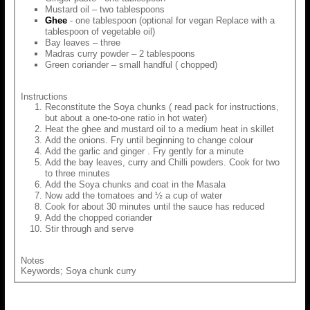
Mustard oil – two tablespoons
Ghee
- one tablespoon (optional for vegan Replace with a
tablespoon of vegetable oil)
Bay leaves – three
Madras curry powder – 2 tablespoons
Green coriander – small handful ( chopped)
Instructions
Reconstitute the Soya chunks ( read pack for instructions,
but about a one-to-one ratio in hot water)
Heat the ghee and mustard oil to a medium heat in skillet
Add the onions. Fry until beginning to change colour
Add the garlic and ginger . Fry gently for a minute
Add the bay leaves, curry and Chilli powders. Cook for two
to three minutes
Add the Soya chunks and coat in the Masala
Now add the tomatoes and ½ a cup of water
Cook for about 30 minutes until the sauce has reduced
Add the chopped coriander
Stir through and serve
Notes
Keywords; Soya chunk curry