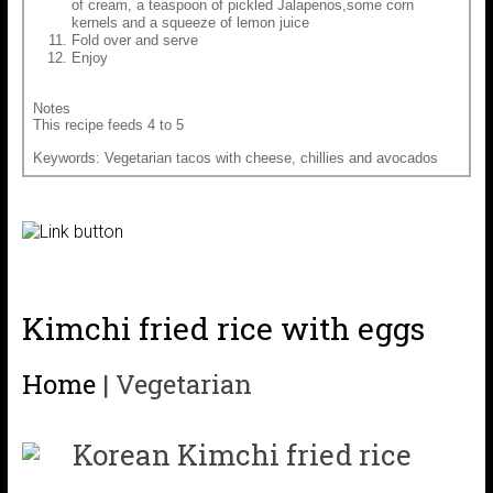
of cream, a teaspoon of pickled Jalapenos,some corn
kernels and a squeeze of lemon juice
Fold over and serve
Enjoy
Notes
This recipe feeds 4 to 5
Keywords: Vegetarian tacos with cheese, chillies and avocados
Kimchi fried rice with eggs
Home
|
Vegetarian
Korean Kimchi fried rice