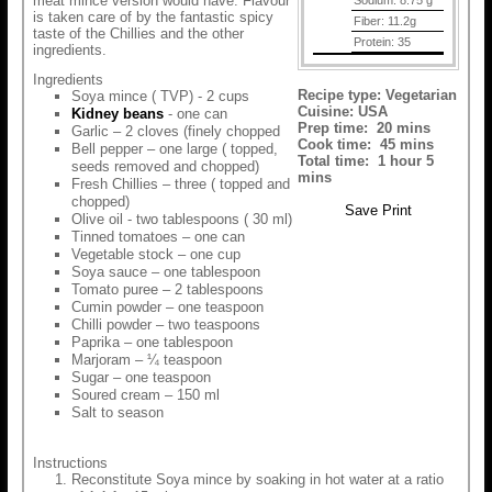
meat mince version would have. Flavour
Sodium:
8.75 g
is taken care of by the fantastic spicy
Fiber:
11.2g
taste of the Chillies and the other
Protein:
35
ingredients.
Ingredients
Recipe type:
Vegetarian
Soya mince ( TVP) - 2 cups
Cuisine:
USA
Kidney beans
- one can
Prep time:
20 mins
Garlic – 2 cloves (finely chopped
Cook time:
45 mins
Bell pepper – one large ( topped,
Total time:
1 hour 5
seeds removed and chopped)
mins
Fresh Chillies – three ( topped and
chopped)
Save
Print
Olive oil - two tablespoons ( 30 ml)
Tinned tomatoes – one can
Vegetable stock – one cup
Soya sauce – one tablespoon
Tomato puree – 2 tablespoons
Cumin powder – one teaspoon
Chilli powder – two teaspoons
Paprika – one tablespoon
Marjoram – ¼ teaspoon
Sugar – one teaspoon
Soured cream – 150 ml
Salt to season
Instructions
Reconstitute Soya mince by soaking in hot water at a ratio