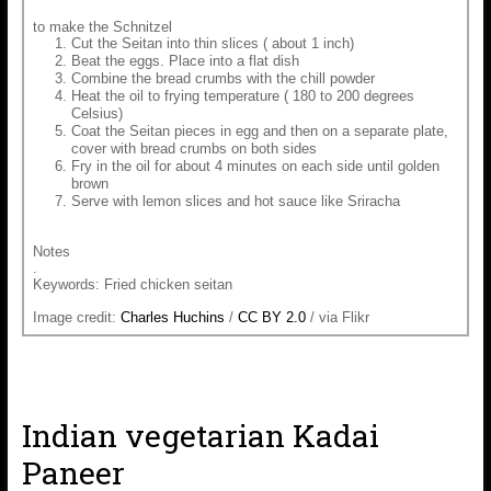
to make the Schnitzel
Cut the Seitan into thin slices ( about 1 inch)
Beat the eggs. Place into a flat dish
Combine the bread crumbs with the chill powder
Heat the oil to frying temperature ( 180 to 200 degrees
Celsius)
Coat the Seitan pieces in egg and then on a separate plate,
cover with bread crumbs on both sides
Fry in the oil for about 4 minutes on each side until golden
brown
Serve with lemon slices and hot sauce like Sriracha
Notes
.
Keywords: Fried chicken seitan
Image credit:
Charles Huchins
/
CC BY 2.0
/ via Flikr
Indian vegetarian Kadai
Paneer