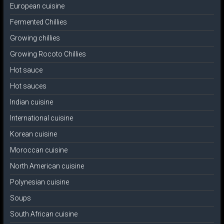
European cuisine
Fermented Chillies
Growing chillies
Growing Rocoto Chillies
Hot sauce
Hot sauces
Indian cuisine
International cuisine
Korean cuisine
Moroccan cuisine
North American cuisine
Polynesian cuisine
Soups
South African cuisine