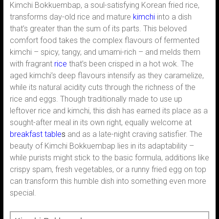
Kimchi Bokkuembap, a soul-satisfying Korean fried rice,
transforms day-old rice and mature
kimchi
into a dish
that’s greater than the sum of its parts. This beloved
comfort food takes the complex flavours of fermented
kimchi – spicy, tangy, and umami-rich – and melds them
with fragrant
rice
that’s been crisped in a hot wok. The
aged kimchi’s deep flavours intensify as they caramelize,
while its natural acidity cuts through the richness of the
rice and eggs. Though traditionally made to use up
leftover rice and kimchi, this dish has earned its place as a
sought-after meal in its own right, equally welcome at
breakfast table
s
and as a late-night craving satisfier. The
beauty of Kimchi Bokkuembap lies in its adaptability –
while purists might stick to the basic formula, additions like
crispy spam, fresh vegetables, or a runny fried egg on top
can transform this humble dish into something even more
special.