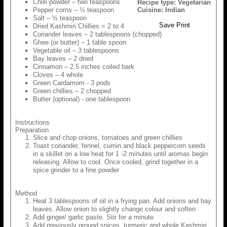
Chilli powder – two teaspoons
Recipe type:
Vegetarian
Pepper corns – ½ teaspoon
Cuisine:
Indian
Salt – ½ teaspoon
Save
Print
Dried Kashmiri Chillies = 2 to 4
Coriander leaves – 2 tablespoons (chopped)
Ghee (or butter) – 1 table spoon
Vegetable oil – 3 tablespoons
Bay leaves – 2 dried
Cinnamon – 2.5 inches coiled bark
Cloves – 4 whole
Green Cardamom - 3 pods
Green chillies – 2 chopped
Butter (optional) - one tablespoon
Instructions
Preparation
Slice and chop onions, tomatoes and green chillies
Toast coriander, fennel, cumin and black peppercorn seeds
in a skillet on a low heat for 1 -2 minutes until aromas begin
releasing. Allow to cool. Once cooled, grind together in a
spice grinder to a fine powder
Method
Heat 3 tablespoons of oil in a frying pan. Add onions and bay
leaves. Allow onion to slightly change colour and soften
Add ginger/ garlic paste. Stir for a minute
Add previously ground spices, turmeric and whole Kashmiri