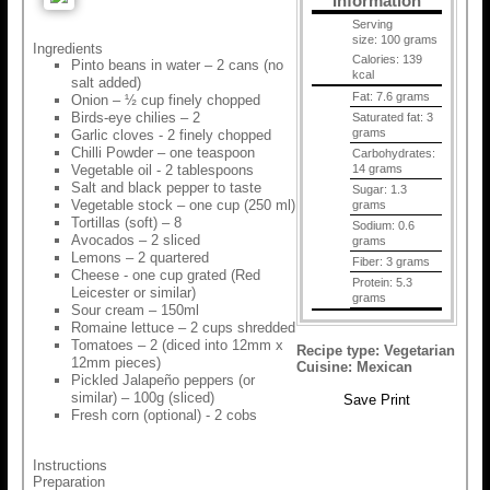
Information
Serving
size:
100 grams
Ingredients
Calories:
139
Pinto beans in water – 2 cans (no
kcal
salt added)
Fat:
7.6 grams
Onion – ½ cup finely chopped
Birds-eye chilies – 2
Saturated fat:
3
grams
Garlic cloves - 2 finely chopped
Chilli Powder – one teaspoon
Carbohydrates:
Vegetable oil - 2 tablespoons
14 grams
Salt and black pepper to taste
Sugar:
1.3
Vegetable stock – one cup (250 ml)
grams
Tortillas (soft) – 8
Sodium:
0.6
Avocados – 2 sliced
grams
Lemons – 2 quartered
Fiber:
3 grams
Cheese - one cup grated (Red
Protein:
5.3
Leicester or similar)
grams
Sour cream – 150ml
Romaine lettuce – 2 cups shredded
Tomatoes – 2 (diced into 12mm x
Recipe type:
Vegetarian
12mm pieces)
Cuisine:
Mexican
Pickled Jalapeño peppers (or
similar) – 100g (sliced)
Save
Print
Fresh corn (optional) - 2 cobs
Instructions
Preparation