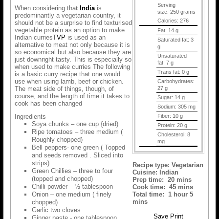
Serving
When considering tha
t
India
is
size:
250 grams
predominantly a vegetarian country, it
Calories:
276
should not be a surprise to find texturised
vegetable protein as an option to make
Fat:
14 g
Indian curries
TVP
is used as an
Saturated fat:
3
alternative to meat not only because it is
g
so economical but also because they are
Unsaturated
just downright tasty. This is especially so
fat:
7 g
when used to make curries The following
Trans fat:
0 g
is a basic curry recipe that one would
use when using lamb, beef or chicken.
Carbohydrates:
The meat side of things, though, of
27 g
course, and the length of time it takes to
Sugar:
14 g
cook has been changed
Sodium:
305 mg
Ingredients
Fiber:
10 g
Soya chunks – one cup {dried)
Protein:
20 g
Ripe tomatoes – three medium (
Cholesterol:
8
Roughly chopped)
mg
Bell peppers- one green ( Topped
and seeds removed . Sliced into
strips)
Recipe type:
Vegetarian
Green Chillies – three to four
Cuisine:
Indian
(topped and chopped)
Prep time:
20 mins
Chilli powder – ½ tablespoon
Cook time:
45 mins
Onion – one medium ( finely
Total time:
1 hour 5
mins
chopped)
Garlic two cloves
Save
Print
Ginger paste - one tablespoon