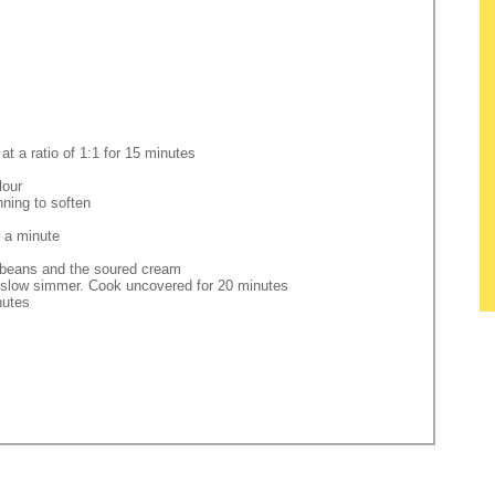
t a ratio of 1:1 for 15 minutes
lour
nning to soften
r a minute
e beans and the soured cream
 a slow simmer. Cook uncovered for 20 minutes
nutes