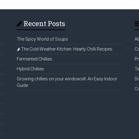
Recent Posts
The Spicy World of Soups
A
🌶️ The Cold-Weather Kitchen: Hearty Chilli Recipes.
Co
Fermented Chillies
Pr
Hybrid Chillies
Te
Growing chillies on your windowsill: An Easy Indoor
Di
Guide
C