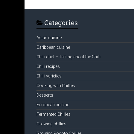
Categories
Asian cuisine
Caribbean cuisine
Chilli chat – Talking about the Chilli
Chilli recipes
Chilli varieties
Cooking with Chillies
Desserts
European cuisine
Fermented Chillies
Growing chillies
Growing Rocoto Chillies