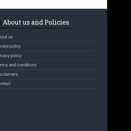
About us and Policies
bout us
okie policy
ivacy policy
rms and conditions
sclaimers
ontact