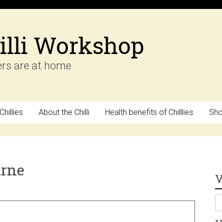
illi Workshop
ers are at home
hillies
About the Chilli
Health benefits of Chilllies
Sh
arne
V