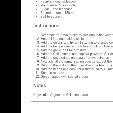
Paprika – one tablespoon
Marjoram – ¼ teaspoon
Sugar – one teaspoon
Soured cream – 150 ml
Salt to season
Instructions
Reconstitute Soya mince by soaking in hot water a
Heat oil in a deep-sided skillet
Add the onions and fry until starting to change co
Add the bell peppers and chillies. Cook until begi
Add the garlic. Stir for a minute
Add the Chilli, cumin and paprika powders. Stir o
Add the soya mince and saute for two minutes
Now add all the remaining ingredients except th
Bring to the boil and then turn down the heat to
Add the beans and cook for a further 10 to 15 mi
Season to taste
Serve topped with soured cream
Notes
Keywords; Vegetarian Chili con carne