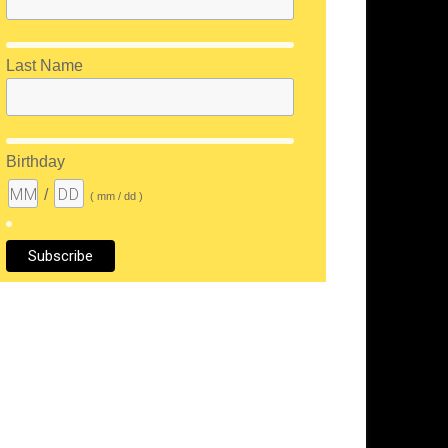
Last Name
Birthday
/
( mm / dd )