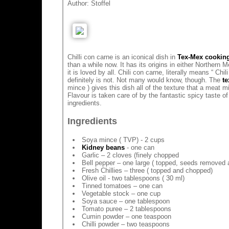
Author:
Stoffel
Chilli con carne is an iconical dish in
Tex-Mex cookin
than a while now. It has its origins in either Northern
it is loved by all. Chili con carne, literally means “ Chi
definitely is not. Not many would know, though. The
te
mince ) gives this dish all of the texture that a meat 
Flavour is taken care of by the fantastic spicy taste of
ingredients.
Ingredients
Soya mince ( TVP) - 2 cups
Kidney beans
- one can
Garlic – 2 cloves (finely chopped
Bell pepper – one large ( topped, seeds removed
Fresh Chillies – three ( topped and chopped)
Olive oil - two tablespoons ( 30 ml)
Tinned tomatoes – one can
Vegetable stock – one cup
Soya sauce – one tablespoon
Tomato puree – 2 tablespoons
Cumin powder – one teaspoon
Chilli powder – two teaspoons