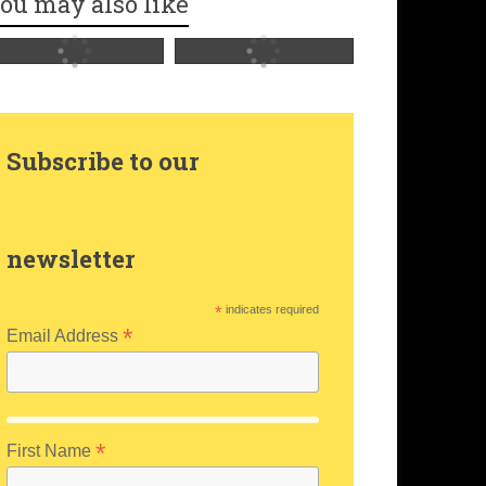
ou may also like
Subscribe to our
newsletter
*
indicates required
*
Email Address
*
First Name