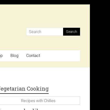
op
Blog
Contact
egetarian Cooking
Recipes with Chillies