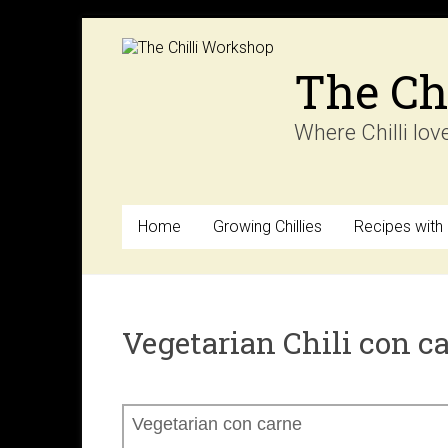
Skip
to
content
The Ch
Where Chilli lov
Home
Growing Chillies
Recipes with C
Vegetarian Chili con c
Vegetarian con carne