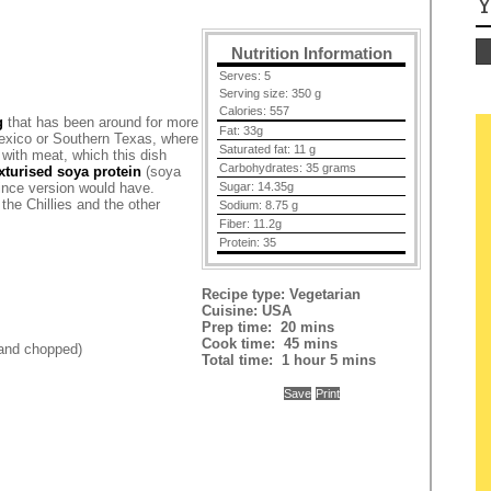
Y
Nutrition Information
Serves:
5
Serving size:
350 g
Calories:
557
g
that has been around for more
Fat:
33g
 Mexico or Southern Texas, where
Saturated fat:
11 g
li with meat, which this dish
Carbohydrates:
35 grams
xturised soya protein
(soya
mince version would have.
Sugar:
14.35g
 the Chillies and the other
Sodium:
8.75 g
Fiber:
11.2g
Protein:
35
Recipe type:
Vegetarian
Cuisine:
USA
Prep time:
20 mins
Cook time:
45 mins
 and chopped)
Total time:
1 hour 5 mins
Save
Print