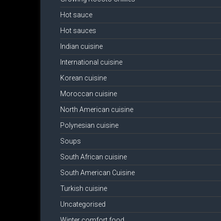
Hot sauce
Hot sauces
Indian cuisine
International cuisine
Korean cuisine
Moroccan cuisine
North American cuisine
Polynesian cuisine
Soups
South African cuisine
South American Cuisine
Turkish cuisine
Uncategorised
Winter comfort food