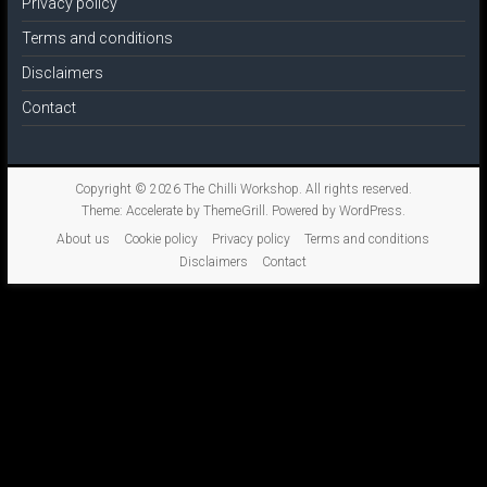
Privacy policy
Terms and conditions
Disclaimers
Contact
Copyright © 2026
The Chilli Workshop
. All rights reserved.
Theme:
Accelerate
by ThemeGrill. Powered by
WordPress
.
About us
Cookie policy
Privacy policy
Terms and conditions
Disclaimers
Contact