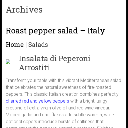
Archives
Roast pepper salad – Italy
Home
|
Salads
Insalata di Peperoni
Arrostiti
Transform your table with this vibrant Mediterranean salad
that celebrates the natural sweetness of fire-roasted
peppers. This classic Italian creation combines perfectly
charred red and yellow peppers
with a bright, tangy
dressing of extra virgin olive oil and red wine vinegar.
Minced garlic and chilli flakes add subtle warmth, while
optional capers introduce bursts of saltiness that