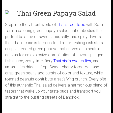
Thai Green Papaya Salad
Step into the vibrant world of
Thai street food
with Som
Tam, a dazzling green papaya salad that embodies the
perfect balance of sweet, sour, salty, and spicy flavors
that Thai cuisine is famous for. This refreshing dish stars
crisp, shredded green papaya that serves as a neutral
canvas for an explosive combination of flavors: pungent
fish sauce, zesty lime, fiery
Thai bird’s eye chillies
, and
umami-rich dried shrimp. Sweet cherry tomatoes and
crisp green beans add bursts of color and texture, while
roasted peanuts contribute a satisfying crunch. Every bite
of this authentic Thai salad delivers a harmonious blend of
tastes that wake up your taste buds and transport you
straight to the bustling streets of Bangkok.