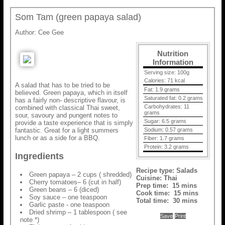
Som Tam (green papaya salad)
Author:
Cee Gee
Nutrition
Information
Serving size:
100g
Calories:
71 kcal
A salad that has to be tried to be
Fat:
1.9 grams
believed. Green papaya, which in itself
Saturated fat:
0.2 grams
has a fairly non- descriptive flavour, is
Carbohydrates:
11
combined with classical Thai sweet,
grams
sour, savoury and pungent notes to
Sugar:
6.5 grams
provide a taste experience that is simply
fantastic. Great for a light summers
Sodium:
0.57 grams
lunch or as a side for a BBQ.
Fiber:
1.7 grams
Protein:
3.2 grams
Ingredients
Recipe type:
Salads
Green papaya – 2 cups ( shredded)
Cuisine:
Thai
Cherry tomatoes– 6 (cut in half)
Prep time:
15 mins
Green beans – 6 (diced)
Cook time:
15 mins
Soy sauce – one teaspoon
Total time:
30 mins
Garlic paste - one teaspoon
Dried shrimp – 1 tablespoon ( see
Save
Print
note *)