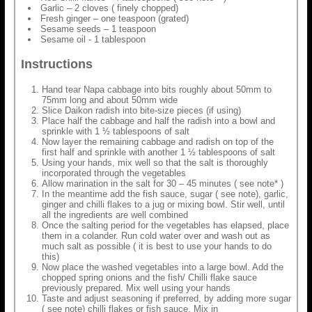
Garlic – 2 cloves ( finely chopped)
Fresh ginger – one teaspoon (grated)
Sesame seeds – 1 teaspoon
Sesame oil - 1 tablespoon
Instructions
Hand tear Napa cabbage into bits roughly about 50mm to
75mm long and about 50mm wide
Slice Daikon radish into bite-size pieces (if using)
Place half the cabbage and half the radish into a bowl and
sprinkle with 1 ½ tablespoons of salt
Now layer the remaining cabbage and radish on top of the
first half and sprinkle with another 1 ½ tablespoons of salt
Using your hands, mix well so that the salt is thoroughly
incorporated through the vegetables
Allow marination in the salt for 30 – 45 minutes ( see note* )
In the meantime add the fish sauce, sugar ( see note), garlic,
ginger and chilli flakes to a jug or mixing bowl. Stir well, until
all the ingredients are well combined
Once the salting period for the vegetables has elapsed, place
them in a colander. Run cold water over and wash out as
much salt as possible ( it is best to use your hands to do
this)
Now place the washed vegetables into a large bowl. Add the
chopped spring onions and the fish/ Chilli flake sauce
previously prepared. Mix well using your hands
Taste and adjust seasoning if preferred, by adding more sugar
( see note) chilli flakes or fish sauce. Mix in