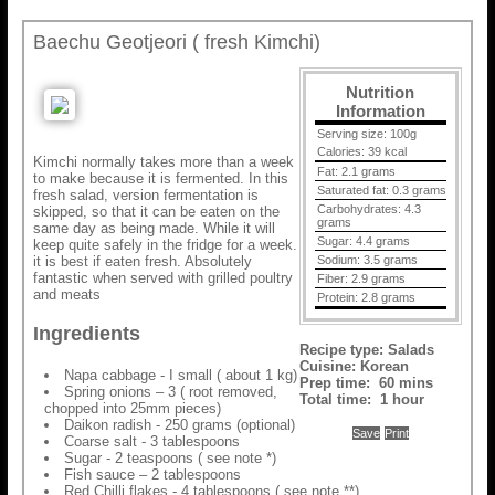
Baechu Geotjeori ( fresh Kimchi)
Nutrition
Information
Serving size:
100g
Calories:
39 kcal
Kimchi normally takes more than a week
Fat:
2.1 grams
to make because it is fermented. In this
Saturated fat:
0.3 grams
fresh salad, version fermentation is
Carbohydrates:
4.3
skipped, so that it can be eaten on the
grams
same day as being made. While it will
Sugar:
4.4 grams
keep quite safely in the fridge for a week.
it is best if eaten fresh. Absolutely
Sodium:
3.5 grams
fantastic when served with grilled poultry
Fiber:
2.9 grams
and meats
Protein:
2.8 grams
Ingredients
Recipe type:
Salads
Cuisine:
Korean
Napa cabbage - I small ( about 1 kg)
Prep time:
60 mins
Spring onions – 3 ( root removed,
Total time:
1 hour
chopped into 25mm pieces)
Daikon radish - 250 grams (optional)
Save
Print
Coarse salt - 3 tablespoons
Sugar - 2 teaspoons ( see note *)
Fish sauce – 2 tablespoons
Red Chilli flakes - 4 tablespoons ( see note **)