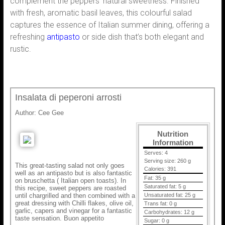
complement the peppers’ natural sweetness. Finished
with fresh, aromatic basil leaves, this colourful salad
captures the essence of Italian summer dining, offering a
refreshing
antipasto
or side dish that’s both elegant and
rustic.
Insalata di peperoni arrosti
Author:
Cee Gee
Nutrition
Information
Serves:
4
Serving size:
260 g
This great-tasting salad not only goes
Calories:
391
well as an antipasto but is also fantastic
Fat:
35 g
on bruschetta ( Italian open toasts). In
Saturated fat:
5 g
this recipe, sweet peppers are roasted
until chargrilled and then combined with a
Unsaturated fat:
25 g
great dressing with Chilli flakes, olive oil,
Trans fat:
0 g
garlic, capers and vinegar for a fantastic
Carbohydrates:
12 g
taste sensation. Buon appetito
Sugar:
0 g