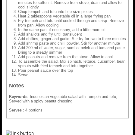
minutes to soften it. Remove from stove, drain and allow to
cool slightly
Chop tempeh and tofu into bite-size pieces
Heat 2 tablespoons vegetable oil in a large frying pan
Fry tempeh and tofu until cooked through and crisp. Remove
from pan. Allow cooling
In the same pan, if necessary, add a little more oil
Add shallots and fry until translucent
Add chillies, ginger and garlic. Stir fry for two to three minutes
Add shrimp paste and chilli powder. Stir for another minute
Add 200 ml of water, sugar, sambal oelek and tamarind paste.
Bring to a steady simmer
Add peanuts and remove from the stove. Allow to cool
To assemble the salad. Mix spinach, lettuce, cucumber, bean
sprouts with fried tempeh and tofu together
Pour peanut sauce over the top
Serve
Notes
Keywords
: Indonesian vegetable salad with Tempeh and tofu;
Served with a spicy peanut dressing
Serves
: 4 portions