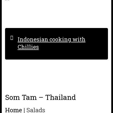
Indonesian cooking with
Chillies
Som Tam – Thailand
Home
|
Salads