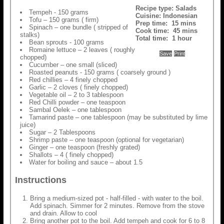
Recipe type:
Salads
Tempeh - 150 grams
Cuisine:
Indonesian
Tofu – 150 grams ( firm)
Prep time:
15 mins
Spinach – one bundle ( stripped of
Cook time:
45 mins
stalks)
Total time:
1 hour
Bean sprouts - 100 grams
Romaine lettuce – 2 leaves ( roughly
Save
Print
chopped)
Cucumber – one small (sliced)
Roasted peanuts - 150 grams ( coarsely ground )
Red chillies – 4 finely chopped
Garlic – 2 cloves ( finely chopped)
Vegetable oil – 2 to 3 tablespoon
Red Chilli powder – one teaspoon
Sambal Oelek – one tablespoon
Tamarind paste – one tablespoon (may be substituted by lime
juice)
Sugar – 2 Tablespoons
Shrimp paste – one teaspoon (optional for vegetarian)
Ginger – one teaspoon (freshly grated)
Shallots – 4 ( finely chopped)
Water for boiling and sauce – about 1.5
Instructions
Bring a medium-sized pot - half-filled - with water to the boil.
Add spinach. Simmer for 2 minutes. Remove from the stove
and drain. Allow to cool
Bring another pot to the boil. Add tempeh and cook for 6 to 8