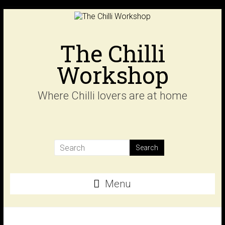
Skip
to
content
The Chilli
Workshop
Where Chilli lovers are at home
Menu