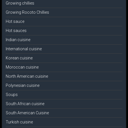
Growing chillies
Growing Rocoto Chillies
Hot sauce
Hot sauces
Indian cuisine
International cuisine
Korean cuisine
Moroccan cuisine
North American cuisine
Polynesian cuisine
Soups
South African cuisine
South American Cuisine
Turkish cuisine