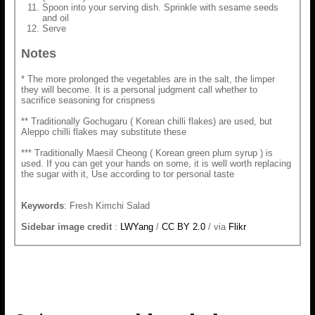
Spoon into your serving dish. Sprinkle with sesame seeds
and oil
Serve
Notes
* The more prolonged the vegetables are in the salt, the limper
they will become. It is a personal judgment call whether to
sacrifice seasoning for crispness
** Traditionally Gochugaru ( Korean chilli flakes) are used, but
Aleppo chilli flakes may substitute these
*** Traditionally Maesil Cheong ( Korean green plum syrup ) is
used. If you can get your hands on some, it is well worth replacing
the sugar with it, Use according to tor personal taste
Keywords
: Fresh Kimchi Salad
Sidebar image credit
:
LWYang
/
CC BY 2.0
/ via
Flikr