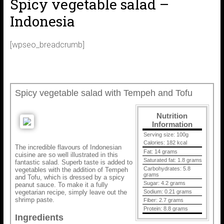
Spicy vegetable salad –
Indonesia
[wpseo_breadcrumb]
Spicy vegetable salad with Tempeh and Tofu
Nutrition
Information
Serving size:
100g
Calories:
182 kcal
The incredible flavours of Indonesian
Fat:
14 grams
cuisine are so well illustrated in this
Saturated fat:
1.8 grams
fantastic salad. Superb taste is added to
Carbohydrates:
5.8
vegetables with the addition of Tempeh
grams
and Tofu, which is dressed by a spicy
Sugar:
4.2 grams
peanut sauce. To make it a fully
vegetarian recipe, simply leave out the
Sodium:
0.21 grams
shrimp paste.
Fiber:
2.7 grams
Protein:
8.8 grams
Ingredients