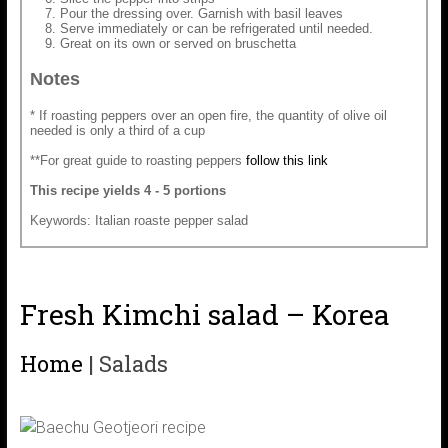
Pour the dressing over. Garnish with basil leaves
Serve immediately or can be refrigerated until needed.
Great on its own or served on bruschetta
Notes
* If roasting peppers over an open fire, the quantity of olive oil
needed is only a third of a cup
**For great guide to roasting peppers
follow this link
This recipe yields 4 - 5 portions
Keywords: Italian roaste pepper salad
Fresh Kimchi salad – Korea
Home
|
Salads