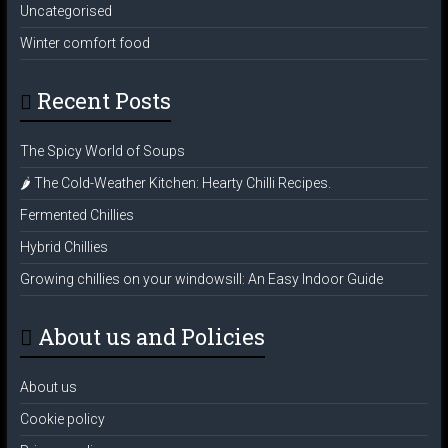
Uncategorised
Winter comfort food
Recent Posts
The Spicy World of Soups
🌶️ The Cold-Weather Kitchen: Hearty Chilli Recipes.
Fermented Chillies
Hybrid Chillies
Growing chillies on your windowsill: An Easy Indoor Guide
About us and Policies
About us
Cookie policy