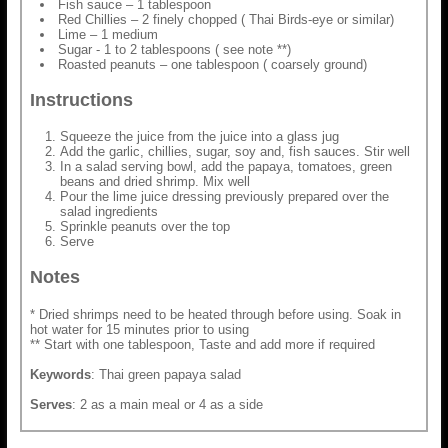
Fish sauce – 1 tablespoon
Red Chillies – 2 finely chopped ( Thai Birds-eye or similar)
Lime – 1 medium
Sugar - 1 to 2 tablespoons ( see note **)
Roasted peanuts – one tablespoon ( coarsely ground)
Instructions
Squeeze the juice from the juice into a glass jug
Add the garlic, chillies, sugar, soy and, fish sauces. Stir well
In a salad serving bowl, add the papaya, tomatoes, green
beans and dried shrimp. Mix well
Pour the lime juice dressing previously prepared over the
salad ingredients
Sprinkle peanuts over the top
Serve
Notes
* Dried shrimps need to be heated through before using. Soak in
hot water for 15 minutes prior to using
** Start with one tablespoon, Taste and add more if required
Keywords
: Thai green papaya salad
Serves
: 2 as a main meal or 4 as a side