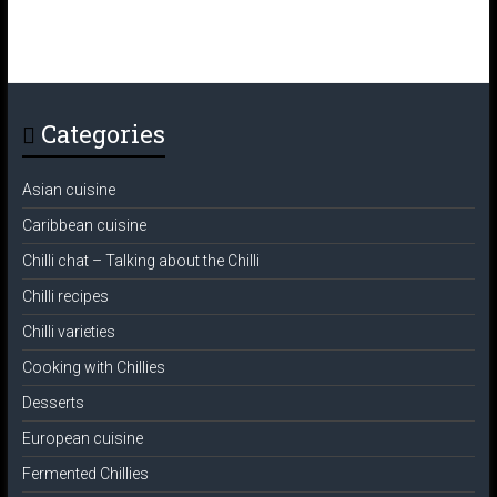
Categories
Asian cuisine
Caribbean cuisine
Chilli chat – Talking about the Chilli
Chilli recipes
Chilli varieties
Cooking with Chillies
Desserts
European cuisine
Fermented Chillies