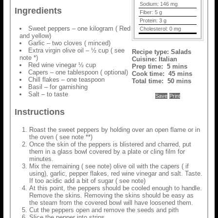
Sodium:
146 mg
Ingredients
Fiber:
5 g
Protein:
3 g
Sweet peppers – one kilogram ( Red
Cholesterol:
0 mg
and yellow)
Garlic – two cloves ( minced)
Extra virgin olive oil – ½ cup ( see
Recipe type:
Salads
note *)
Cuisine:
Italian
Red wine vinegar ½ cup
Prep time:
5 mins
Capers – one tablespoon ( optional)
Cook time:
45 mins
Chill flakes – one teaspoon
Total time:
50 mins
Basil – for garnishing
Salt – to taste
Save
Print
Instructions
Roast the sweet peppers by holding over an open flame or in
the oven ( see note **)
Once the skin of the peppers is blistered and charred, put
them in a glass bowl covered by a plate or cling film for
minutes.
Mix the remaining ( see note) olive oil with the capers ( if
using), garlic, pepper flakes, red wine vinegar and salt. Taste.
If too acidic add a bit of sugar ( see note)
At this point, the peppers should be cooled enough to handle.
Remove the skins. Removing the skins should be easy as
the steam from the covered bowl will have loosened them.
Cut the peppers open and remove the seeds and pith
Slice the pepper into strips