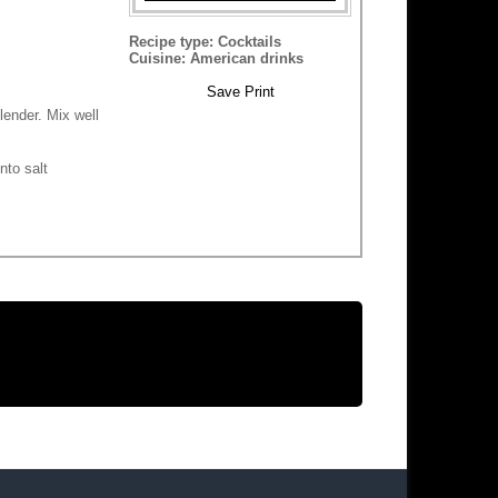
Recipe type:
Cocktails
Cuisine:
American drinks
Save
Print
lender. Mix well
nto salt