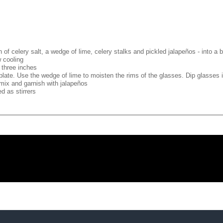
 of celery salt, a wedge of lime, celery stalks and pickled jalapeños - into a b
w cooling
s three inches
plate. Use the wedge of lime to moisten the rims of the glasses. Dip glasses i
mix and garnish with jalapeños
d as stirrers