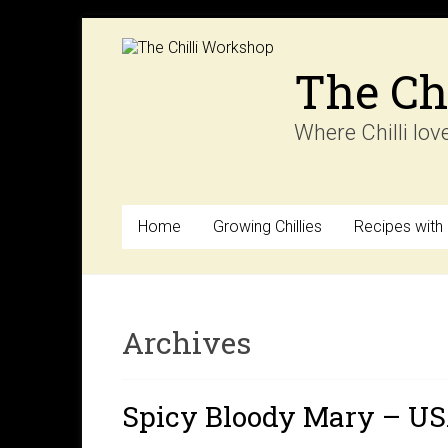
Skip
to
content
The Ch
Where Chilli lov
Home
Growing Chillies
Recipes with C
Archives
Spicy Bloody Mary – U