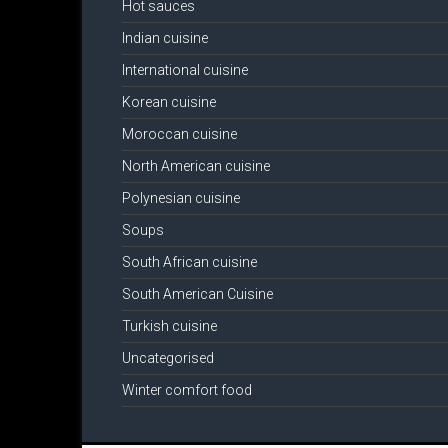
Hot sauces
Indian cuisine
International cuisine
Korean cuisine
Moroccan cuisine
North American cuisine
Polynesian cuisine
Soups
South African cuisine
South American Cuisine
Turkish cuisine
Uncategorised
Winter comfort food