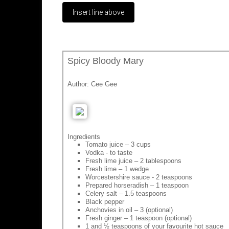
Spicy Bloody Mary
Author:
Cee Gee
Ingredients
Tomato juice – 3 cups
Vodka - to taste
Fresh lime juice – 2 tablespoons
Fresh lime – 1 wedge
Worcestershire sauce - 2 teaspoons
Prepared horseradish – 1 teaspoon
Celery salt – 1.5 teaspoons
Black pepper
Anchovies in oil – 3 (optional)
Fresh ginger – 1 teaspoon (optional)
1 and ½ teaspoons of your favourite hot sauce