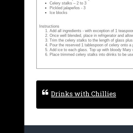
Celery stalks – 2 to 3
Pickled jalapeños - 3
Ice blocks
Instructions
Add all ingredients - with exception of 1 teaspoon
Once well blended, place in refrigerator and allo
Trim the celery stalks to the length of glass plu
Pour the reserved 1 tablespoon of celery onto a 
Add ice to each glass. Top up with bloody Mary 
Place trimmed celery stalks into drinks to be use
Drinks with Chillies