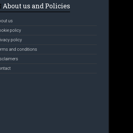
About us and Policies
bout us
okie policy
ivacy policy
rms and conditions
sclaimers
ontact