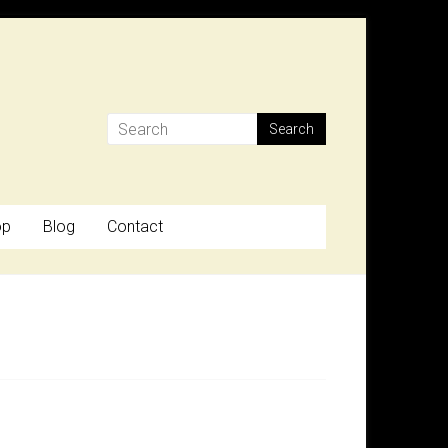
op
Blog
Contact