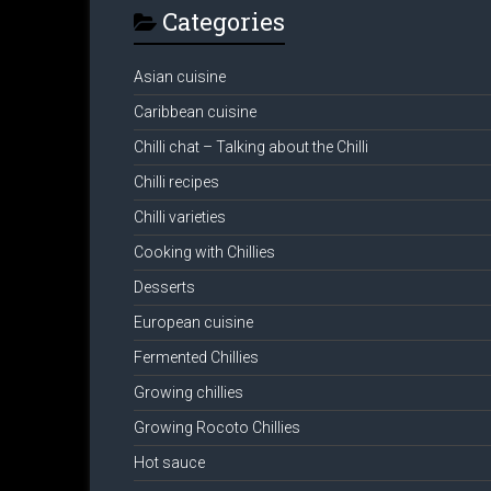
Categories
Asian cuisine
Caribbean cuisine
Chilli chat – Talking about the Chilli
Chilli recipes
Chilli varieties
Cooking with Chillies
Desserts
European cuisine
Fermented Chillies
Growing chillies
Growing Rocoto Chillies
Hot sauce