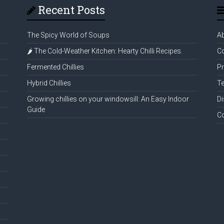
Recent Posts
The Spicy World of Soups
A
🌶️ The Cold-Weather Kitchen: Hearty Chilli Recipes.
Co
Fermented Chillies
Pr
Hybrid Chillies
Te
Growing chillies on your windowsill: An Easy Indoor
Di
Guide
C