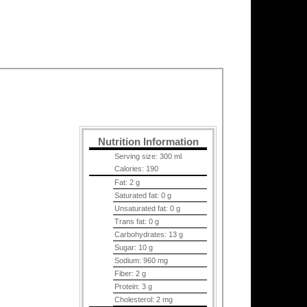
Nutrition Information
Serving size:
300 ml
Calories:
190
Fat:
2 g
Saturated fat:
0 g
Unsaturated fat:
0 g
Trans fat:
0 g
Carbohydrates:
13 g
Sugar:
10 g
Sodium:
960 mg
Fiber:
2 g
Protein:
3 g
Cholesterol:
2 mg