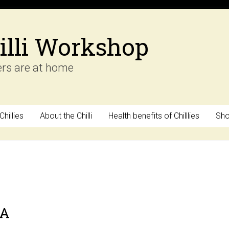
illi Workshop
ers are at home
hillies
About the Chilli
Health benefits of Chilllies
Sh
SA