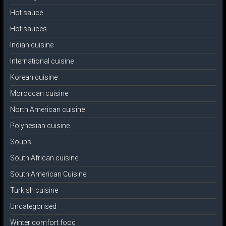
Hot sauce
Hot sauces
Indian cuisine
International cuisine
Korean cuisine
Moroccan cuisine
North American cuisine
Polynesian cuisine
Soups
South African cuisine
South American Cuisine
Turkish cuisine
Uncategorised
Winter comfort food