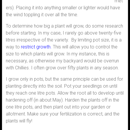
met
ers). Placing it into anything smaller or lighter would have
the wind toppling it over all the time.
To determine how big a plant will grow, do some research
before starting. In my case, I rarely go above twenty-five
litres irrespective of the variety. By limiting pot size, it is a
way to
restrict growth.
This will allow you to control the
size to which plants will grow. In my instance, this is
necessary, as otherwise my backyard would be overrun
with Chillies. I often grow over fifty plants in any season.
I grow only in pots, but the same principle can be used for
planting directly into the soil. Pot your seedlings on until
they reach one litre pots. Allow the root all to develop until
hardening off (in about May). Harden the plants off in the
one litre pots, and then plant out into your garden or
allotment. Make sure your fertilization is correct, and the
plants will fly!