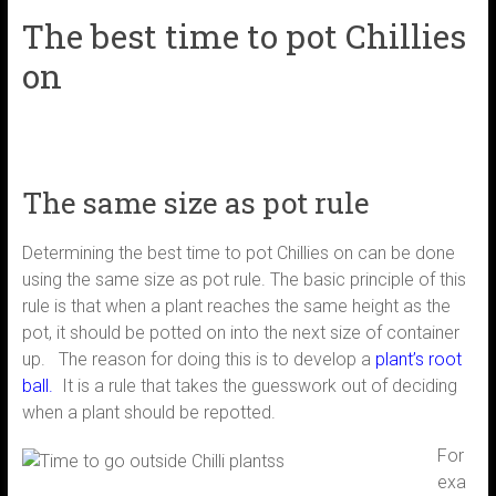
The best time to pot Chillies
on
The same size as pot rule
Determining the best time to pot Chillies on can be done
using the same size as pot rule. The basic principle of this
rule is that when a plant reaches the same height as the
pot, it should be potted on into the next size of container
up. The reason for doing this is to develop a
p
lant’s root
ball
.
It is a rule that takes the guesswork out of deciding
when a plant should be repotted.
For
exa