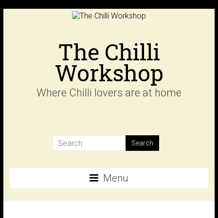
Skip
to
content
The Chilli
Workshop
Where Chilli lovers are at home
Menu