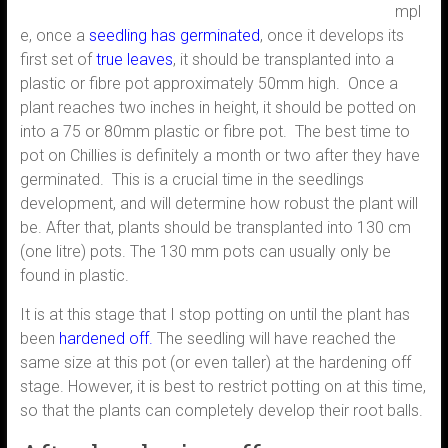
mpl
e, once a
seedling has germinated
, once it develops its
first set of
true leaves
, it should be transplanted into a
plastic or fibre pot approximately 50mm high. Once a
plant reaches two inches in height, it should be potted on
into a 75 or 80mm plastic or fibre pot. The best time to
pot on Chillies is definitely a month or two after they have
germinated. This is a crucial time in the seedlings
development, and will determine how robust the plant will
be. After that, plants should be transplanted into 130 cm
(one litre) pots. The 130 mm pots can usually only be
found in plastic.
It is at this stage that I stop potting on until the plant has
been
hardened off.
The seedling will have reached the
same size at this pot (or even taller) at the hardening off
stage. However, it is best to restrict potting on at this time,
so that the plants can completely develop their root balls.