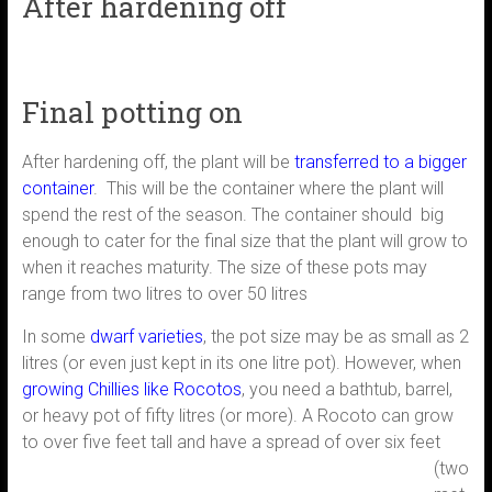
After hardening off
Final potting on
After hardening off, the plant will be
transferred to a bigger
container
. This will be the container where the plant will
spend the rest of the season. The container should big
enough to cater for the final size that the plant will grow to
when it reaches maturity. The size of these pots may
range from two litres to over 50 litres
In some
dwarf varieties
, the pot size may be as small as 2
litres (or even just kept in its one litre pot). However, when
growing Chillies like Rocotos
, you need a bathtub, barrel,
or heavy pot of fifty litres (or more). A Rocoto can grow
to over
five feet tall and have a spread of over six feet
(two