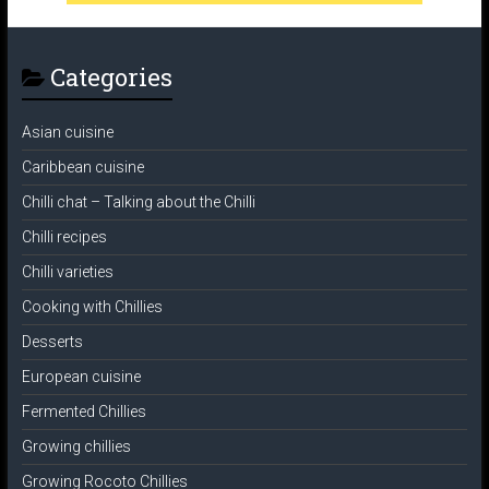
Categories
Asian cuisine
Caribbean cuisine
Chilli chat – Talking about the Chilli
Chilli recipes
Chilli varieties
Cooking with Chillies
Desserts
European cuisine
Fermented Chillies
Growing chillies
Growing Rocoto Chillies