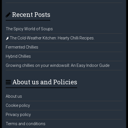
Recent Posts
The Spicy World of Soups
🌶️ The Cold-Weather Kitchen: Hearty Chilli Recipes.
Fermented Chillies
Hybrid Chillies
Growing chillies on your windowsill: An Easy Indoor Guide
About us and Policies
About us
Cookie policy
Privacy policy
Terms and conditions