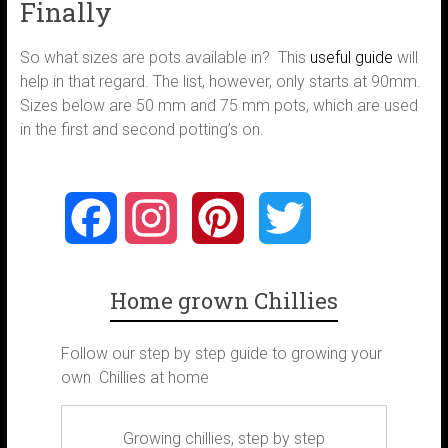
Finally
So what sizes are pots available in? This
useful guide
will
help in that regard. The list, however, only starts at 90mm.
Sizes below are 50 mm and 75 mm pots, which are used
in the first and second potting’s on.
F
I
P
T
a
n
i
w
Home grown Chillies
c
s
n
i
Follow our step by step guide to growing your
e
t
t
t
own Chillies at home
b
a
e
t
Growing chillies, step by step