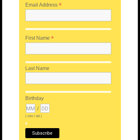
*
Email Address
*
First Name
Last Name
Birthday
/
( mm / dd )