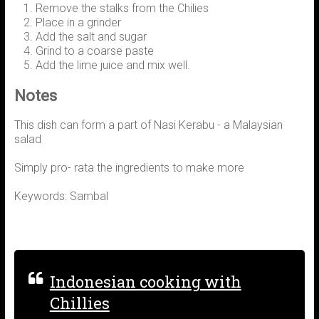
Remove the stalks from the Chilies
Place in a grinder
Add the salt and sugar
Grind to a coarse paste
Add the lime juice and mix well.
Notes
This dish can form a part of Nasi Kerabu - a Malaysian
salad
Simply pro- rata the ingredients to make more
Keywords: Sambal
Indonesian cooking with
Chillies