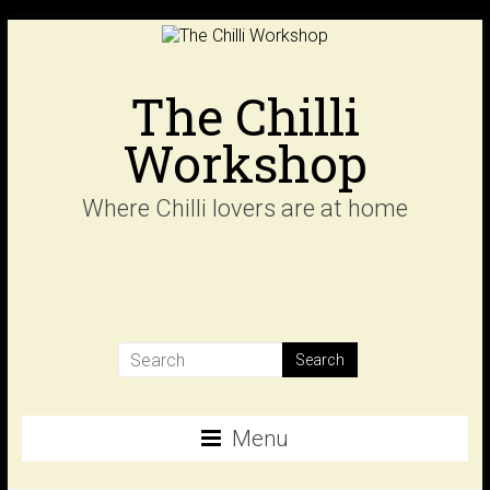
Skip
to
content
The Chilli
Workshop
Where Chilli lovers are at home
Menu