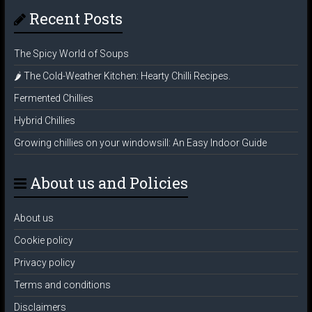
Recent Posts
The Spicy World of Soups
🌶️ The Cold-Weather Kitchen: Hearty Chilli Recipes.
Fermented Chillies
Hybrid Chillies
Growing chillies on your windowsill: An Easy Indoor Guide
About us and Policies
About us
Cookie policy
Privacy policy
Terms and conditions
Disclaimers