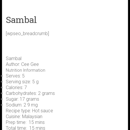
Sambal
[wpseo_breadcrumb]
Sambal
Author:
Cee Gee
Nutrition Information
Serves:
5
Serving size:
5 g
Calories:
7
Carbohydrates:
2 grams
Sugar:
17 grams
Sodium:
2 9 mg
Recipe type:
Hot sauce
Cuisine:
Malaysian
Prep time:
15 mins
Total time:
15 mins