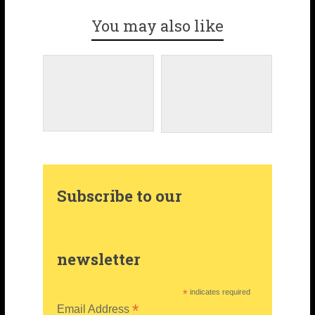
You may also like
o
a
t
i
o
g
e
t
k
r
r
t
a
e
e
m
s
r
Subscribe to our
t
newsletter
*
indicates required
*
Email Address