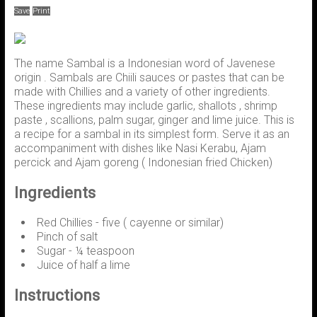
Save
Print
The name Sambal is a Indonesian word of Javenese
origin . Sambals are Chiili sauces or pastes that can be
made with Chillies and a variety of other ingredients.
These ingredients may include garlic, shallots , shrimp
paste , scallions, palm sugar, ginger and lime juice. This is
a recipe for a sambal in its simplest form. Serve it as an
accompaniment with dishes like Nasi Kerabu, Ajam
percick and Ajam goreng ( Indonesian fried Chicken)
Ingredients
Red Chillies - five ( cayenne or similar)
Pinch of salt
Sugar - ¼ teaspoon
Juice of half a lime
Instructions