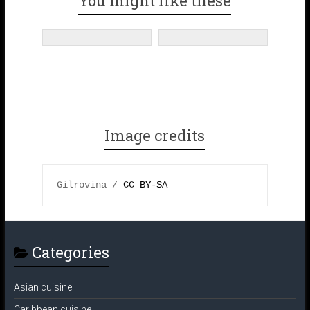
You might like these
o
r
e
r
k
a
s
m
t
Image credits
Gilrovina / 
CC BY-SA 
Categories
Asian cuisine
Caribbean cuisine