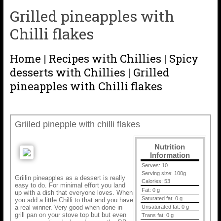
Grilled pineapples with
Chilli flakes
Home
|
Recipes with Chillies
|
Spicy
desserts with Chillies
|
Grilled
pineapples with Chilli flakes
Griiled pinepple with chilli flakes
Nutrition
Information
Serves:
10
Serving size:
100g
Griilin pineapples as a dessert is really
Calories:
53
easy to do. For minimal effort you land
Fat:
0 g
up with a dish that everyone loves. When
Saturated fat:
0 g
you add a little Chilli to that and you have
a real winner. Very good when done in
Unsaturated fat:
0 g
grill pan on your stove top but but even
Trans fat:
0 g