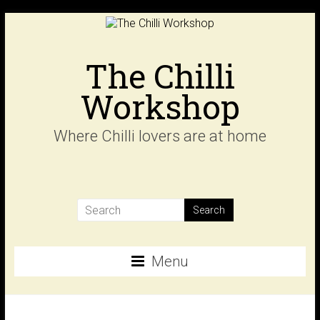
Skip
to
content
The Chilli
Workshop
Where Chilli lovers are at home
Menu