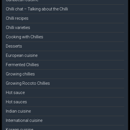
Chilli chat – Talking about the Chilli
Chilli recipes
Chilli varieties
Cooking with Chillies
Desserts
European cuisine
Fermented Chillies
Growing chillies
Growing Rocoto Chillies
Hot sauce
Hot sauces
Indian cuisine
International cuisine
Korean cuisine