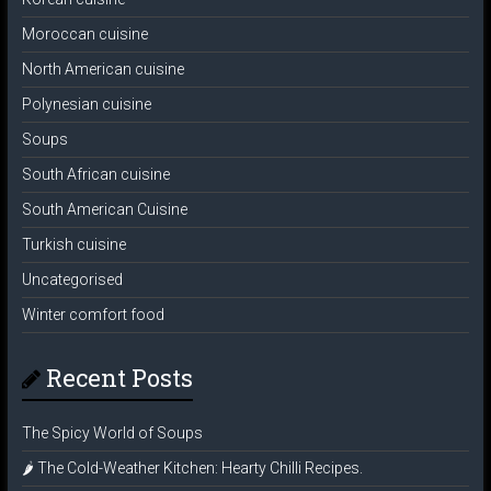
Moroccan cuisine
North American cuisine
Polynesian cuisine
Soups
South African cuisine
South American Cuisine
Turkish cuisine
Uncategorised
Winter comfort food
Recent Posts
The Spicy World of Soups
🌶️ The Cold-Weather Kitchen: Hearty Chilli Recipes.