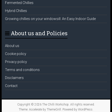
Fermented Chillies
Hybrid Chillies
Growing chillies on your windowsill: An Easy Indoor Guide
About us and Policies
About us
Cookie policy
Privacy policy
Terms and conditions
Disclaimers
Contact
Copyright © 2026
The Chilli Workshop
. All rights reserved.
Theme:
Accelerate
by ThemeGrill. Powered by
WordPress
.