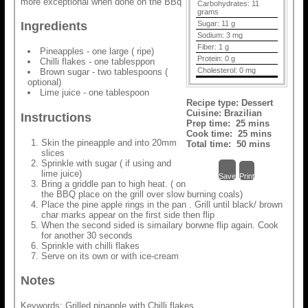
more exceptional when done on the BBq
Carbohydrates:
11
grams
Sugar:
11 g
Ingredients
Sodium:
3 mg
Fiber:
1 g
Pineapples - one large ( ripe)
Protein:
0 g
Chilli flakes - one tablesppon
Cholesterol:
0 mg
Brown sugar - two tablespoons (
optional)
Lime juice - one tablespoon
Recipe type:
Dessert
Cuisine:
Brazilian
Instructions
Prep time:
25 mins
Cook time:
25 mins
Skin the pineapple and into 20mm
Total time:
50 mins
slices
Sprinkle with sugar ( if using and
lime juice)
Save
Print
Bring a griddle pan to high heat. ( on
the BBQ place on the grill over slow burning coals)
Place the pine apple rings in the pan . Grill until black/ brown
char marks appear on the first side then flip
When the second sided is simailary borwne flip again. Cook
for another 30 seconds
Sprinkle with chilli flakes
Serve on its own or with ice-cream
Notes
Keywords: Grilled pinapple with Chilli flakes