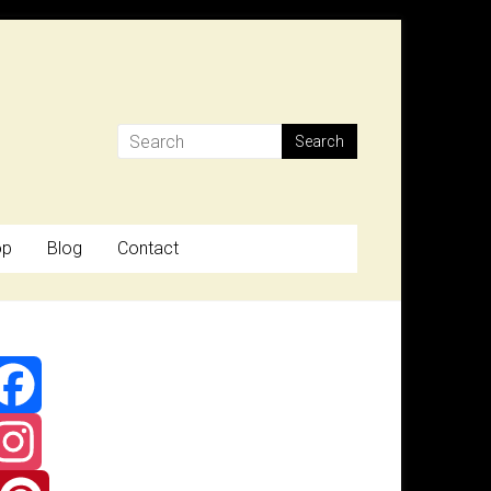
op
Blog
Contact