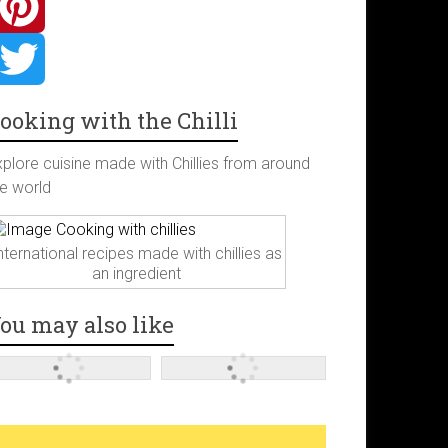
ooking with the Chilli
xplore cuisine made with Chillies from around
he world
nternational recipes made with chillies as
an ingredient
ou may also like
m