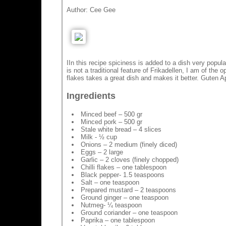
Author:
Cee Gee
IIn this recipe spiciness is added to a dish very popu
is not a traditional feature of Frikadellen, I am of the op
flakes takes a great dish and makes it better. Guten Ap
Ingredients
Minced beef – 500 gr
Minced pork – 500 gr
Stale white bread – 4 slices
Milk - ½ cup
Onions – 2 medium (finely diced)
Eggs – 2 large
Garlic – 2 cloves (finely chopped)
Chilli flakes – one tablespoon
Black pepper- 1.5 teaspoons
Salt – one teaspoon
Prepared mustard – 2 teaspoons
Ground ginger – one teaspoon
Nutmeg- ¼ teaspoon
Ground coriander – one teaspoon
Paprika – one tablespoon