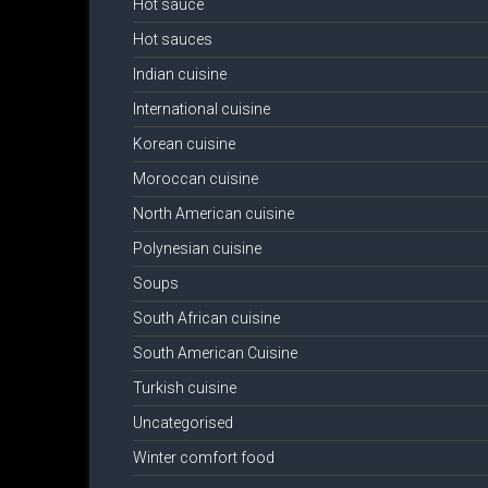
Hot sauce
Hot sauces
Indian cuisine
International cuisine
Korean cuisine
Moroccan cuisine
North American cuisine
Polynesian cuisine
Soups
South African cuisine
South American Cuisine
Turkish cuisine
Uncategorised
Winter comfort food