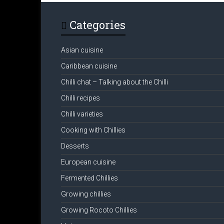
Categories
Asian cuisine
Caribbean cuisine
Chilli chat – Talking about the Chilli
Chilli recipes
Chilli varieties
Cooking with Chillies
Desserts
European cuisine
Fermented Chillies
Growing chillies
Growing Rocoto Chillies