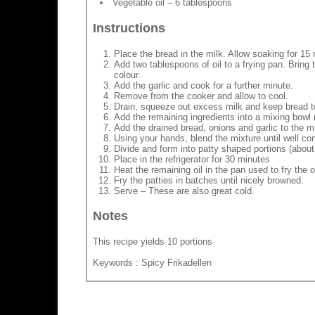
Vegetable oil – 6 tablespoons
Instructions
Place the bread in the milk. Allow soaking for 15
Add two tablespoons of oil to a frying pan. Bring
colour.
Add the garlic and cook for a further minute.
Remove from the cooker and allow to cool.
Drain, squeeze out excess milk and keep bread t
Add the remaining ingredients into a mixing bowl 
Add the drained bread, onions and garlic to the m
Using your hands, blend the mixture until well c
Divide and form into patty shaped portions (about
Place in the refrigerator for 30 minutes
Heat the remaining oil in the pan used to fry the o
Fry the patties in batches until nicely browned.
Serve – These are also great cold.
Notes
This recipe yields 10 portions
Keywords : Spicy Frikadellen