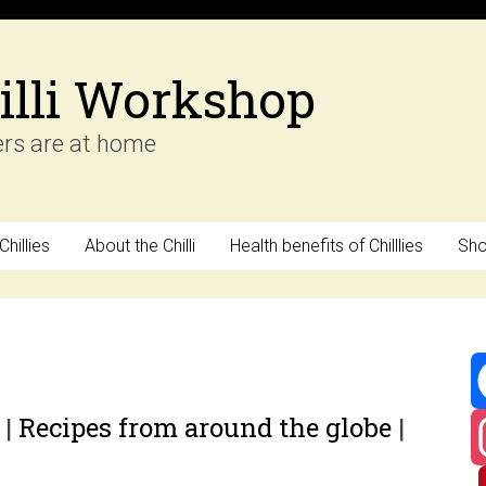
illi Workshop
ers are at home
hillies
About the Chilli
Health benefits of Chilllies
Sh
y
|
Recipes from around the globe
|
F