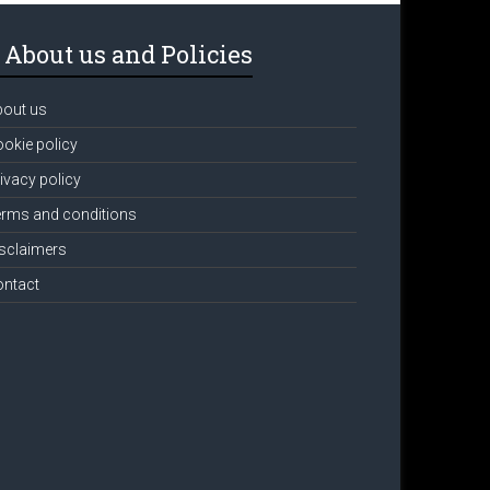
About us and Policies
bout us
okie policy
ivacy policy
rms and conditions
sclaimers
ontact