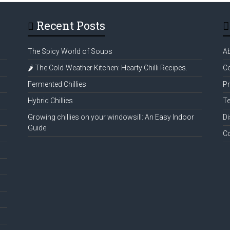
Recent Posts
The Spicy World of Soups
A
🌶️ The Cold-Weather Kitchen: Hearty Chilli Recipes.
Co
Fermented Chillies
Pr
Hybrid Chillies
Te
Growing chillies on your windowsill: An Easy Indoor
Di
Guide
C