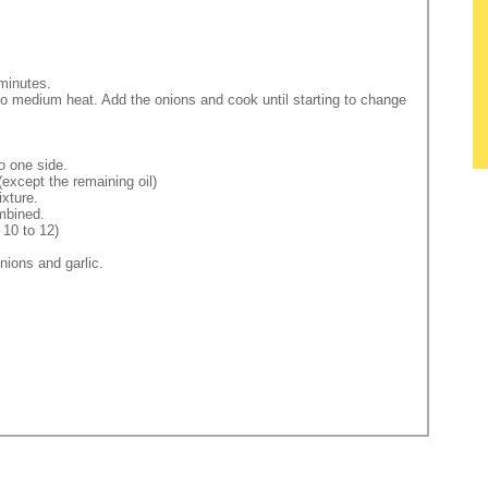
 minutes.
 to medium heat. Add the onions and cook until starting to change
o one side.
(except the remaining oil)
ixture.
ombined.
 10 to 12)
nions and garlic.