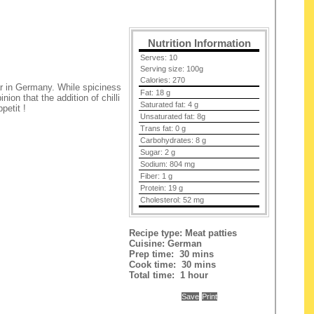
t
Nutrition Information
Serves:
10
Serving size:
100g
Calories:
270
lar in Germany. While spiciness
Fat:
18 g
inion that the addition of chilli
Saturated fat:
4 g
petit !
Unsaturated fat:
8g
Trans fat:
0 g
Carbohydrates:
8 g
Sugar:
2 g
Sodium:
804 mg
Fiber:
1 g
Protein:
19 g
Cholesterol:
52 mg
Recipe type:
Meat patties
Cuisine:
German
Prep time:
30 mins
Cook time:
30 mins
Total time:
1 hour
Save
Print