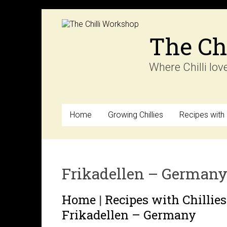
Skip
to
content
The Ch
Where Chilli lov
Home
Growing Chillies
Recipes with C
Frikadellen – German
Home
|
Recipes with Chillies
Frikadellen – Germany