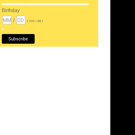
Birthday
/
( mm / dd )