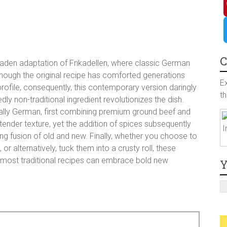
a
I
c
n
P
e
s
i
T
C
e-laden adaptation of Frikadellen, where classic German
though the original recipe has comforted generations
b
t
n
w
E
rofile, consequently, this contemporary version daringly
t
dly non-traditional ingredient revolutionizes the dish.
o
a
t
i
ally German, first combining premium ground beef and
tender texture, yet the addition of spices subsequently
I
o
g
e
t
ing fusion of old and new. Finally, whether you choose to
, or alternatively, tuck them into a crusty roll, these
he most traditional recipes can embrace bold new
k
r
r
t
Y
a
e
e
s
r