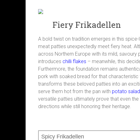
Fiery Frikadellen
A bold twist on tradition emerges in this spic
meat patties unexpectedly meet fiery heat. Al
across Northern Europe with its mild, savoury p
introduces
chilli flakes
– meanwhile, this decide
Furthermore, the foundation remains authentic
pork with soaked bread for that characteristic 
transforms these beloved patties into an excit
serve them hot from the pan with
potato salad
versatile patties ultimately prove that even t
directions while still honoring their heritage.
Spicy Frikadellen