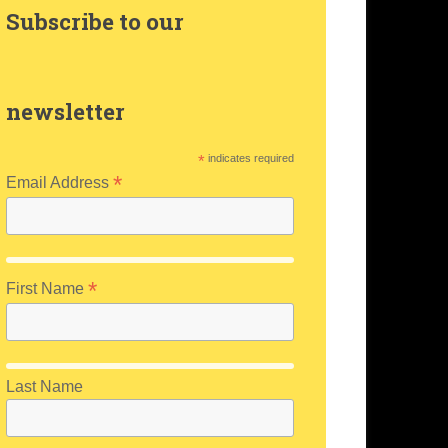
Subscribe to our
newsletter
*
indicates required
*
Email Address
*
First Name
Last Name