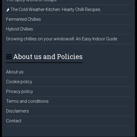
🌶️ The Cold-Weather Kitchen: Hearty Chilli Recipes.
Fermented Chillies
Hybrid Chillies
Growing chillies on your windowsill: An Easy Indoor Guide
About us and Policies
About us
Cookie policy
Privacy policy
Terms and conditions
Disclaimers
Contact