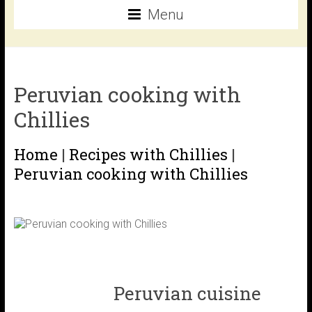
Menu
Peruvian cooking with
Chillies
Home
|
Recipes with Chillies
|
Peruvian cooking with Chillies
Peruvian cuisine