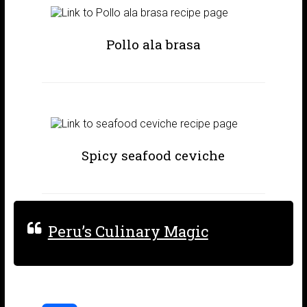
Pollo ala brasa
Spicy seafood ceviche
Peru’s Culinary Magic