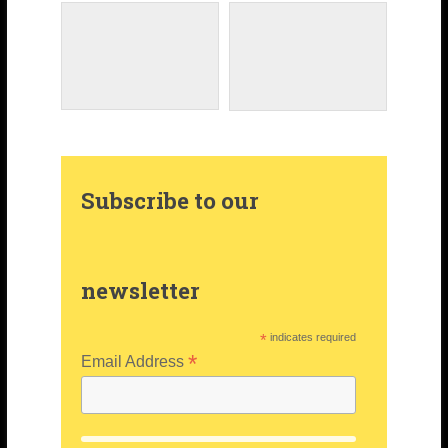
a
e
e
m
s
r
t
Subscribe to our
newsletter
*
indicates required
*
Email Address