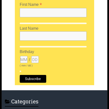
*
First Name
Last Name
Birthday
/
( mm / dd )
Categories