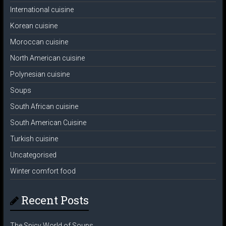
International cuisine
Korean cuisine
Moroccan cuisine
North American cuisine
Polynesian cuisine
Soups
South African cuisine
South American Cuisine
Turkish cuisine
Uncategorised
Winter comfort food
Recent Posts
The Spicy World of Soups