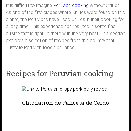
It is difficult to imagine
Peruvian cooking
without Chillies.
As one of the first places where Chillies were found on this
planet, the Peruvians have used Chillies in their cooking for
a long time. This experience has resulted in some fine
cuisine that is right up there with the very best. This section
explores a selection of recipes from this country that
illustrate Peruvian food's brilliance.
Recipes for Peruvian cooking
Chicharron de Panceta de Cerdo