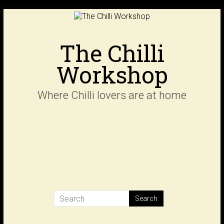
Skip
to
content
The Chilli
Workshop
Where Chilli lovers are at home