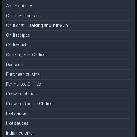
Asian cuisine
Caribbean cuisine
Chilli chat – Talking about the Chilli
Chilli recipes
Chilli varieties
Cooking with Chillies
Desserts
European cuisine
Fermented Chillies
Growing chillies
Growing Rocoto Chillies
Hot sauce
Hot sauces
Indian cuisine