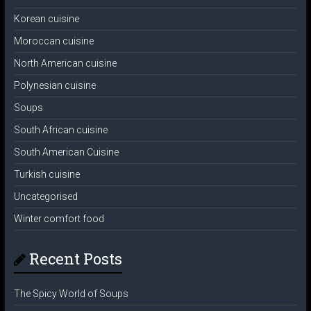
Korean cuisine
Moroccan cuisine
North American cuisine
Polynesian cuisine
Soups
South African cuisine
South American Cuisine
Turkish cuisine
Uncategorised
Winter comfort food
Recent Posts
The Spicy World of Soups