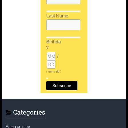
Last Name
Birthda
y
/
( mm / dd )
Categories
Asian cuisine