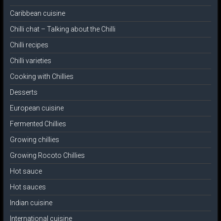
Caribbean cuisine
Chilli chat – Talking about the Chilli
Chilli recipes
Chilli varieties
Cooking with Chillies
Desserts
European cuisine
Fermented Chillies
Growing chillies
Growing Rocoto Chillies
Hot sauce
Hot sauces
Indian cuisine
International cuisine