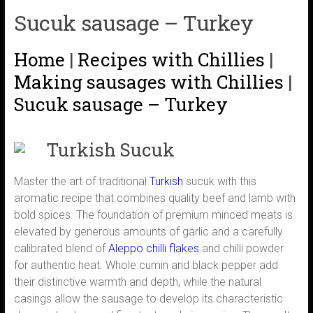
Sucuk sausage – Turkey
Home
|
Recipes with Chillies
|
Making sausages with Chillies
|
Sucuk sausage – Turkey
Turkish Sucuk
Master the art of traditional
Turkish
sucuk with this
aromatic recipe that combines quality beef and lamb with
bold spices. The foundation of premium minced meats is
elevated by generous amounts of garlic and a carefully
calibrated blend of
Aleppo
chilli flakes
and chilli powder
for authentic heat. Whole cumin and black pepper add
their distinctive warmth and depth, while the natural
casings allow the sausage to develop its characteristic