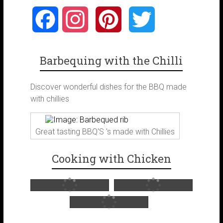
F
I
P
T
a
n
i
w
Barbequing with the Chilli
c
s
n
i
Discover wonderful dishes for the BBQ made
e
t
t
t
with chillies
b
a
e
t
Great tasting BBQ'S 's made with Chillies
o
g
r
e
Cooking with Chicken
o
r
e
r
k
a
s