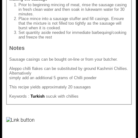
Prior to beginning mincing of meat, rinse the sausage casing
in fresh clean water and then soak in lukewarm water for 30
minutes.
Place mince into a sausage stuffer and fill casings. Ensure
that the mixture is not filled too tightly as the sausage will
burst when it is cooked.
Set quantity aside needed for immediate barbequing/cooking
and freeze the rest
Notes
Sausage casings can be bought on-line or from your butcher.
Aleppo chilli flakes can be substituted by ground Kashmiri Chillies.
Alternatively
simply add an additional 5 grams of Chilli powder
This recipe yields approximately 20 sausages
Keywords :
Turkish
sucuk with chillies