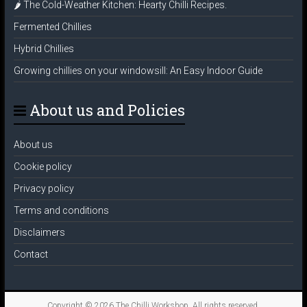
🌶️ The Cold-Weather Kitchen: Hearty Chilli Recipes.
Fermented Chillies
Hybrid Chillies
Growing chillies on your windowsill: An Easy Indoor Guide
About us and Policies
About us
Cookie policy
Privacy policy
Terms and conditions
Disclaimers
Contact
Copyright © 2026
The Chilli Workshop
. All rights reserved.