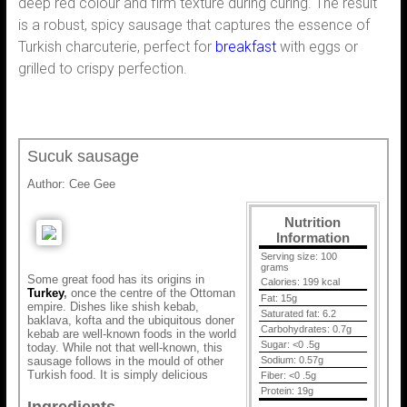
deep red colour and firm texture during curing. The result
is a robust, spicy sausage that captures the essence of
Turkish charcuterie, perfect for
breakfast
with eggs or
grilled to crispy perfection.
Sucuk sausage
Author:
Cee Gee
Nutrition
Information
Serving size:
100
grams
Some great food has its origins in
Calories:
199 kcal
Turkey
,
once the centre of the Ottoman
Fat:
15g
empire. Dishes like shish kebab,
Saturated fat:
6.2
baklava, kofta and the ubiquitous doner
Carbohydrates:
0.7g
kebab are well-known foods in the world
Sugar:
<0 .5g
today. While not that well-known, this
sausage follows in the mould of other
Sodium:
0.57g
Turkish food. It is simply delicious
Fiber:
<0 .5g
Protein:
19g