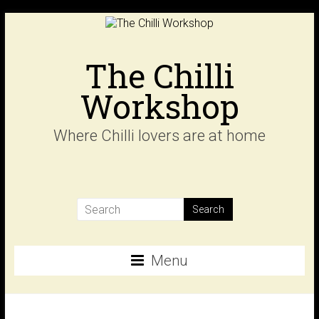
Skip
to
content
The Chilli
Workshop
Where Chilli lovers are at home
Menu