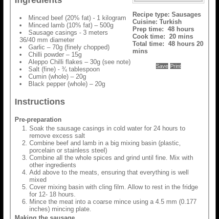
Ingredients
Recipe type:
Sausages
Minced beef (20% fat) - 1 kilogram
Cuisine:
Turkish
Minced lamb (10% fat) – 500g
Prep time:
48 hours
Sausage casings - 3 meters
Cook time:
20 mins
36/40 mm diameter
Total time:
48 hours 20
Garlic – 70g (finely chopped)
mins
Chilli powder – 15g
Aleppo Chilli flakes – 30g (see note)
Save
Print
Salt (fine) - ¾ tablespoon
Cumin (whole) – 20g
Black pepper (whole) – 20g
Instructions
Pre-preparation
Soak the sausage casings in cold water for 24 hours to
remove excess salt
Combine beef and lamb in a big mixing basin (plastic,
porcelain or stainless steel)
Combine all the whole spices and grind until fine. Mix with
other ingredients
Add above to the meats, ensuring that everything is well
mixed
Cover mixing basin with cling film. Allow to rest in the fridge
for 12- 18 hours.
Mince the meat into a coarse mince using a 4.5 mm (0.177
inches) mincing plate.
Making the sausage