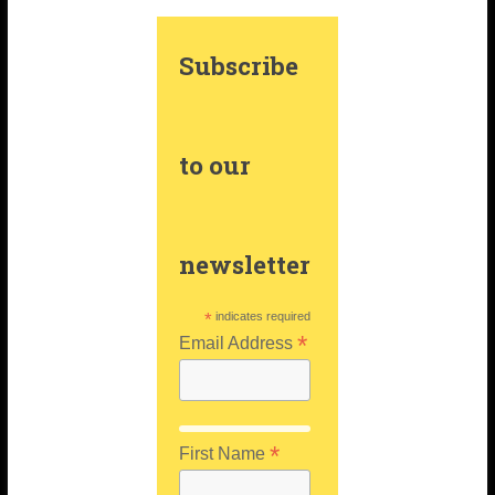
m
t
Subscribe
to our
newsletter
*
indicates required
*
Email Address
*
First Name