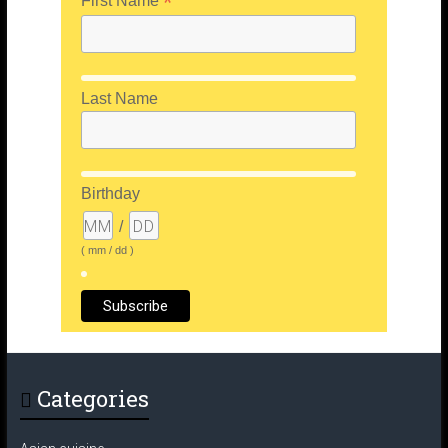
*
First Name
Last Name
Birthday
/
( mm / dd )
Categories