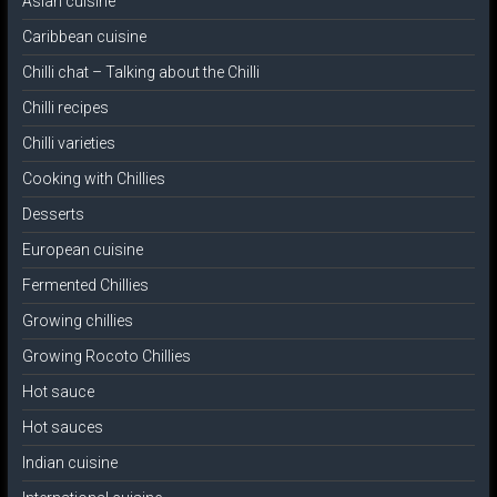
Asian cuisine
Caribbean cuisine
Chilli chat – Talking about the Chilli
Chilli recipes
Chilli varieties
Cooking with Chillies
Desserts
European cuisine
Fermented Chillies
Growing chillies
Growing Rocoto Chillies
Hot sauce
Hot sauces
Indian cuisine