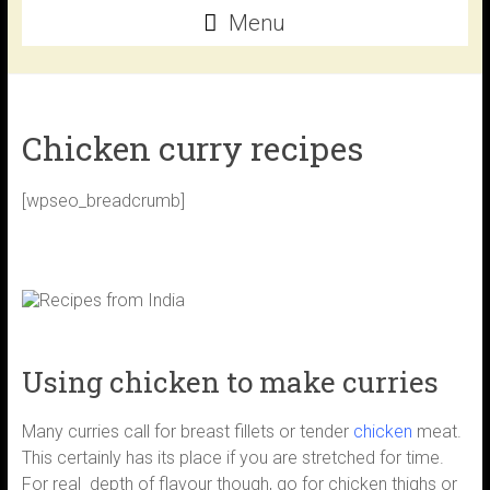
Menu
Chicken curry recipes
[wpseo_breadcrumb]
Using chicken to make curries
Many curries call for breast fillets or tender
chicken
meat.
This certainly has its place if you are stretched for time.
For real depth of flavour though, go for chicken thighs or