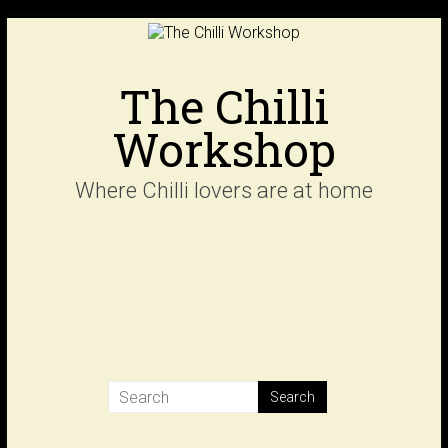
Skip
to
content
The Chilli
Workshop
Where Chilli lovers are at home