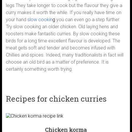
legs.They take longer to cook but the flavour they give a
curry makes it worth the while. If you really have time on
your hand
slow cookin
g
you can even go a step further.
Try slow cooking an older chicken. Old laying hens and
roosters make fantastic curries. By slow cooking these
birds for a long time excellent flavour is developed. The
meat gets soft and tender and becomes infused with
Chillies and spices. Indeed, many traditionalists in fact will
choose an old bird as a matter of preference. It is
certainly something worth trying.
Recipes for chicken curries
Chicken korma