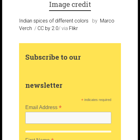
Image credit
m
s
r
Indian spices of different colors
by
Marco
Verch
/
CC by 2.0
/ via
Flikr
t
Subscribe to our
newsletter
*
indicates required
*
Email Address