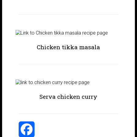
Chicken tikka masala
Serva chicken curry