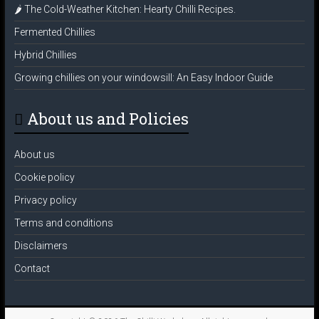
🌶️ The Cold-Weather Kitchen: Hearty Chilli Recipes.
Fermented Chillies
Hybrid Chillies
Growing chillies on your windowsill: An Easy Indoor Guide
About us and Policies
About us
Cookie policy
Privacy policy
Terms and conditions
Disclaimers
Contact