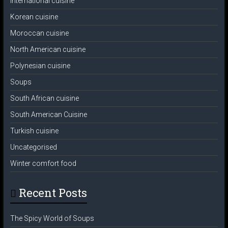
International cuisine
Korean cuisine
Moroccan cuisine
North American cuisine
Polynesian cuisine
Soups
South African cuisine
South American Cuisine
Turkish cuisine
Uncategorised
Winter comfort food
Recent Posts
The Spicy World of Soups