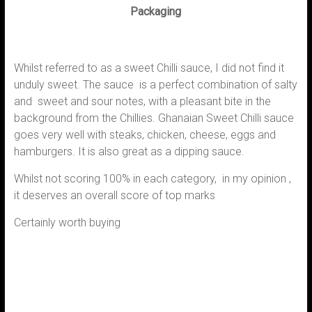
Packaging
Whilst referred to as a sweet Chilli sauce, I did not find it
unduly sweet. The sauce is a perfect combination of salty
and sweet and sour notes, with a pleasant bite in the
background from the Chillies. Ghanaian Sweet Chilli sauce
goes very well with steaks, chicken, cheese, eggs and
hamburgers. It is also great as a dipping sauce.
Whilst not scoring 100% in each category, in my opinion ,
it deserves an overall score of top marks
Certainly worth buying