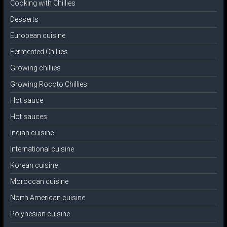
Cooking with Chillies
Desserts
European cuisine
Fermented Chillies
Growing chillies
Growing Rocoto Chillies
Hot sauce
Hot sauces
Indian cuisine
International cuisine
Korean cuisine
Moroccan cuisine
North American cuisine
Polynesian cuisine