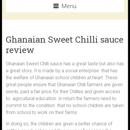
Menu
Ghanaian Sweet Chilli sauce
review
Ghanaian Sweet Chilli sauce has a great taste but also has
a great story. It is made by a social enterprise that has
the welfare of Ghanaian school children at heart. These
great people ensure that Ghanaian Chilli farmers are given
seeds, paid a fair price for their Chillies and given access
to agricultural education. In return the farmers need to
commit to the condition that no school children are taken
from school to work on their farms.
In doing so, the children are given a better chance of