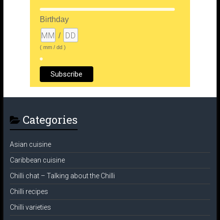
Birthday
/
( mm / dd )
Categories
Asian cuisine
Caribbean cuisine
Chilli chat – Talking about the Chilli
Chilli recipes
Chilli varieties