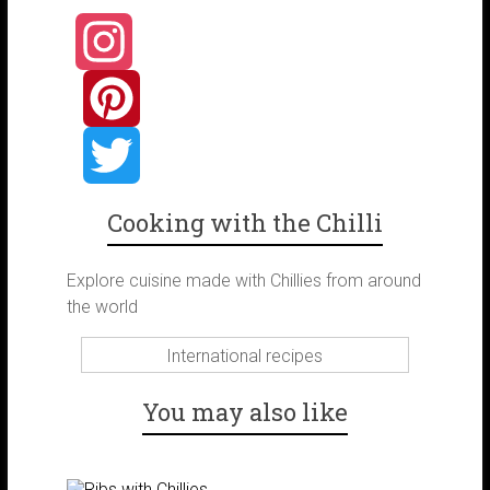
I
n
P
s
i
T
Cooking with the Chilli
t
n
w
Explore cuisine made with Chillies from around
the world
a
t
i
International recipes
g
e
t
You may also like
r
r
t