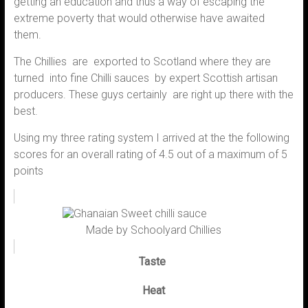
getting an education and thus a way of escaping the
extreme poverty that would otherwise have awaited
them.
The Chillies are exported to Scotland where they are
turned into fine Chilli sauces by expert Scottish artisan
producers. These guys certainly are right up there with the
best.
Using my three rating system I arrived at the the following
scores for an overall rating of 4.5 out of a maximum of 5
points
Made by Schoolyard Chillies
Taste
Heat