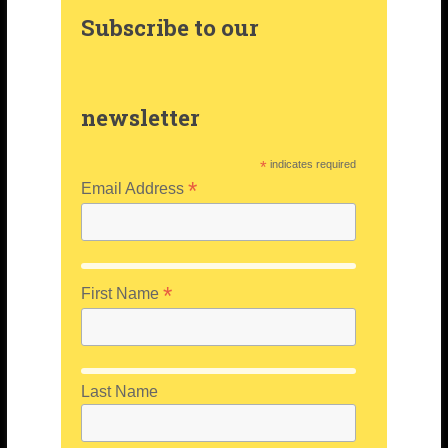
Subscribe to our
newsletter
*
indicates required
*
Email Address
*
First Name
Last Name