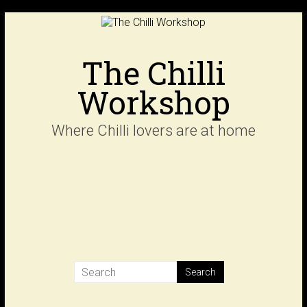
Skip
to
content
The Chilli
Workshop
Where Chilli lovers are at home