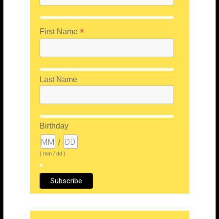
*
First Name
Last Name
Birthday
/
( mm / dd )