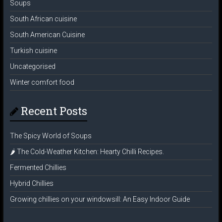
Soups
South African cuisine
South American Cuisine
Turkish cuisine
Uncategorised
Winter comfort food
Recent Posts
The Spicy World of Soups
🌶️ The Cold-Weather Kitchen: Hearty Chilli Recipes.
Fermented Chillies
Hybrid Chillies
Growing chillies on your windowsill: An Easy Indoor Guide