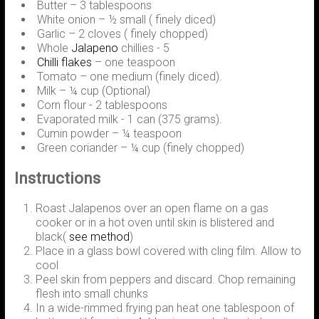
Butter – 3 tablespoons
White onion – ½ small ( finely diced)
Garlic – 2 cloves ( finely chopped)
Whole
Jalapeno
chillies - 5
Chilli flakes
– one teaspoon
Tomato – one medium (finely diced).
Milk – ¼ cup (Optional)
Corn flour - 2 tablespoons
Evaporated milk - 1 can (375 grams).
Cumin powder – ¼ teaspoon
Green coriander – ¼ cup (finely chopped)
Instructions
Roast Jalapenos over an open flame on a gas
cooker or in a hot oven until skin is blistered and
black(
see method
)
Place in a glass bowl covered with cling film. Allow to
cool
Peel skin from peppers and discard. Chop remaining
flesh into small chunks
In a wide-rimmed frying pan heat one tablespoon of