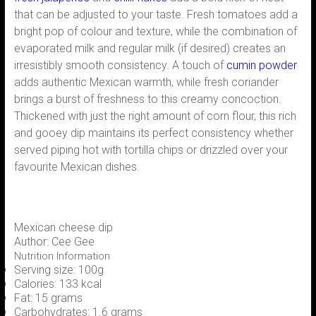
that can be adjusted to your taste. Fresh tomatoes add a
bright pop of colour and texture, while the combination of
evaporated milk and regular milk (if desired) creates an
irresistibly smooth consistency. A touch of
cumin powder
adds authentic Mexican warmth, while fresh coriander
brings a burst of freshness to this creamy concoction.
Thickened with just the right amount of corn flour, this rich
and gooey dip maintains its perfect consistency whether
served piping hot with tortilla chips or drizzled over your
favourite Mexican dishes.
Mexican cheese dip
Author:
Cee Gee
Nutrition Information
Serving size:
100g
Calories:
133 kcal
Fat:
15 grams
Carbohydrates:
1.6 grams