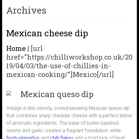
Archives
Mexican cheese dip
Home
|
[url
href="https://chilliworkshop.co.uk/20
19/04/03/the-use-of-chillies-in-
mexican-cooking/"]Mexico[/url]
Mexican queso dip
Indulge in this velvety, crowd-pleasing Mexican queso dip
that combines sharp cheddar cheese with a perfect blend
of aromatic ingredients. The base of butter-sautéed
onions and garlic creates a fragrant foundation, while
fresh jalapeños
and
chilli flakes
add a bold kick of heat