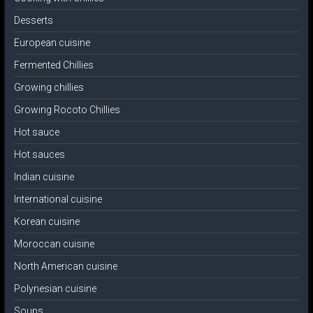
Desserts
European cuisine
Fermented Chillies
Growing chillies
Growing Rocoto Chillies
Hot sauce
Hot sauces
Indian cuisine
International cuisine
Korean cuisine
Moroccan cuisine
North American cuisine
Polynesian cuisine
Soups