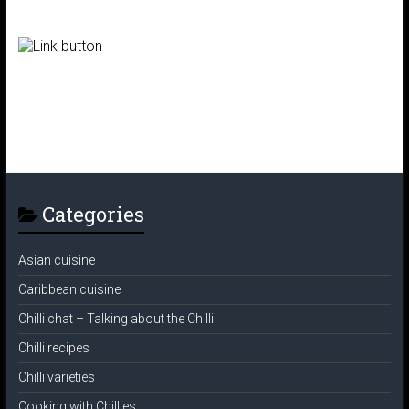
Categories
Asian cuisine
Caribbean cuisine
Chilli chat – Talking about the Chilli
Chilli recipes
Chilli varieties
Cooking with Chillies