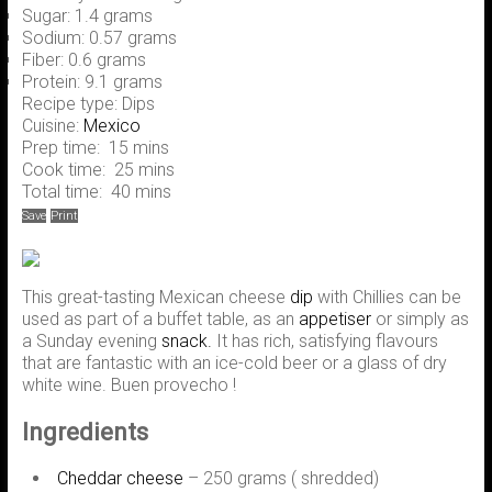
Sugar:
1.4 grams
Sodium:
0.57 grams
Fiber:
0.6 grams
Protein:
9.1 grams
Recipe type:
Dips
Cuisine:
Mexico
Prep time:
15 mins
Cook time:
25 mins
Total time:
40 mins
Save
Print
This great-tasting Mexican cheese
dip
with Chillies can be
used as part of a buffet table, as an
appetiser
or simply as
a Sunday evening
snack.
It has rich, satisfying flavours
that are fantastic with an ice-cold beer or a glass of dry
white wine. Buen provecho !
Ingredients
Cheddar cheese
– 250 grams ( shredded)