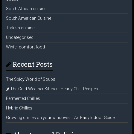
South African cuisine
South American Cuisine
Turkish cuisine
Uncategorised
Winter comfort food
Recent Posts
The Spicy World of Soups
🌶️ The Cold-Weather Kitchen: Hearty Chilli Recipes.
Fermented Chillies
Hybrid Chillies
Growing chillies on your windowsill: An Easy Indoor Guide