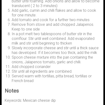
butter until foaming. Add onions and allow to become
translucent ( 2 to 3 minutes)
Add garlic, cumin and chilli flakes and allow to cook
for one minute.
Add tomato and cook for a further two minutes
Remove from stove and add chopped Jalapenos.
Keep to one side
In a pot melt two tablespoons of butter stir in the
cornflour. Stir until well combined. Add evaporated
milk and stir until beginning to thicken
Slowly incorporate cheese and stir until a thick sauce
has developed. If it becomes too thick, add the milk
Spoon cheese mixture into the pan containing the
onions, Jalapenos tomato, garlic and chilli.
Add chopped coriander
Stir until all ingredients are combined.
Served warm with tortillas, pitta bread, tortillas or
French bread
Notes
Keywords: Mexican cheese dip