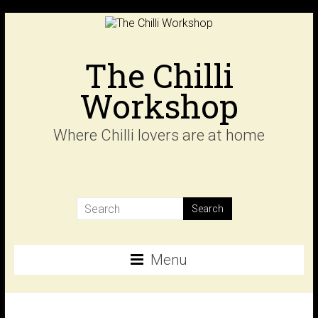
Skip
to
content
The Chilli
Workshop
Where Chilli lovers are at home
Menu