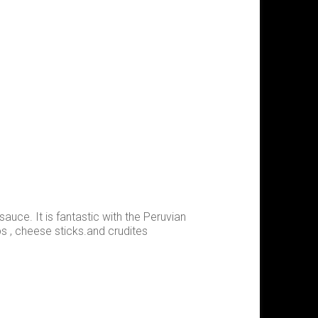
sauce. It is fantastic with the Peruvian
ps , cheese sticks.and crudites