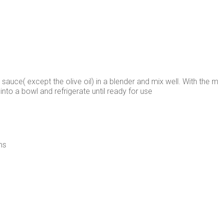
 sauce( except the olive oil) in a blender and mix well. With the moto
nto a bowl and refrigerate until ready for use
ms