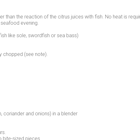
 than the reaction of the citrus juices with fish. No heat is requir
 a seafood evening.
fish like sole, swordfish or sea bass)
ely chopped (see note).
sh, coriander and onions) in a blender
rs.
o bite-sized pieces