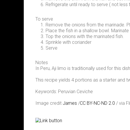
Refrigerate until ready to serve ( not less 
To serve
Remove the onions from the marinade. Pl
Place the fish in a shallow bowl. Marinate
Top the onions with the marinated fish.
Sprinkle with coriander
Serve
Notes
In Peru, Aji limo is traditionally used for this
This recipe yields 4 portions as a starter and 
Keywords: Peruvian Ceviche
Image credit
James
/
CC BY-NC-ND 2.0
/ via Fl