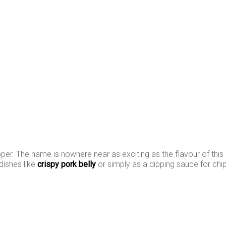
epper. The name is nowhere near as exciting as the flavour of this 
 dishes like
crispy pork belly
or simply as a dipping sauce for chi