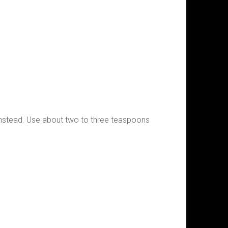
em instead. Use about two to three teaspoons