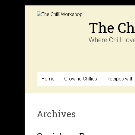
Skip
to
content
The Ch
Where Chilli lov
Home
Growing Chillies
Recipes with C
Archives