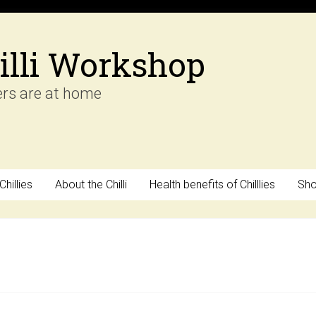
illi Workshop
ers are at home
hillies
About the Chilli
Health benefits of Chilllies
Sh