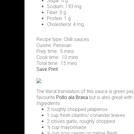
Sugar:
0 g
Sodium:
193 mg
Fiber:
0 g
Protein:
1 g
Cholesterol:
4 mg
Recipe type:
Chilli sauces
Cuisine:
Peruvian
Prep time:
5 mins
Cook time:
10 mins
Total time:
15 mins
Save
Print
The literal translation of this sauce is green p
favourite
Pollo ala Brasa
but is also great with
Ingredients
3 roughly chopped jalapenos
1 cup fresh cilantro/ coriander leaves
2 cloves garlic, roughly chopped
½ cup mayonnaise
¼ cup sour cream or crème fresh