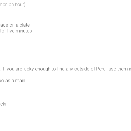
than an hour).
ace on a plate
 for five minutes
 dish. If you are lucky enough to find any outside of Peru , use th
two as a main
ickr