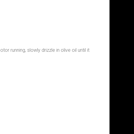
r running, slowly drizzle in olive oil until it