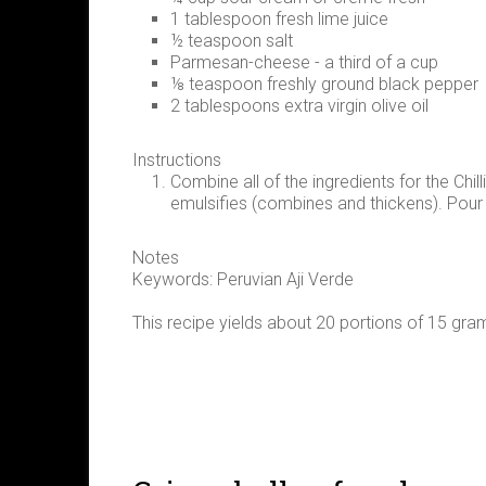
1 tablespoon fresh lime juice
½ teaspoon salt
Parmesan-cheese - a third of a cup
⅛ teaspoon freshly ground black pepper
2 tablespoons extra virgin olive oil
Instructions
Combine all of the ingredients for the Chilli
emulsifies (combines and thickens). Pour i
Notes
Keywords: Peruvian Aji Verde
This recipe yields about 20 portions of 15 gra