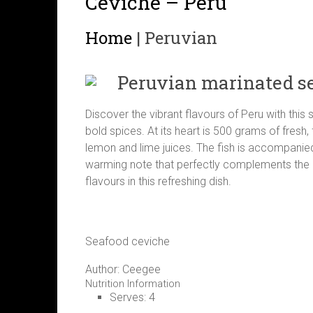
Ceviche – Peru
Home
|
Peruvian
Peruvian marinated s
Discover the vibrant flavours of Peru with this
bold spices. At its heart is 500 grams of fresh,
lemon and lime juices. The fish is accompanied 
warming note that perfectly complements the cit
flavours in this refreshing dish.
Seafood ceviche
Author:
Ceegee
Nutrition Information
Serves:
4