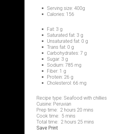
Serving size:
400g
Calories:
156
Fat:
3 g
Saturated fat:
3 g
Unsaturated fat:
0 g
Trans fat:
0 g
Carbohydrates:
7 g
Sugar:
3 g
Sodium:
785 mg
Fiber:
1 g
Protein:
26 g
Cholesterol:
66 mg
Recipe type:
Seafood with chillies
Cuisine:
Peruvian
Prep time:
2 hours 20 mins
Cook time:
5 mins
Total time:
2 hours 25 mins
Save
Print