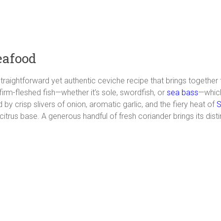
eafood
 straightforward yet authentic ceviche recipe that brings together
 firm-fleshed fish—whether it’s sole, swordfish, or
sea bass
—which
by crisp slivers of onion, aromatic garlic, and the fiery heat of
S
rus base. A generous handful of fresh coriander brings its disti