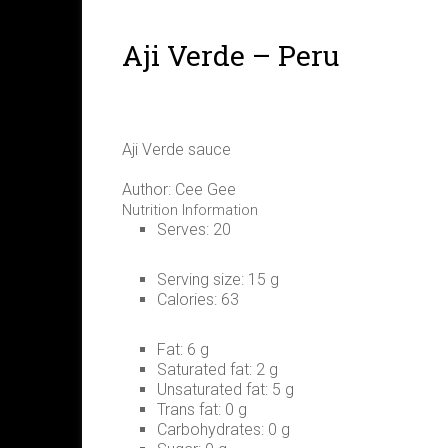
Aji Verde – Peru
Aji Verde sauce
Author:
Cee Gee
Nutrition Information
Serves:
20
Serving size:
15 g
Calories:
63
Fat:
6 g
Saturated fat:
2 g
Unsaturated fat:
5 g
Trans fat:
0 g
Carbohydrates:
0 g