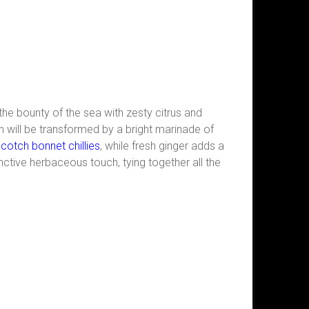
 the bounty of the sea with zesty citrus and
 will be transformed by a bright marinade of
cotch bonnet chillies
, while fresh ginger adds a
nctive herbaceous touch, tying together all the