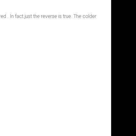
ed . In fact just the reverse is true. The colder