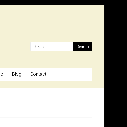
op
Blog
Contact