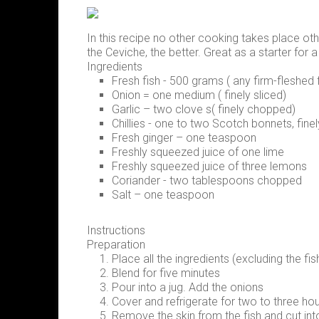
In this recipe no other cooking takes place other
the Ceviche, the better. Great as a starter for
Ingredients
Fresh fish - 500 grams ( any firm-fleshed 
Onion = one medium ( finely sliced)
Garlic – two clove s( finely chopped)
Chillies - one to two Scotch bonnets, fin
Fresh ginger – one teaspoon
Freshly squeezed juice of one lime
Freshly squeezed juice of three lemons
Coriander - two tablespoons chopped
Salt – one teaspoon
Instructions
Preparation
Place all the ingredients (excluding the fi
Blend for five minutes
Pour into a jug. Add the onions
Cover and refrigerate for two to three hou
Remove the skin from the fish and cut int