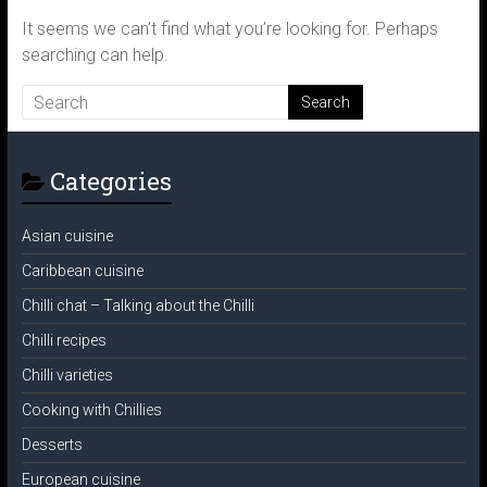
It seems we can’t find what you’re looking for. Perhaps
searching can help.
Categories
Asian cuisine
Caribbean cuisine
Chilli chat – Talking about the Chilli
Chilli recipes
Chilli varieties
Cooking with Chillies
Desserts
European cuisine