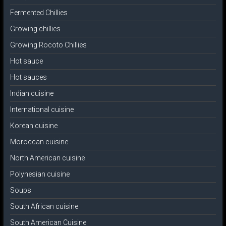
Fermented Chillies
Growing chillies
Growing Rocoto Chillies
Hot sauce
Hot sauces
Indian cuisine
International cuisine
Korean cuisine
Moroccan cuisine
North American cuisine
Polynesian cuisine
Soups
South African cuisine
South American Cuisine