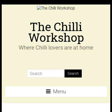
Skip
to
content
The Chilli
Workshop
Where Chilli lovers are at home
Menu