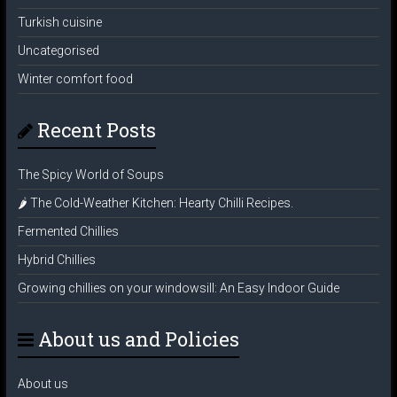
Turkish cuisine
Uncategorised
Winter comfort food
Recent Posts
The Spicy World of Soups
🌶️ The Cold-Weather Kitchen: Hearty Chilli Recipes.
Fermented Chillies
Hybrid Chillies
Growing chillies on your windowsill: An Easy Indoor Guide
About us and Policies
About us