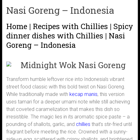
Nasi Goreng – Indonesia
Home
|
Recipes with Chillies
|
Spicy
dinner dishes with Chillies
|
Nasi
Goreng – Indonesia
Midnight Wok Nasi Goreng
Transform humble leftover rice into Indonesia’s vibrant
street food classic with this bold twist on Nasi Goreng.
While traditionally made with
kecap manis
, this version
uses tamari for a deeper umami note while still achieving
that coveted caramelization that makes this dish so
irresistible. The magic lies in its aromatic spice paste – a
pounding of shallots, garlic, and
chillies
that’s stir-fried until
fragrant before meeting the rice. Crowned with a sunny-
side-up egg, scattered with crispy shallots, and brightened