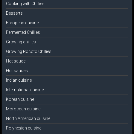
Cooking with Chillies
Desserts
European cuisine
Fermented Chillies
Growing chillies
Growing Rocoto Chillies
Hot sauce
Hot sauces
Indian cuisine
International cuisine
Korean cuisine
Moroccan cuisine
North American cuisine
Polynesian cuisine