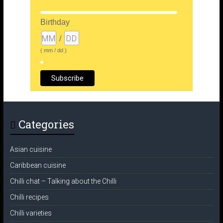
Birthday
/
( mm / dd )
Categories
Asian cuisine
Caribbean cuisine
Chilli chat – Talking about the Chilli
Chilli recipes
Chilli varieties