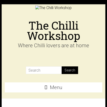
Skip
to
content
The Chilli
Workshop
Where Chilli lovers are at home
Menu