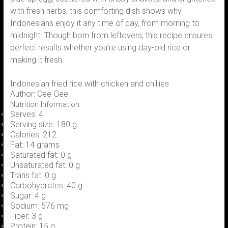
with fresh herbs, this comforting dish shows why
Indonesians enjoy it any time of day, from morning to
midnight. Though born from leftovers, this recipe ensures
perfect results whether you’re using day-old rice or
making it fresh.
Indonesian fried rice with chicken and chillies
Author:
Cee Gee
Nutrition Information
Serves:
4
Serving size:
180 g
Calories:
212
Fat:
14 grams
Saturated fat:
0 g
Unsaturated fat:
0 g
Trans fat:
0 g
Carbohydrates:
40 g
Sugar:
4 g
Sodium:
576 mg
Fiber:
3 g
Protein:
15 g