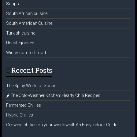
Soups
South African cuisine
South American Cuisine
Turkish cuisine
Uncategorised
Winter comfort food
Recent Posts
The Spicy World of Soups
🌶️ The Cold-Weather Kitchen: Hearty Chilli Recipes.
Fermented Chillies
Hybrid Chillies
Growing chillies on your windowsill: An Easy Indoor Guide