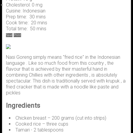
Cholesterol:
0 mg
Cuisine:
Indonesian
Prep time:
30 mins
Cook time:
20 mins
Total time:
50 mins
Save
Print
Nasi Goreng simply means "fried rice" in the Indonesian
language . Like so much food from this country , the
flavour that is achieved by their masterful hand in
combining Chillies with other ingredients , is absolutely
spectacular. This dish is traditionally served with krupuk , a
fried cracker that is made with a noodle like paste and
pickles
Ingredients
Chicken breast – 200 grams (cut into strips)
Cooked rice – three cups
Tamari - 2 tablespoons