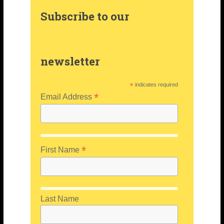
a
e
e
Subscribe to our
m
s
r
t
newsletter
*
indicates required
*
Email Address
*
First Name
Last Name