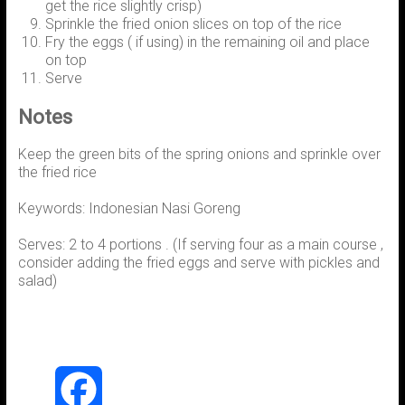
get the rice slightly crisp)
Sprinkle the fried onion slices on top of the rice
Fry the eggs ( if using) in the remaining oil and place
on top
Serve
Notes
Keep the green bits of the spring onions and sprinkle over
the fried rice
Keywords: Indonesian Nasi Goreng
Serves: 2 to 4 portions . (If serving four as a main course ,
consider adding the fried eggs and serve with pickles and
salad)