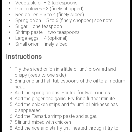
Vegetable oil – 2 tablespoons
Garlic cloves - 3 (finely chopped)
Red chillies – 3 to 4 (finely sliced)
Spring onion – 5 to 6 (finely chopped) see note
Sugar – one teaspoon
Shrimp paste – two teaspoons
Large eggs – 4 (optional)
Small onion - finely sliced
Instructions
Fry the sliced onion in a little oil until browned and
crispy (keep to one side)
Bring one and half tablespoons of the oil to a medium
heat.
Add the spring onions. Sautee for two minutes
Add the ginger and garlic. Fry for a further minute
Add the chicken strips and fry until all pinkness has
disappeared.
Add the Tamari, shrimp paste and sugar.
Stir until mixed with chicken
Add the rice and stir fry until heated through ( try to