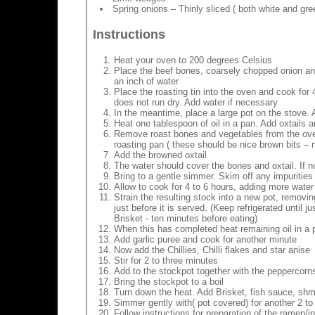
Spring onions – Thinly sliced ( both white and gre
Instructions
Heat your oven to 200 degrees Celsius
Place the beef bones, coarsely chopped onion and on
an inch of water
Place the roasting tin into the oven and cook for 4
does not run dry. Add water if necessary
In the meantime, place a large pot on the stove. 
Heat one tablespoon of oil in a pan. Add oxtails 
Remove roast bones and vegetables from the oven.
roasting pan ( these should be nice brown bits – n
Add the browned oxtail
The water should cover the bones and oxtail. If 
Bring to a gentle simmer. Skim off any impurities t
Allow to cook for 4 to 6 hours, adding more water
Strain the resulting stock into a new pot, remov
just before it is served. (Keep refrigerated until 
Brisket - ten minutes before eating)
When this has completed heat remaining oil in a p
Add garlic puree and cook for another minute
Now add the Chillies, Chilli flakes and star anise
Stir for 2 to three minutes
Add to the stockpot together with the peppercorns
Bring the stockpot to a boil
Turn down the heat. Add Brisket, fish sauce, sh
Simmer gently with( pot covered) for another 2 to 3
Follow instructions for preparation of the ramen/i