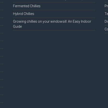
Fermented Chillies
Pr
Hybrid Chillies
Te
Growing chillies on your windowsill: An Easy Indoor
Di
Guide
C