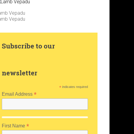
amb Vepadu
amb Vepadu
Subscribe to our
newsletter
*
indicates required
*
Email Address
*
First Name