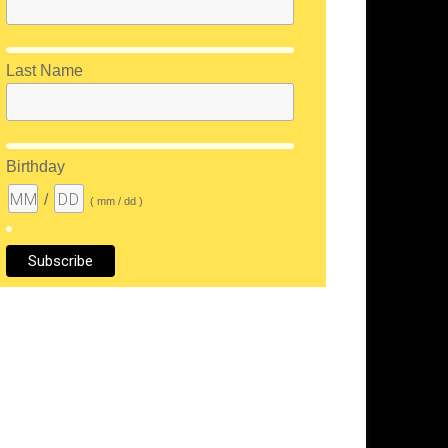
Last Name
Birthday
/
( mm / dd )