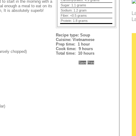
Carbohydrates:
4.9 grams
 to start in the morning with a
Sugar:
1.1 grams
tial enough a meal to eat on its
t
, It is absolutely superb!
Sodium:
1.2 gram
L
Fiber:
<0.5 grams
L
Protein:
1.8 grams
Recipe type:
Soup
Cuisine:
Vietnamese
Prep time:
1 hour
Cook time:
9 hours
oarsely chopped)
Total time:
10 hours
Save
Print
lar)