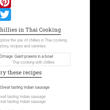
hillies in Thai Cooking
plore the use of chillies in Thai cooking.
story, recipes and varieties
Thai cooking with chillies
ry these recipes
reat tasting Indian sausage
reat tasting Indian sausage
m