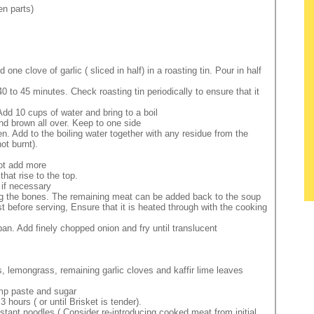
en parts)
e clove of garlic ( sliced in half) in a roasting tin. Pour in half
0 to 45 minutes. Check roasting tin periodically to ensure that it
Add 10 cups of water and bring to a boil
and brown all over. Keep to one side
 Add to the boiling water together with any residue from the
ot burnt).
not add more
hat rise to the top.
 if necessary
ing the bones. The remaining meat can be added back to the soup
just before serving, Ensure that it is heated through with the cooking
an. Add finely chopped onion and fry until translucent
, lemongrass, remaining garlic cloves and kaffir lime leaves
rmp paste and sugar
 hours ( or until Brisket is tender).
nstant noodles ( Consider re-introducing cooked meat from initial