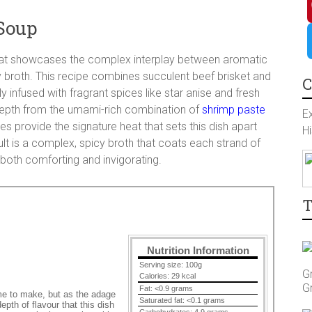
a
I
Soup
c
n
P
hat showcases the complex interplay between aromatic
y broth. This recipe combines succulent beef brisket and
e
s
i
T
C
ly infused with fragrant spices like star anise and fresh
depth from the umami-rich combination of
shrimp paste
b
t
n
w
Ex
akes provide the signature heat that sets this dish apart
Hi
t is a complex, spicy broth that coats each strand of
o
a
t
i
 both comforting and invigorating.
o
g
e
t
T
k
r
r
t
Nutrition Information
a
e
e
Serving size:
100g
G
Calories:
29 kcal
G
Fat:
<0.9 grams
s
r
time to make, but as the adage
Saturated fat:
<0.1 grams
epth of flavour that this dish