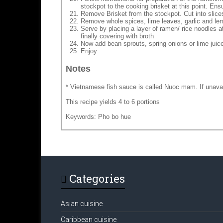
stockpot to the cooking brisket at this point. Ensu
Remove Brisket from the stockpot. Cut into slice
Remove whole spices, lime leaves, garlic and l
Serve by placing a layer of ramen/ rice noodles at
finally covering with broth
Now add bean sprouts, spring onions or lime juice 
Enjoy
Notes
* Vietnamese fish sauce is called Nuoc mam. If unava
This recipe yields 4 to 6 portions
Keywords: Pho bo hue
Categories
Asian cuisine
Caribbean cuisine