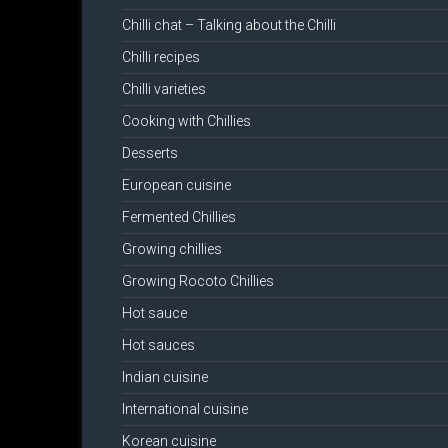
Chilli chat – Talking about the Chilli
Chilli recipes
Chilli varieties
Cooking with Chillies
Desserts
European cuisine
Fermented Chillies
Growing chillies
Growing Rocoto Chillies
Hot sauce
Hot sauces
Indian cuisine
International cuisine
Korean cuisine