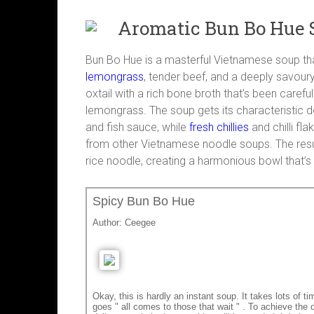
Aromatic Bun Bo Hue 
Bun Bo Hue is a masterful Vietnamese soup t
lemongrass
, tender beef, and a deeply savour
oxtail with a rich bone broth that’s been careful
lemongrass. The soup gets its characteristic 
and fish sauce, while
fresh chillies
and chilli fl
from other Vietnamese noodle soups. The resul
rice noodle, creating a harmonious bowl that’s
Spicy Bun Bo Hue
Author:
Ceegee
Okay, this is hardly an instant soup. It takes lots of 
goes " all comes to those that wait " . To achieve the d