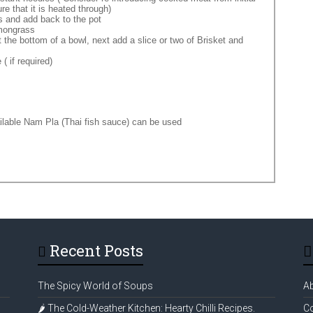
re that it is heated through)
s and add back to the pot
emongrass
 the bottom of a bowl, next add a slice or two of Brisket and
( if required)
ilable Nam Pla (Thai fish sauce) can be used
Recent Posts
The Spicy World of Soups
A
🌶️ The Cold-Weather Kitchen: Hearty Chilli Recipes.
Co