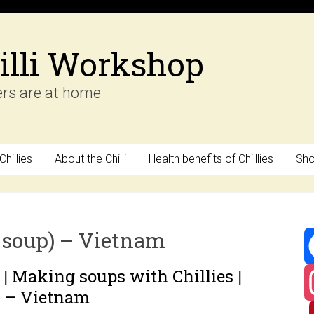
illi Workshop
ers are at home
hillies
About the Chilli
Health benefits of Chilllies
Sh
 soup) – Vietnam
|
Making soups with Chillies
|
F
) – Vietnam