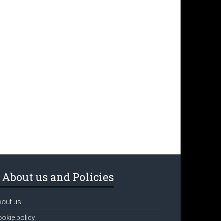
About us and Policies
bout us
okie policy