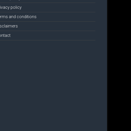
ivacy policy
rms and conditions
sclaimers
ontact