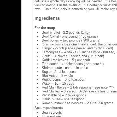
delivers a whole days cooking will be needed. It is best
view to eating it in the evening. It is certainly substan
own . Once tried, this is something you will make again
Ingredients
For the soup
Beef brisket - 2.2 pounds (1 kg)
Beef Oxtail - one pound ( 450 grams)
Beef bones – two pounds ( 900 grams)
Onion – two large ( one finely sliced, the other c
Ginger - 2-inch piece ( peeled and thinly sliced)
Lemongrass – 4 stalks ( 2 inches wide - bruised)
Garlic – 4 cloves ( peeled and cut in half)
Kaffir lime leaves – 5 ( optional)
Fish sauce - 4 tablespoons ( see note **)
Shrimp paste - one tablespoon
Sugar – 2 tablespoons
Star Anise – 3 whole
Peppercorns – one teaspoon
Water – 10 – 15 cups
Red Chilli flakes – 2 tablespoons ( see note ***)
Red Chillies – 3 sliced ( Birds- eye chillies or simi
Vegetable oil – 2 tablespoons
Garlic puree – one teaspoon
Ramen/instant rice noodles – 200 to 250 grams
Accompaniments
Bean sprouts
Lime wedges