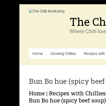
Skip
to
content
The Ch
Where Chilli lov
Home
Growing Chillies
Recipes with C
Bun Bo hue (spicy beef
Home
|
Recipes with Chillies
Bun Bo hue (spicy beef soup