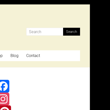
op
Blog
Contact