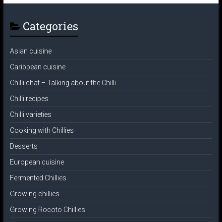
Categories
Asian cuisine
Caribbean cuisine
Chilli chat – Talking about the Chilli
Chilli recipes
Chilli varieties
Cooking with Chillies
Desserts
European cuisine
Fermented Chillies
Growing chillies
Growing Rocoto Chillies