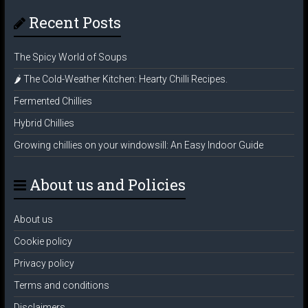
Recent Posts
The Spicy World of Soups
🌶️ The Cold-Weather Kitchen: Hearty Chilli Recipes.
Fermented Chillies
Hybrid Chillies
Growing chillies on your windowsill: An Easy Indoor Guide
About us and Policies
About us
Cookie policy
Privacy policy
Terms and conditions
Disclaimers