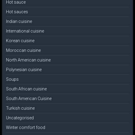
Hot sauce
Hot sauces
Indian cuisine
International cuisine
Korean cuisine
Moroccan cuisine
North American cuisine
Polynesian cuisine
Soups
South African cuisine
South American Cuisine
Turkish cuisine
Uncategorised
Winter comfort food