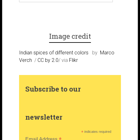
k
r
r
t
a
e
e
Image credit
m
s
r
Indian spices of different colors
by
Marco
Verch
/
CC by 2.0
/ via
Flikr
t
Subscribe to our
newsletter
*
indicates required
*
Email Address