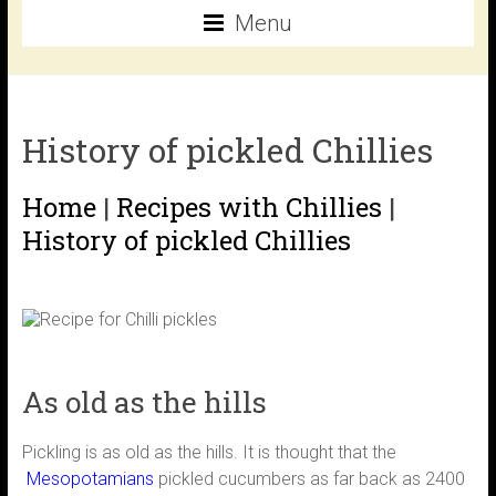
Menu
History of pickled Chillies
Home
|
Recipes with Chillies
|
History of pickled Chillies
As old as the hills
Pickling is as old as the hills. It is thought that the
Mesopotamians
pickled cucumbers as far back as 2400