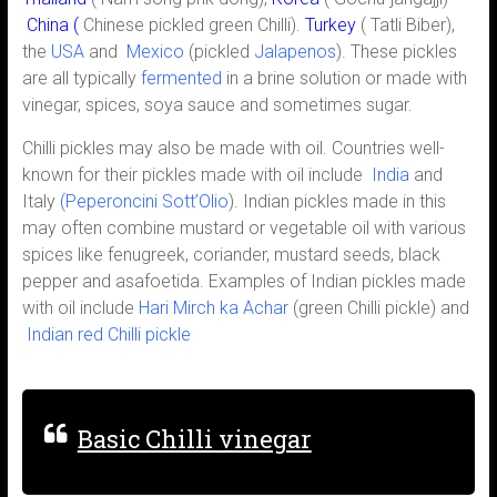
China
(
Chinese pickled green Chilli).
Turkey
( Tatli Biber),
the
USA
and
Mexico
(pickled
Jalapenos
). These pickles
are all typically
fermented
in a brine solution or made with
vinegar, spices, soya sauce and sometimes sugar.
Chilli pickles may also be made with oil. Countries well-
known for their pickles made with oil include
India
and
Italy
(Peperoncini Sott’Olio
). Indian pickles made in this
may often combine mustard or vegetable oil with various
spices like fenugreek, coriander, mustard seeds, black
pepper and asafoetida. Examples of Indian pickles made
with oil include
Hari Mirch ka Achar
(green Chilli pickle) and
Indian red Chilli pickle
Basic Chilli vinegar