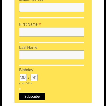
*
First Name
Last Name
Birthday
/
( mm / dd )