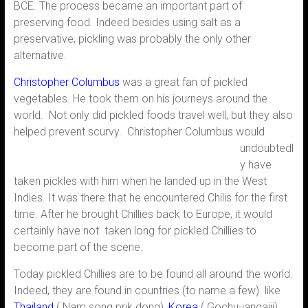
BCE. The process became an important part of
preserving food. Indeed besides using salt as a
preservative, pickling was probably the only other
alternative.
Christopher Columbus
was a great fan of pickled
vegetables. He took them on his journeys around the
world. Not only did pickled foods travel well, but they also
helped prevent scurvy.
Christopher Columbus would
undoubtedl
y have
taken pickles with him when he landed up in the West
Indies. It was there that he encountered Chilis for the first
time. After he brought Chillies back to Europe, it would
certainly have not taken long for pickled Chillies to
become part of the scene.
Today pickled Chillies are to be found all around the world.
Indeed, they are found in countries (to name a few) like
Thailand
( Nam song prik dong),
Korea
( Gochu-jangajji)