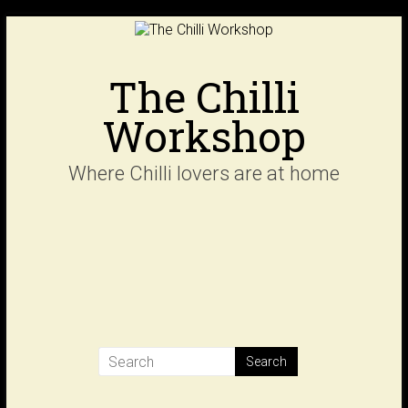
Skip
to
content
The Chilli
Workshop
Where Chilli lovers are at home