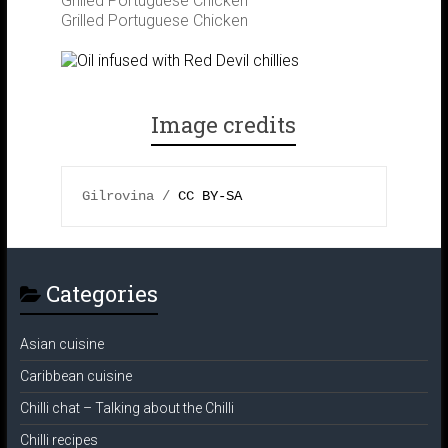
Grilled Portuguese Chicken
Grilled Portuguese Chicken
m
t
Image credits
Gilrovina / 
CC BY-SA 
Categories
Asian cuisine
Caribbean cuisine
Chilli chat – Talking about the Chilli
Chilli recipes