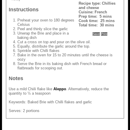
Recipe type:
Chillies
and cheese
Instructions
Cuisine:
French
Prep time:
5 mins
Preheat your oven to 180 degrees
Cook time:
25 mins
Celsius
Total time:
30 mins
Peel and thinly slice the garlic
Unwrap the Brie and place in a
Save
Print
baking dish
Cut a cross on top and pour on the olive oil.
Equally, distribute the garlic around the top.
Sprinkle with Chilli flakes
Bake in the oven for 15 to 20 minutes until the cheese is
oozy
Serve the Brie in its baking dish with French bread or
flatbreads for scooping out.
Notes
Use a mild Chiili flake like
Aleppo
. Alternatively, reduce the
quantity to ½ a teaspoon
Keywords: Baked Brie with Chilli flakes and garlic
Serves: 2 portions