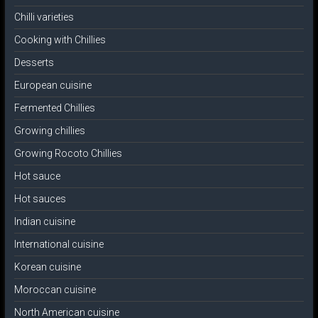
Chilli varieties
Cooking with Chillies
Desserts
European cuisine
Fermented Chillies
Growing chillies
Growing Rocoto Chillies
Hot sauce
Hot sauces
Indian cuisine
International cuisine
Korean cuisine
Moroccan cuisine
North American cuisine