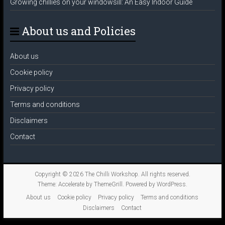
Growing chillies on your windowsill: An Easy Indoor Guide
About us and Policies
About us
Cookie policy
Privacy policy
Terms and conditions
Disclaimers
Contact
Copyright © 2026
The Chilli Workshop
. All rights reserved.
Theme:
Accelerate
by ThemeGrill. Powered by
WordPress
.
About us
Cookie policy
Privacy policy
Terms and conditions
Disclaimers
Contact