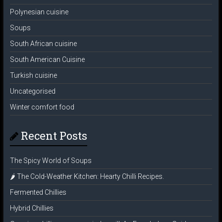
Polynesian cuisine
Soups
South African cuisine
South American Cuisine
Turkish cuisine
Uncategorised
Winter comfort food
Recent Posts
The Spicy World of Soups
🌶️ The Cold-Weather Kitchen: Hearty Chilli Recipes.
Fermented Chillies
Hybrid Chillies