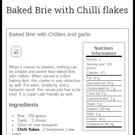
Baked Brie with Chilli flakes
Baked Brie with Chillies and garlic
Nutrition
Information
Serves:
2
Serving size:
125
When it comes to starters, nothing can
grams
be simpler and tastier than baked Brie
Calories:
471
with chillies. When served in a Brie
Fat:
42 g
baking dish, this starter is very attractive
Saturated fat:
18 g
as well. For ease, simplicity and a
Unsaturated fat:
2 g
fantastic result, this recipe just has to be
Trans fat:
0 g
tried. It is super carb friendly as well.
Carbohydrates:
2 g
Sugar:
0 g
Ingredients
Sodium:
520 mg
Fiber:
1 g
Brie - 250 grams
Protein:
18 g
Garlic - 2 cloves
Cholesterol:
88 mg
Olive oil -one teaspoon
Chilli flakes
- 2 teaspoons ( see
note)