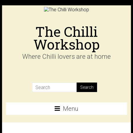
Skip
to
content
The Chilli
Workshop
Where Chilli lovers are at home
Menu