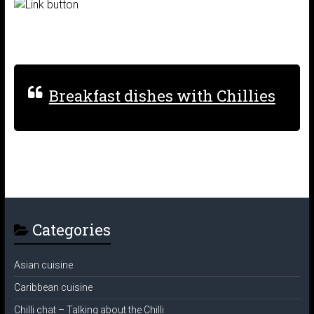
Breakfast dishes with Chillies
Categories
Asian cuisine
Caribbean cuisine
Chilli chat – Talking about the Chilli