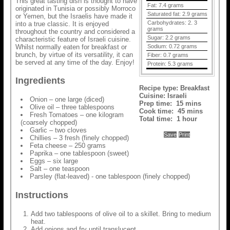
This great tasting dish is thought to have
Fat:
7.4 grams
originated in Tunisia or possibly Morroco
Saturated fat:
2.9 grams
or Yemen, but the Israelis have made it
Carbohydrates:
2. 3
into a true classic. It is enjoyed
grams
throughout the country and considered a
Sugar:
2.2 grams
characteristic feature of Israeli cuisine.
Whilst normally eaten for breakfast or
Sodium:
0.72 grams
brunch, by virtue of its versatility, it can
Fiber:
0.7 grams
be served at any time of the day. Enjoy!
Protein:
5.3 grams
Ingredients
Recipe type:
Breakfast
Cuisine:
Israeli
Onion – one large (diced)
Prep time:
15 mins
Olive oil – three tablespoons
Cook time:
45 mins
Fresh Tomatoes – one kilogram
Total time:
1 hour
(coarsely chopped)
Garlic – two cloves
Save
Print
Chillies – 3 fresh (finely chopped)
Feta cheese – 250 grams
Paprika – one tablespoon (sweet)
Eggs – six large
Salt – one teaspoon
Parsley (flat-leaved) - one tablespoon (finely chopped)
Instructions
Add two tablespoons of olive oil to a skillet. Bring to medium
heat.
Add onions and fry until translucent