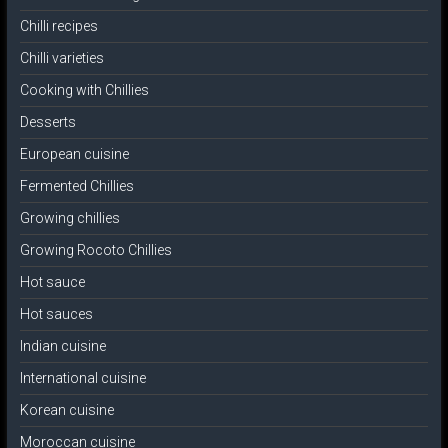
Chilli recipes
Chilli varieties
Cooking with Chillies
Desserts
European cuisine
Fermented Chillies
Growing chillies
Growing Rocoto Chillies
Hot sauce
Hot sauces
Indian cuisine
International cuisine
Korean cuisine
Moroccan cuisine