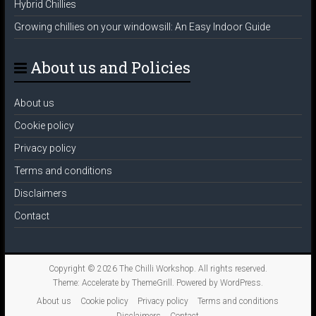
Hybrid Chillies
Growing chillies on your windowsill: An Easy Indoor Guide
About us and Policies
About us
Cookie policy
Privacy policy
Terms and conditions
Disclaimers
Contact
Copyright © 2026
The Chilli Workshop
. All rights reserved.
Theme:
Accelerate
by ThemeGrill. Powered by
WordPress
.
About us
Cookie policy
Privacy policy
Terms and conditions