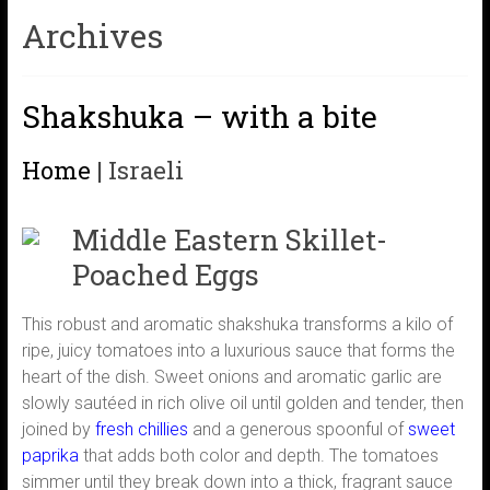
Archives
Shakshuka – with a bite
Home
|
Israeli
Middle Eastern Skillet-
Poached Eggs
This robust and aromatic shakshuka transforms a kilo of
ripe, juicy tomatoes into a luxurious sauce that forms the
heart of the dish. Sweet onions and aromatic garlic are
slowly sautéed in rich olive oil until golden and tender, then
joined by
fresh chillies
and a generous spoonful of
sweet
paprika
that adds both color and depth. The tomatoes
simmer until they break down into a thick, fragrant sauce