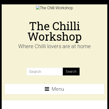
Skip
to
content
The Chilli
Workshop
Where Chilli lovers are at home
Menu