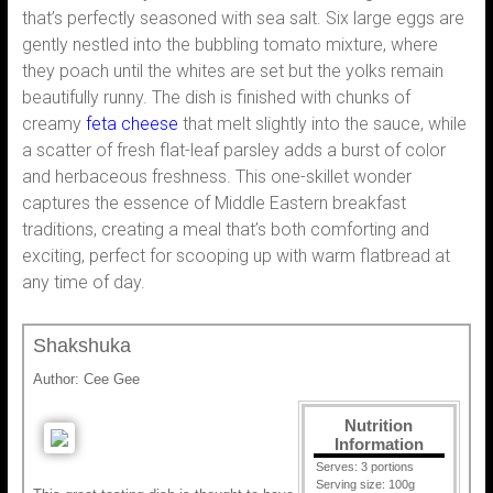
that’s perfectly seasoned with sea salt. Six large eggs are
gently nestled into the bubbling tomato mixture, where
they poach until the whites are set but the yolks remain
beautifully runny. The dish is finished with chunks of
creamy
feta cheese
that melt slightly into the sauce, while
a scatter of fresh flat-leaf parsley adds a burst of color
and herbaceous freshness. This one-skillet wonder
captures the essence of Middle Eastern breakfast
traditions, creating a meal that’s both comforting and
exciting, perfect for scooping up with warm flatbread at
any time of day.
Shakshuka
Author:
Cee Gee
Nutrition
Information
Serves:
3 portions
Serving size:
100g