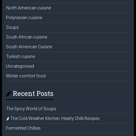
North American cuisine
Polynesian cuisine
Soups
South African cuisine
South American Cuisine
Turkish cuisine
Uncategorised
Winter comfort food
Recent Posts
The Spicy World of Soups
🌶️ The Cold-Weather Kitchen: Hearty Chilli Recipes.
Fermented Chillies