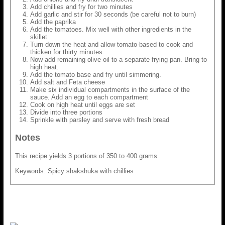
Add chillies and fry for two minutes
Add garlic and stir for 30 seconds (be careful not to burn)
Add the paprika
Add the tomatoes. Mix well with other ingredients in the
skillet
Turn down the heat and allow tomato-based to cook and
thicken for thirty minutes.
Now add remaining olive oil to a separate frying pan. Bring to
high heat.
Add the tomato base and fry until simmering.
Add salt and Feta cheese
Make six individual compartments in the surface of the
sauce. Add an egg to each compartment
Cook on high heat until eggs are set
Divide into three portions
Sprinkle with parsley and serve with fresh bread
Notes
This recipe yields 3 portions of 350 to 400 grams
Keywords: Spicy shakshuka with chillies