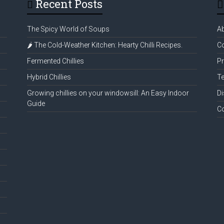
Recent Posts
The Spicy World of Soups
A
🌶️ The Cold-Weather Kitchen: Hearty Chilli Recipes.
Co
Fermented Chillies
Pr
Hybrid Chillies
Te
Growing chillies on your windowsill: An Easy Indoor
Di
Guide
C