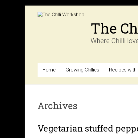
Skip
to
content
The Ch
Where Chilli lov
Home
Growing Chillies
Recipes with C
Archives
Vegetarian stuffed pepp