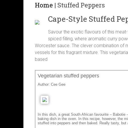
Home
|
Stuffed Peppers
Cape-Style Stuffed Pe
Savour the exotic flavours of this meat
spiced filling, where aromatic curry po
Worcester sauce. The clever combination of mil
vessels for this fragrant mixture. This vegetari
based
Vegetarian stuffed peppers
Author:
Cee Gee
In this dish, a great South African favourite – Babotie
baking dish in the oven. In this recipe, however, the mi
stuffed into peppers and then baked. Really tasty, but