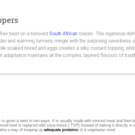
ppers
-free twist on a beloved
South African
classic. This ingenious dis
wder and warming turmeric mingle with the surprising sweetness 
k-soaked bread and eggs creates a silky custard topping, whilst
an adaptation maintains all the complex, layered flavours of tradi
 – is given a twist in two ways. It is usually made with minced meat and then 
nced beef is replaced with soya mince ( TVP) Instead of baking it directly in a 
 also a way of keeping up
adequate proteins
i
in a vegetarian meal