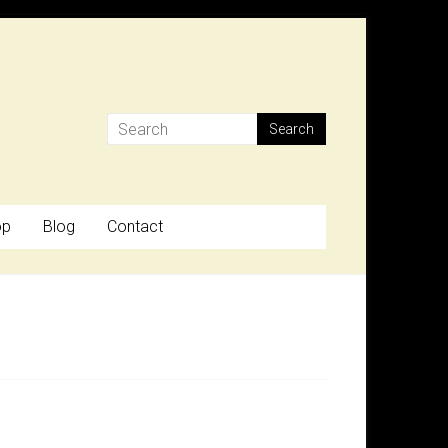
op
Blog
Contact