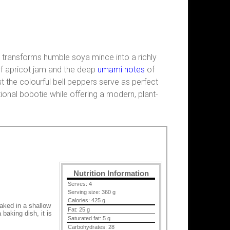
h transforms humble soya mince into a richly
of apricot jam and the deep
umami notes
of
 the colourful bell peppers serve as perfect
tional bobotie while offering a modern, plant-
Nutrition Information
Serves:
4
Serving size:
360 g
Calories:
425 g
baked in a shallow
Fat:
25 g
baking dish, it is
Saturated fat:
5 g
Carbohydrates:
28