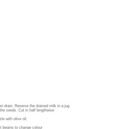
en drain. Reserve the drained milk in a jug
the seeds. Cut in half lengthwise
le with olive oil.
l it begins to change colour