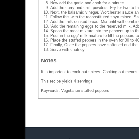
Now add the garlic and cook for a minute
Add the curry and chilli powders. Fry for two to t
Next, the balsamic vinegar, Worchester sauce and
Follow this with the reconstituted soya mince. Sa
Add the milk-soaked bread. Mix until well combine
‘Add the remaining eggs to the reserved milk. Ad
Spoon the meat mixture into the peppers up to thr
Pour in the egg/ milk mixture to fill the peppers to
Place the stuffed peppers in the oven for 30 to 4
Finally, Once the peppers have softened and the
Serve with chutney
Notes
It is important to cook out spices. Cooking out means f
This recipe yields 4 servings
Keywords: Vegetarion stuffed peppers