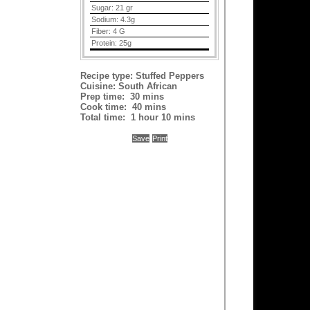
Sugar:
21 gr
Sodium:
4.3g
Fiber:
4 G
Protein:
25g
Recipe type:
Stuffed Peppers
Cuisine:
South African
Prep time:
30 mins
Cook time:
40 mins
Total time:
1 hour 10 mins
Save
Print