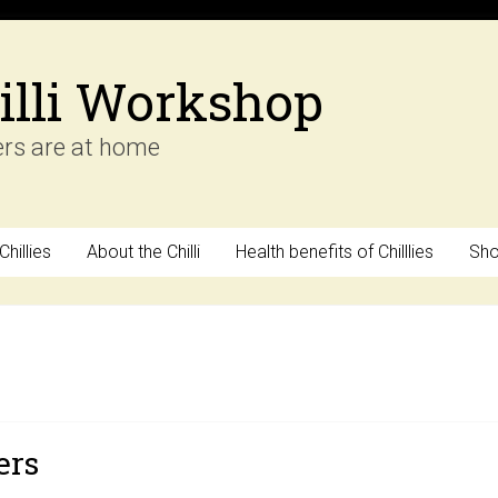
illi Workshop
ers are at home
hillies
About the Chilli
Health benefits of Chilllies
Sh
ers