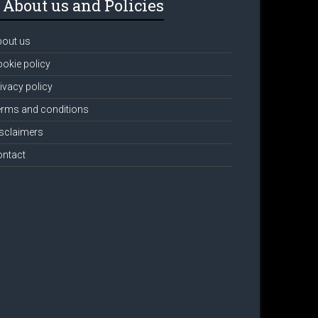
About us and Policies
bout us
okie policy
ivacy policy
rms and conditions
sclaimers
ontact