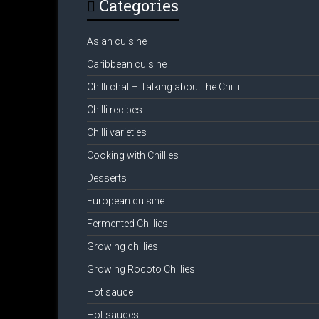
Categories
Asian cuisine
Caribbean cuisine
Chilli chat – Talking about the Chilli
Chilli recipes
Chilli varieties
Cooking with Chillies
Desserts
European cuisine
Fermented Chillies
Growing chillies
Growing Rocoto Chillies
Hot sauce
Hot sauces