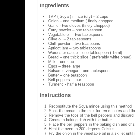
Ingredients
TVP ( Soya ) mince (dry) – 2 cups
Onion – one medium ( finely chopped
Garlic - two cloves (finely chopped)
Curry powder – one tablespoon
Vegetable oil – two tablespoons
Olive oil – 2 tablespoons
Chilli powder – two teaspoons
Apricot jam – two tablespoons
Worcester sauce – one tablespoon ( 15ml)
Bread – one thick slice ( preferably white bread)
Milk – one cup
Eggs – three large
Balsamic vinegar – one tablespoon
Butter – one teaspoon
Bell peppers – four
Turmeric - half a teaspoon
Instructions
Reconstitute the Soya mince using this method
Soak the bread in the milk for ten minutes and th
Remove the tops of the bell peppers and discard 
Grease a baking dish with the butter
Place the bell peppers in the baking dish and drizz
Heat the oven to 200 degrees Celsius
Fry the onion in the vegetable oil in a skillet unti