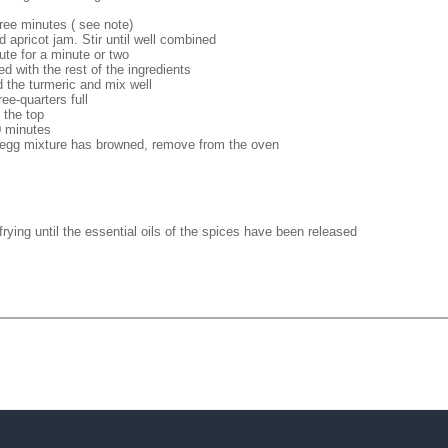
hree minutes ( see note)
 apricot jam. Stir until well combined
ute for a minute or two
d with the rest of the ingredients
d the turmeric and mix well
ee-quarters full
 the top
0 minutes
 egg mixture has browned, remove from the oven
rying until the essential oils of the spices have been released