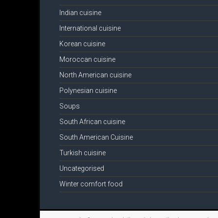
Indian cuisine
International cuisine
Korean cuisine
Moroccan cuisine
North American cuisine
Polynesian cuisine
Soups
South African cuisine
South American Cuisine
Turkish cuisine
Uncategorised
Winter comfort food