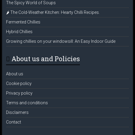
The Spicy World of Soups
🌶️ The Cold-Weather Kitchen: Hearty Chilli Recipes.
Fermented Chillies
Hybrid Chillies
Growing chillies on your windowsill: An Easy Indoor Guide
About us and Policies
About us
Cookie policy
Privacy policy
Terms and conditions
Disclaimers
Contact