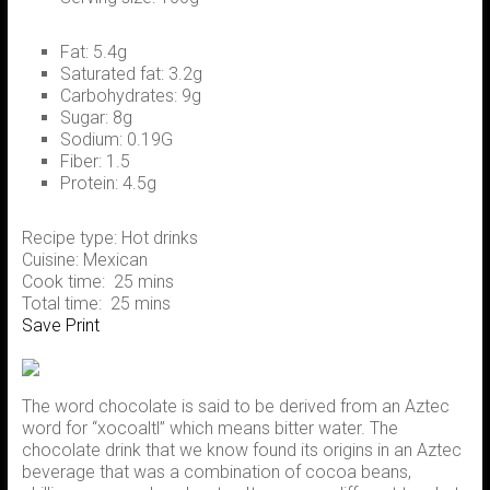
Fat:
5.4g
Saturated fat:
3.2g
Carbohydrates:
9g
Sugar:
8g
Sodium:
0.19G
Fiber:
1.5
Protein:
4.5g
Recipe type:
Hot drinks
Cuisine:
Mexican
Cook time:
25 mins
Total time:
25 mins
Save
Print
The word chocolate is said to be derived from an Aztec
word for “xocoaltl” which means bitter water. The
chocolate drink that we know found its origins in an Aztec
beverage that was a combination of cocoa beans,