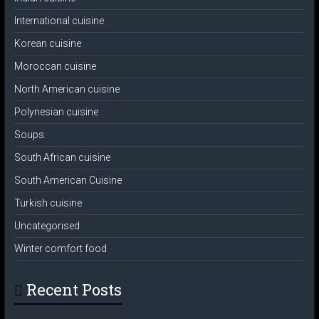
International cuisine
Korean cuisine
Moroccan cuisine
North American cuisine
Polynesian cuisine
Soups
South African cuisine
South American Cuisine
Turkish cuisine
Uncategorised
Winter comfort food
Recent Posts