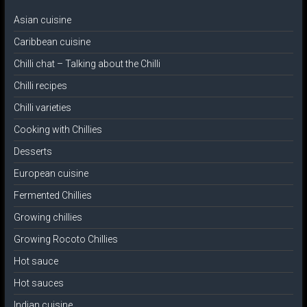
Asian cuisine
Caribbean cuisine
Chilli chat – Talking about the Chilli
Chilli recipes
Chilli varieties
Cooking with Chillies
Desserts
European cuisine
Fermented Chillies
Growing chillies
Growing Rocoto Chillies
Hot sauce
Hot sauces
Indian cuisine