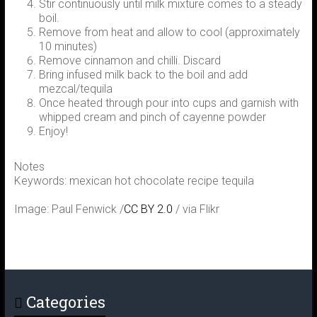
Stir continuously until milk mixture comes to a steady
boil.
Remove from heat and allow to cool (approximately
10 minutes)
Remove cinnamon and chilli. Discard
Bring infused milk back to the boil and add
mezcal/tequila
Once heated through pour into cups and garnish with
whipped cream and pinch of cayenne powder
Enjoy!
Notes
Keywords: mexican hot chocolate recipe tequila
Image: Paul Fenwick /
CC BY 2.0
/ via Flikr
Categories