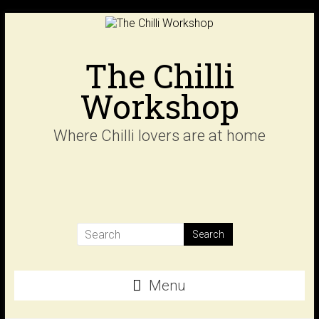
Skip
to
content
The Chilli
Workshop
Where Chilli lovers are at home
Menu