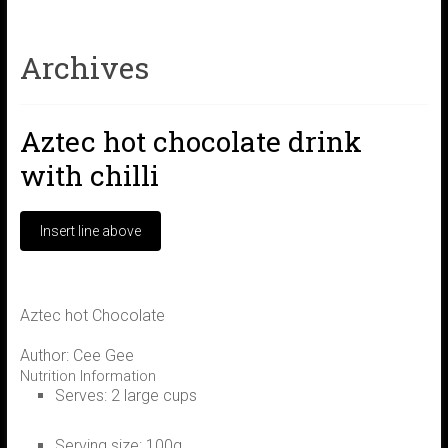
Archives
Aztec hot chocolate drink
with chilli
Aztec hot Chocolate
Author:
Cee Gee
Nutrition Information
Serves:
2 large cups
Serving size:
100g