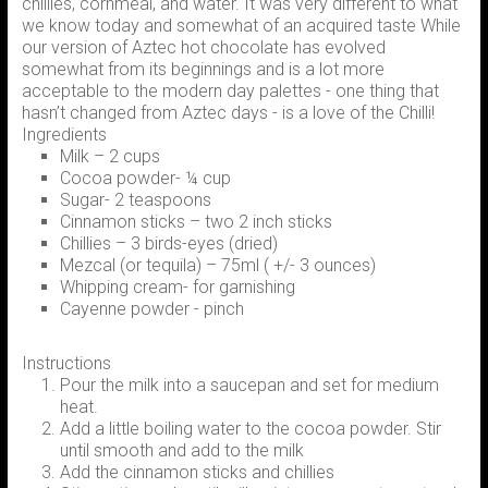
chillies, cornmeal, and water. It was very different to what
we know today and somewhat of an acquired taste While
our version of Aztec hot chocolate has evolved
somewhat from its beginnings and is a lot more
acceptable to the modern day palettes - one thing that
hasn’t changed from Aztec days - is a love of the Chilli!
Ingredients
Milk – 2 cups
Cocoa powder- ¼ cup
Sugar- 2 teaspoons
Cinnamon sticks – two 2 inch sticks
Chillies – 3 birds-eyes (dried)
Mezcal (or tequila) – 75ml ( +/- 3 ounces)
Whipping cream- for garnishing
Cayenne powder - pinch
Instructions
Pour the milk into a saucepan and set for medium
heat.
Add a little boiling water to the cocoa powder. Stir
until smooth and add to the milk
Add the cinnamon sticks and chillies