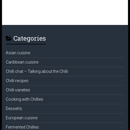
Categories
Asian cuisine
Caribbean cuisine
Chilli chat – Talking about the Chilli
Chilli recipes
Chilli varieties
Cooking with Chillies
Desserts
European cuisine
Fermented Chillies