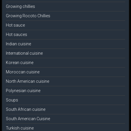
Growing chillies
Growing Rocoto Chillies
Hot sauce
Hot sauces
Indian cuisine
International cuisine
Korean cuisine
Moroccan cuisine
North American cuisine
Polynesian cuisine
Soups
South African cuisine
South American Cuisine
Turkish cuisine