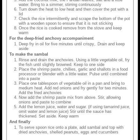
water. Bring to a simmer, stirring continuously
Turn down the heat to low heat and then cover the pot with a
lid
Check the rice intermittently and scrape the bottom of the pot
with a wooden spoon to ensure that it is not sticking
Once the rice is cooked remove from the stove and keep
warm
For the deep-fried anchovy accompaniment
Deep fry in oil for five minutes until crispy,. Drain and keep
aside
To make the sambal
Rinse and drain the anchovies. Using a little vegetable oil, fry
the fish until slightly browned. Keep to one side
Place the shrimp paste, chillies, garlic and shallots in a food
processor or blender with a little water. Pulse until combined
into a paste
Place one tablespoon of vegetable oil in a pan and bring to
medium heat. Add red onions and fry gently for two minutes.
Add the fried anchovies
Now add the shrimp paste mix from above. Stir, allowing
onions and paste to combine
Add the lemon juice, water and sugar. (if using tamarind juice,
omit water and lemon juice) Stir until the sauce has
thickened. Set aside. Keep warm
And finally
To serve spoon rice onto a plate, add sambal and top with
dried anchovies, shelled peanuts, eggs and cucumbers