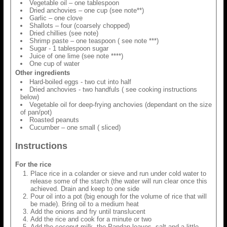
Vegetable oil – one tablespoon
Dried anchovies – one cup (see note**)
Garlic – one clove
Shallots – four (coarsely chopped)
Dried chillies (see note)
Shrimp paste – one teaspoon ( see note ***)
Sugar - 1 tablespoon sugar
Juice of one lime (see note ****)
One cup of water
Other ingredients
Hard-boiled eggs - two cut into half
Dried anchovies - two handfuls ( see cooking instructions
below)
Vegetable oil for deep-frying anchovies (dependant on the size
of pan/pot)
Roasted peanuts
Cucumber – one small ( sliced)
Instructions
For the rice
Place rice in a colander or sieve and run under cold water to
release some of the starch (the water will run clear once this
achieved. Drain and keep to one side
Pour oil into a pot (big enough for the volume of rice that will
be made). Bring oil to a medium heat
Add the onions and fry until translucent
Add the rice and cook for a minute or two
Add the coconut milk, the Pandan leaves, salt and a little