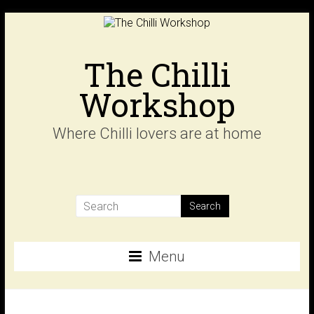
Skip
to
content
The Chilli
Workshop
Where Chilli lovers are at home
Menu