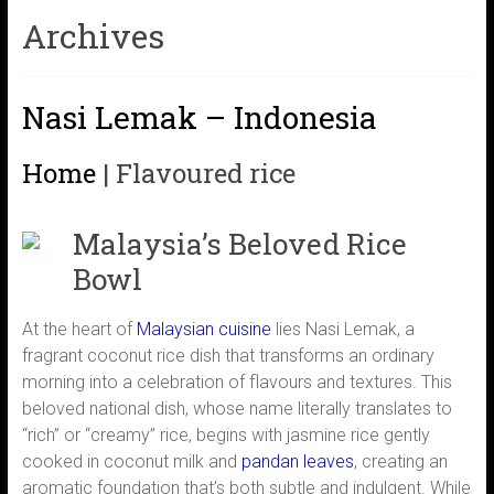
Archives
Nasi Lemak – Indonesia
Home
|
Flavoured rice
Malaysia’s Beloved Rice
Bowl
At the heart of
Malaysian cuisine
lies Nasi Lemak, a
fragrant coconut rice dish that transforms an ordinary
morning into a celebration of flavours and textures. This
beloved national dish, whose name literally translates to
“rich” or “creamy” rice, begins with jasmine rice gently
cooked in coconut milk and
pandan leaves
, creating an
aromatic foundation that’s both subtle and indulgent. While