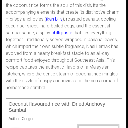
the coconut rice forms the soul of this dish, it’s the
accompanying elements that create its distinctive charm
– crispy anchovies (
ikan bilis
), roasted peanuts, cooling
cucumber slices, hard-boiled eggs, and the essential
sambal sauce, a spicy
chilli paste
that ties everything
together. Traditionally served wrapped in banana leaves,
which impart their own subtle fragrance, Nasi Lemak has
evolved from a hearty breakfast staple to an all-day
comfort food enjoyed throughout Southeast Asia. This
recipe captures the authentic flavors of a Malaysian
kitchen, where the gentle steam of coconut rice mingles
with the sizzle of crispy anchovies and the rich aroma of
homemade sambal.
Coconut flavoured rice with Dried Anchovy
Sambal
Author:
Ceegee