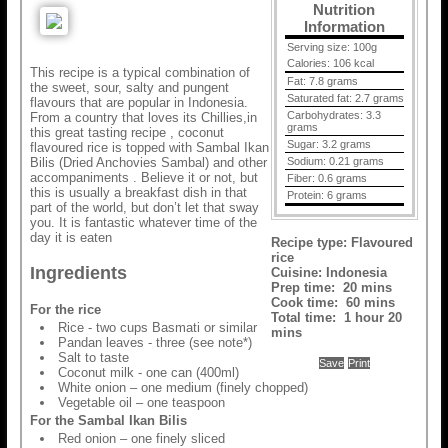
Nutrition
Information
Serving size:
100g
Calories:
106 kcal
This recipe is a typical combination of
Fat:
7.8 grams
the sweet, sour, salty and pungent
Saturated fat:
2.7 grams
flavours that are popular in Indonesia.
Carbohydrates:
3.3
From a country that loves its Chillies,in
grams
this great tasting recipe , coconut
Sugar:
3.2 grams
flavoured rice is topped with Sambal Ikan
Bilis (Dried Anchovies Sambal) and other
Sodium:
0.21 grams
accompaniments . Believe it or not, but
Fiber:
0.6 grams
this is usually a breakfast dish in that
Protein:
6 grams
part of the world, but don’t let that sway
you. It is fantastic whatever time of the
day it is eaten
Recipe type:
Flavoured
rice
Ingredients
Cuisine:
Indonesia
Prep time:
20 mins
Cook time:
60 mins
For the rice
Total time:
1 hour 20
Rice - two cups Basmati or similar
mins
Pandan leaves - three (see note*)
Salt to taste
Save
Print
Coconut milk - one can (400ml)
White onion – one medium (finely chopped)
Vegetable oil – one teaspoon
For the Sambal Ikan Bilis
Red onion – one finely sliced