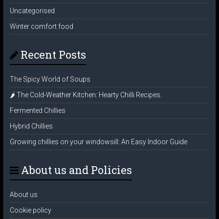
Uncategorised
Winter comfort food
Recent Posts
The Spicy World of Soups
🌶️ The Cold-Weather Kitchen: Hearty Chilli Recipes.
Fermented Chillies
Hybrid Chillies
Growing chillies on your windowsill: An Easy Indoor Guide
About us and Policies
About us
Cookie policy